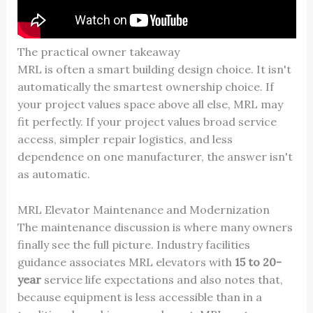
The practical owner takeaway
MRL is often a smart building design choice. It isn't
automatically the smartest ownership choice. If
your project values space above all else, MRL may
fit perfectly. If your project values broad service
access, simpler repair logistics, and less
dependence on one manufacturer, the answer isn't
as automatic.
MRL Elevator Maintenance and Modernization
The maintenance discussion is where many owners
finally see the full picture. Industry facilities
guidance associates MRL elevators with
15 to 20-
year
service life expectations and also notes that,
because equipment is less accessible than in a