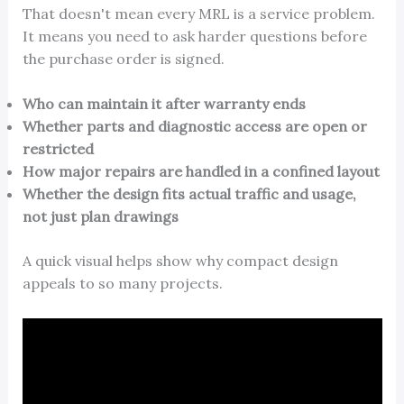
That doesn't mean every MRL is a service problem.
It means you need to ask harder questions before
the purchase order is signed.
Who can maintain it after warranty ends
Whether parts and diagnostic access are open or
restricted
How major repairs are handled in a confined layout
Whether the design fits actual traffic and usage,
not just plan drawings
A quick visual helps show why compact design
appeals to so many projects.