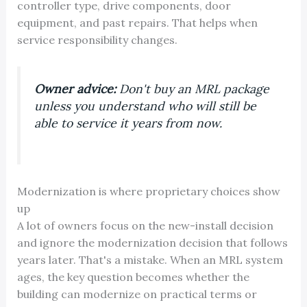
controller type, drive components, door
equipment, and past repairs. That helps when
service responsibility changes.
Owner advice:
Don't buy an MRL package
unless you understand who will still be
able to service it years from now.
Modernization is where proprietary choices show
up
A lot of owners focus on the new-install decision
and ignore the modernization decision that follows
years later. That's a mistake. When an MRL system
ages, the key question becomes whether the
building can modernize on practical terms or