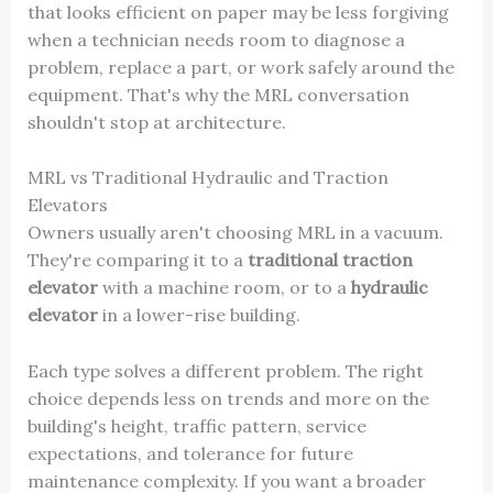
that looks efficient on paper may be less forgiving
when a technician needs room to diagnose a
problem, replace a part, or work safely around the
equipment. That's why the MRL conversation
shouldn't stop at architecture.
MRL vs Traditional Hydraulic and Traction
Elevators
Owners usually aren't choosing MRL in a vacuum.
They're comparing it to a
traditional traction
elevator
with a machine room, or to a
hydraulic
elevator
in a lower-rise building.
Each type solves a different problem. The right
choice depends less on trends and more on the
building's height, traffic pattern, service
expectations, and tolerance for future
maintenance complexity. If you want a broader