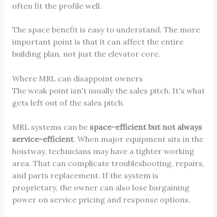
often fit the profile well.
The space benefit is easy to understand. The more
important point is that it can affect the entire
building plan, not just the elevator core.
Where MRL can disappoint owners
The weak point isn't usually the sales pitch. It's what
gets left out of the sales pitch.
MRL systems can be
space-efficient but not always
service-efficient
. When major equipment sits in the
hoistway, technicians may have a tighter working
area. That can complicate troubleshooting, repairs,
and parts replacement. If the system is
proprietary, the owner can also lose bargaining
power on service pricing and response options.