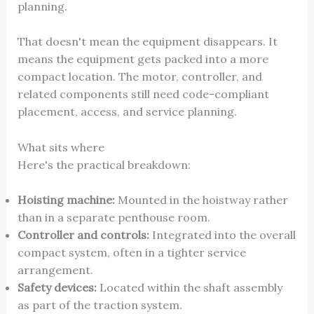
planning.
That doesn't mean the equipment disappears. It
means the equipment gets packed into a more
compact location. The motor, controller, and
related components still need code-compliant
placement, access, and service planning.
What sits where
Here's the practical breakdown:
Hoisting machine:
Mounted in the hoistway rather
than in a separate penthouse room.
Controller and controls:
Integrated into the overall
compact system, often in a tighter service
arrangement.
Safety devices:
Located within the shaft assembly
as part of the traction system.