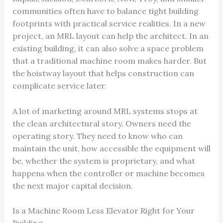
communities often have to balance tight building
footprints with practical service realities. In a new
project, an MRL layout can help the architect. In an
existing building, it can also solve a space problem
that a traditional machine room makes harder. But
the hoistway layout that helps construction can
complicate service later.
A lot of marketing around MRL systems stops at
the clean architectural story. Owners need the
operating story. They need to know who can
maintain the unit, how accessible the equipment will
be, whether the system is proprietary, and what
happens when the controller or machine becomes
the next major capital decision.
Is a Machine Room Less Elevator Right for Your