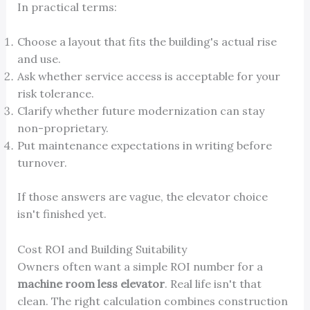
In practical terms:
Choose a layout that fits the building's actual rise
and use.
Ask whether service access is acceptable for your
risk tolerance.
Clarify whether future modernization can stay
non-proprietary.
Put maintenance expectations in writing before
turnover.
If those answers are vague, the elevator choice
isn't finished yet.
Cost ROI and Building Suitability
Owners often want a simple ROI number for a
machine room less elevator
. Real life isn't that
clean. The right calculation combines construction