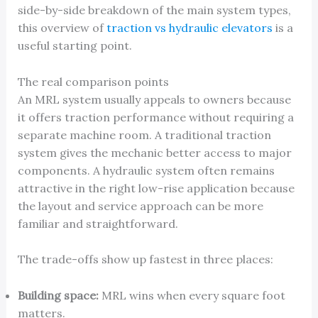
side-by-side breakdown of the main system types,
this overview of
traction vs hydraulic elevators
is a
useful starting point.
The real comparison points
An MRL system usually appeals to owners because
it offers traction performance without requiring a
separate machine room. A traditional traction
system gives the mechanic better access to major
components. A hydraulic system often remains
attractive in the right low-rise application because
the layout and service approach can be more
familiar and straightforward.
The trade-offs show up fastest in three places:
Building space:
MRL wins when every square foot
matters.