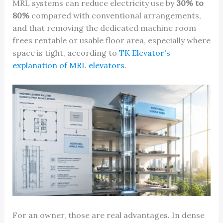
MRL systems can reduce electricity use by
30% to
80%
compared with conventional arrangements,
and that removing the dedicated machine room
frees rentable or usable floor area, especially where
space is tight, according to
TK Elevator's
explanation of MRL elevators
.
For an owner, those are real advantages. In dense