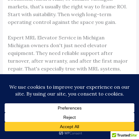
markets, that's usually the right way to frame ROI.
Start with suitability. Then weigh long-term
operating control against the space you gain.
Expert MRL Elevator Service in Michigan
Michigan owners don't just need elevator
equipment. They need reliable support after
turnover, after warranty, and after the first major
repair. That's especially true with MRL systems,
where compact layouts can make service planning
more demanding.
For properties in Detroit, Ann Arbor, Lansing, Flint,
Kalamazoo, Jackson, Dearborn, Troy, Novi, and
surrounding communities, local response matters.
So does the ability to work across different makes
and models without steering every owner into the
same proprietary path. Fast field response,