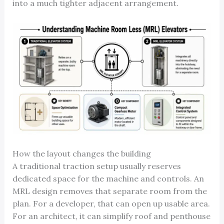
into a much tighter adjacent arrangement.
How the layout changes the building
A traditional traction setup usually reserves
dedicated space for the machine and controls. An
MRL design removes that separate room from the
plan. For a developer, that can open up usable area.
For an architect, it can simplify roof and penthouse