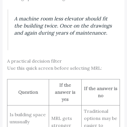
A machine room less elevator should fit
the building twice. Once on the drawings
and again during years of maintenance.
A practical decision filter
Use this quick screen before selecting MRL:
If the
If the answer is
Question
answer is
no
yes
Traditional
Is building space
MRL gets
options may be
unusually
stronger
easier to