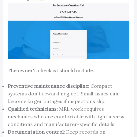
The owner's checklist should include:
Preventive maintenance discipline:
Compact
systems don't reward neglect. Small issues can
become larger outages if inspections slip.
Qualified technicians:
MRL work requires
mechanics who are comfortable with tight access
conditions and manufacturer-specific details.
Documentation control:
Keep records on