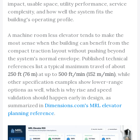
impact, usable space, utility performance, service
complexity, and how well the system fits the
building's operating profile.
A machine room less elevator tends to make the
most sense when the building can benefit from the
compact traction layout without pushing beyond
the system's normal envelope. Published technical
references list a typical maximum travel of about
250 ft (76 m)
at up to
500 ft/min (152 m/min)
, while
other specification examples show lower-range
options as well, which is why rise and speed
validation should happen early in design, as
summarized in
Dimensions.com's MRL elevator
planning reference
.