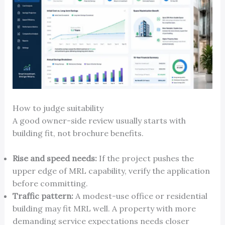
How to judge suitability
A good owner-side review usually starts with
building fit, not brochure benefits.
Rise and speed needs:
If the project pushes the
upper edge of MRL capability, verify the application
before committing.
Traffic pattern:
A modest-use office or residential
building may fit MRL well. A property with more
demanding service expectations needs closer