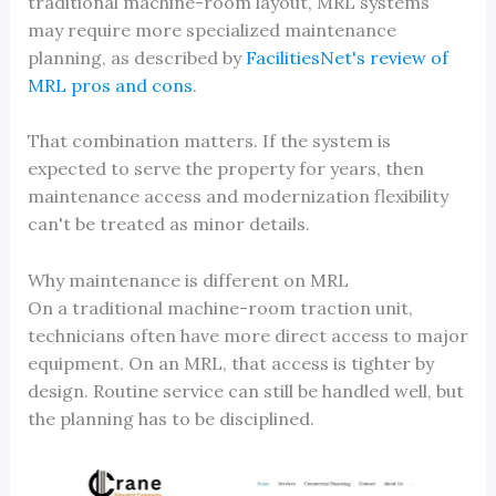
traditional machine-room layout, MRL systems
may require more specialized maintenance
planning, as described by
FacilitiesNet's review of
MRL pros and cons
.
That combination matters. If the system is
expected to serve the property for years, then
maintenance access and modernization flexibility
can't be treated as minor details.
Why maintenance is different on MRL
On a traditional machine-room traction unit,
technicians often have more direct access to major
equipment. On an MRL, that access is tighter by
design. Routine service can still be handled well, but
the planning has to be disciplined.