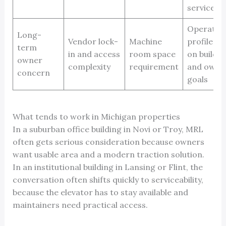
service la
Operatin
Long-
Vendor lock-
Machine
profile d
term
in and access
room space
on buildin
owner
complexity
requirement
and owne
concern
goals
What tends to work in Michigan properties
In a suburban office building in Novi or Troy, MRL
often gets serious consideration because owners
want usable area and a modern traction solution.
In an institutional building in Lansing or Flint, the
conversation often shifts quickly to serviceability,
because the elevator has to stay available and
maintainers need practical access.