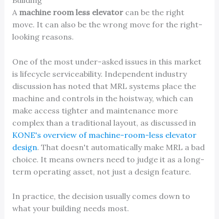
Building
A
machine room less elevator
can be the right
move. It can also be the wrong move for the right-
looking reasons.
One of the most under-asked issues in this market
is lifecycle serviceability. Independent industry
discussion has noted that MRL systems place the
machine and controls in the hoistway, which can
make access tighter and maintenance more
complex than a traditional layout, as discussed in
KONE's overview of machine-room-less elevator
design
. That doesn't automatically make MRL a bad
choice. It means owners need to judge it as a long-
term operating asset, not just a design feature.
In practice, the decision usually comes down to
what your building needs most.