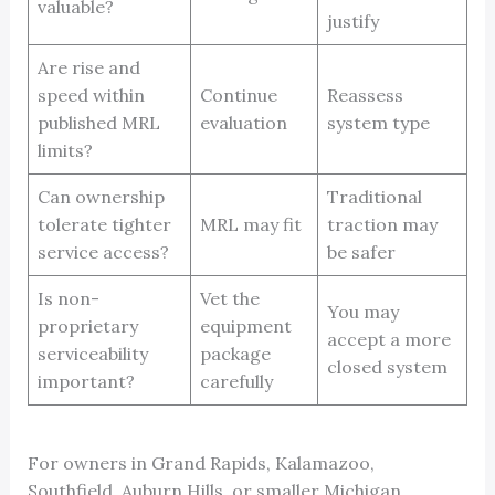
valuable?
justify
Are rise and
speed within
Continue
Reassess
published MRL
evaluation
system type
limits?
Can ownership
Traditional
tolerate tighter
MRL may fit
traction may
service access?
be safer
Is non-
Vet the
You may
proprietary
equipment
accept a more
serviceability
package
closed system
important?
carefully
For owners in Grand Rapids, Kalamazoo,
Southfield, Auburn Hills, or smaller Michigan