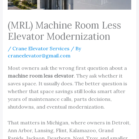
(MRL) Machine Room Less
Elevator Modernization
/
Crane Elevator Services
/ By
craneelevator@gmail.com
Most owners ask the wrong first question about a
machine room less elevator
. They ask whether it
saves space. It usually does. The better question is
whether that space savings still looks smart after
years of maintenance calls, parts decisions,
shutdowns, and eventual modernization.
That matters in Michigan, where owners in Detroit,
Ann Arbor, Lansing, Flint, Kalamazoo, Grand
Rapids, Jackson, Dearborn, Novi, Troy, and smaller