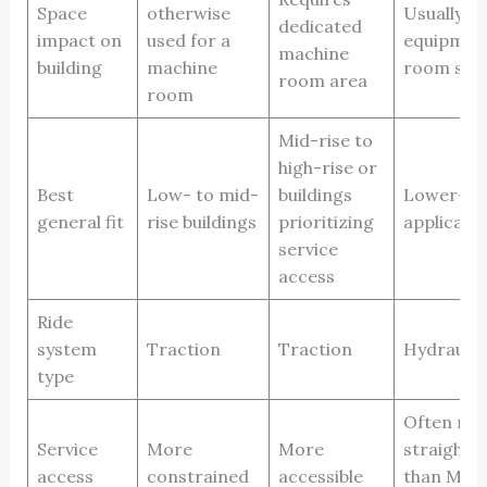
Space
otherwise
Usually n
dedicated
impact on
used for a
equipmen
machine
building
machine
room spa
room area
room
Mid-rise to
high-rise or
Best
Low- to mid-
buildings
Lower-ri
general fit
rise buildings
prioritizing
applicati
service
access
Ride
system
Traction
Traction
Hydraulic
type
Often mo
Service
More
More
straightf
access
constrained
accessible
than MRL 