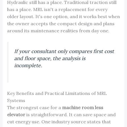
Hydraulic still has a place. Traditional traction still
has a place. MRL isn't a replacement for every
older layout. It's one option, and it works best when
the owner accepts the compact design and plans
around its maintenance realities from day one.
If your consultant only compares first cost
and floor space, the analysis is
incomplete.
Key Benefits and Practical Limitations of MRL
Systems
The strongest case for a
machine room less
elevator
is straightforward. It can save space and
cut energy use. One industry source states that