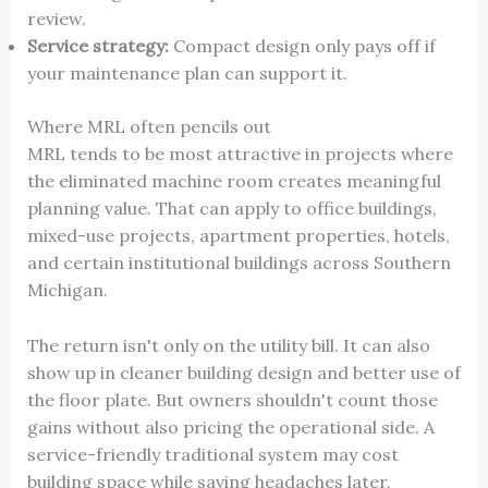
review.
Service strategy:
Compact design only pays off if
your maintenance plan can support it.
Where MRL often pencils out
MRL tends to be most attractive in projects where
the eliminated machine room creates meaningful
planning value. That can apply to office buildings,
mixed-use projects, apartment properties, hotels,
and certain institutional buildings across Southern
Michigan.
The return isn't only on the utility bill. It can also
show up in cleaner building design and better use of
the floor plate. But owners shouldn't count those
gains without also pricing the operational side. A
service-friendly traditional system may cost
building space while saving headaches later.