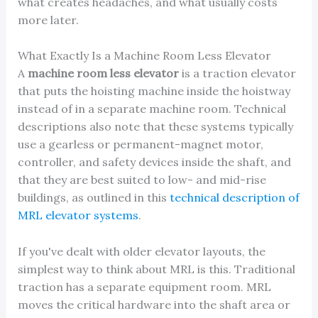
what creates headaches, and what usually costs
more later.
What Exactly Is a Machine Room Less Elevator
A
machine room less elevator
is a traction elevator
that puts the hoisting machine inside the hoistway
instead of in a separate machine room. Technical
descriptions also note that these systems typically
use a gearless or permanent-magnet motor,
controller, and safety devices inside the shaft, and
that they are best suited to low- and mid-rise
buildings, as outlined in this
technical description of
MRL elevator systems
.
If you've dealt with older elevator layouts, the
simplest way to think about MRL is this. Traditional
traction has a separate equipment room. MRL
moves the critical hardware into the shaft area or