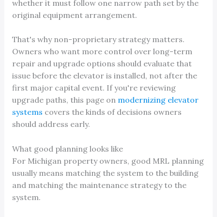
whether it must follow one narrow path set by the
original equipment arrangement.
That's why non-proprietary strategy matters.
Owners who want more control over long-term
repair and upgrade options should evaluate that
issue before the elevator is installed, not after the
first major capital event. If you're reviewing
upgrade paths, this page on
modernizing elevator
systems
covers the kinds of decisions owners
should address early.
What good planning looks like
For Michigan property owners, good MRL planning
usually means matching the system to the building
and matching the maintenance strategy to the
system.