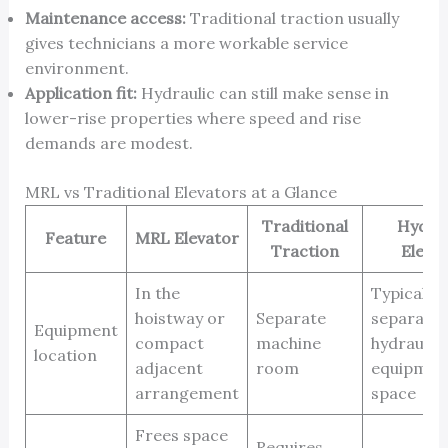
Maintenance access:
Traditional traction usually
gives technicians a more workable service
environment.
Application fit:
Hydraulic can still make sense in
lower-rise properties where speed and rise
demands are modest.
MRL vs Traditional Elevators at a Glance
Traditional
Hydrau
Feature
MRL Elevator
Traction
Eleva
In the
Typically 
hoistway or
Separate
separate
Equipment
compact
machine
hydraulic
location
adjacent
room
equipmen
arrangement
space
Frees space
Requires