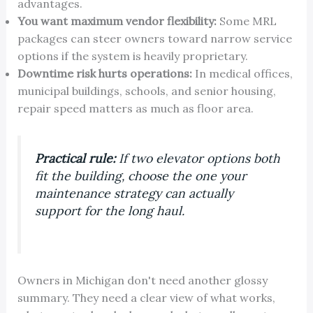
advantages.
You want maximum vendor flexibility:
Some MRL
packages can steer owners toward narrow service
options if the system is heavily proprietary.
Downtime risk hurts operations:
In medical offices,
municipal buildings, schools, and senior housing,
repair speed matters as much as floor area.
Practical rule:
If two elevator options both
fit the building, choose the one your
maintenance strategy can actually
support for the long haul.
Owners in Michigan don't need another glossy
summary. They need a clear view of what works,