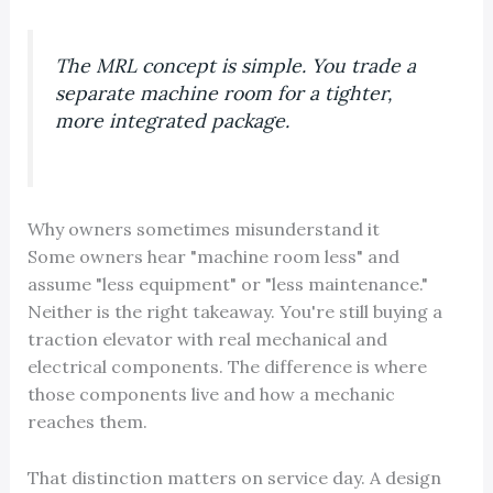
The MRL concept is simple. You trade a
separate machine room for a tighter,
more integrated package.
Why owners sometimes misunderstand it
Some owners hear "machine room less" and
assume "less equipment" or "less maintenance."
Neither is the right takeaway. You're still buying a
traction elevator with real mechanical and
electrical components. The difference is where
those components live and how a mechanic
reaches them.
That distinction matters on service day. A design