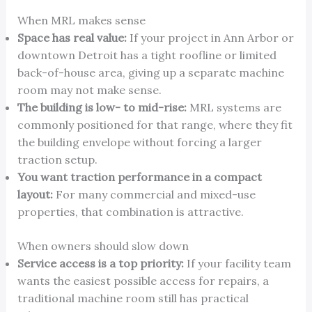
When MRL makes sense
Space has real value:
If your project in Ann Arbor or
downtown Detroit has a tight roofline or limited
back-of-house area, giving up a separate machine
room may not make sense.
The building is low- to mid-rise:
MRL systems are
commonly positioned for that range, where they fit
the building envelope without forcing a larger
traction setup.
You want traction performance in a compact
layout:
For many commercial and mixed-use
properties, that combination is attractive.
When owners should slow down
Service access is a top priority:
If your facility team
wants the easiest possible access for repairs, a
traditional machine room still has practical