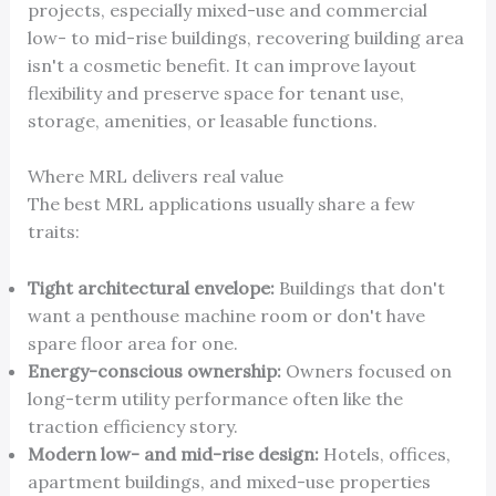
projects, especially mixed-use and commercial
low- to mid-rise buildings, recovering building area
isn't a cosmetic benefit. It can improve layout
flexibility and preserve space for tenant use,
storage, amenities, or leasable functions.
Where MRL delivers real value
The best MRL applications usually share a few
traits:
Tight architectural envelope:
Buildings that don't
want a penthouse machine room or don't have
spare floor area for one.
Energy-conscious ownership:
Owners focused on
long-term utility performance often like the
traction efficiency story.
Modern low- and mid-rise design:
Hotels, offices,
apartment buildings, and mixed-use properties