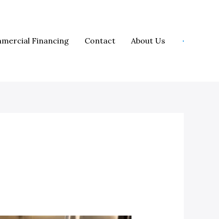
mercial Financing
Contact
About Us