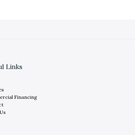
ul Links
es
rcial Financing
ct
 Us