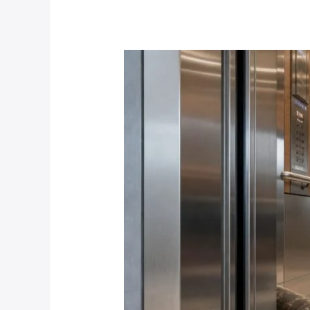
Flooring
Replacement