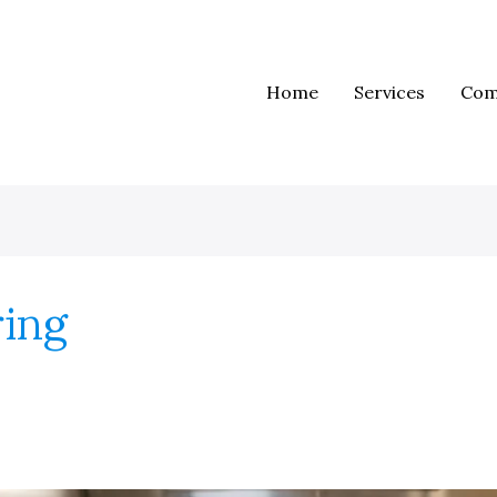
Home
Services
Com
ring