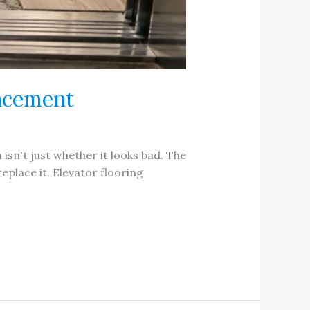
lacement
 isn't just whether it looks bad. The
eplace it. Elevator flooring