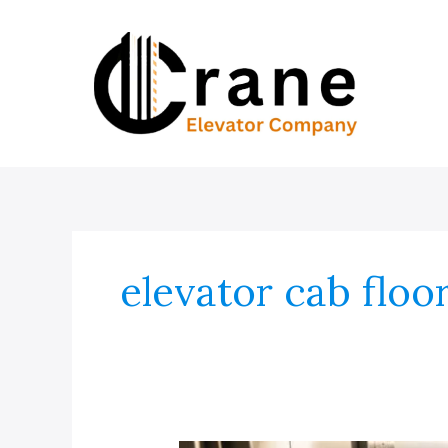
Skip
to
content
elevator cab floo