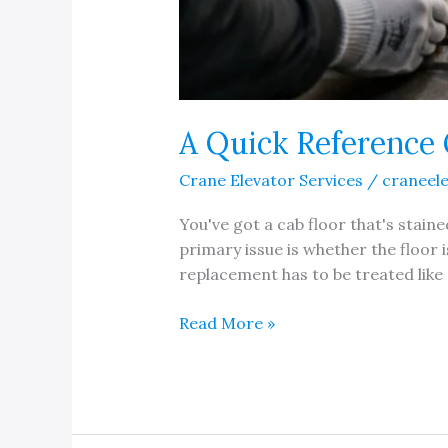
A Quick Reference 
Crane Elevator Services
/
craneel
You've got a cab floor that's staine
primary issue is whether the floor i
replacement has to be treated like 
A
Read More »
Quick
Reference
Guide
to
Elevator