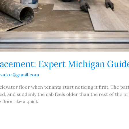
lacement: Expert Michigan Guid
evator@gmail.com
elevator floor when tenants start noticing it first. The patt
ed, and suddenly the cab feels older than the rest of the 
floor like a quick