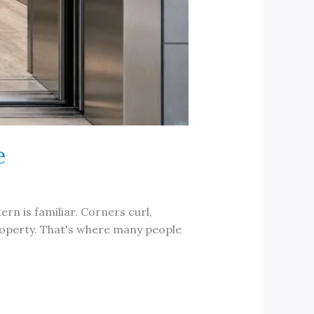
e
ern is familiar. Corners curl,
property. That's where many people