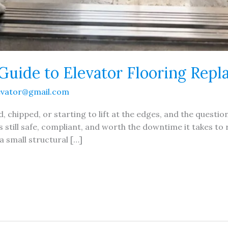
Guide to Elevator Flooring Rep
evator@gmail.com
d, chipped, or starting to lift at the edges, and the question
s still safe, compliant, and worth the downtime it takes to r
a small structural […]