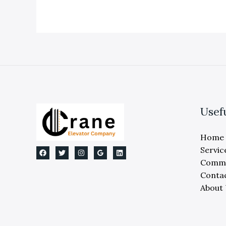
Replacement:
Expert
Michigan
Guide
Usef
Home
Servic
Comme
Conta
About