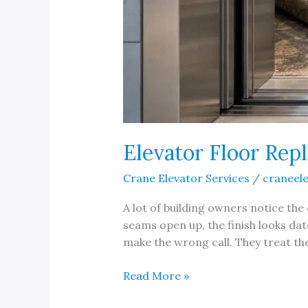
Elevator Floor Rep
Crane Elevator Services
/
craneel
A lot of building owners notice the 
seams open up, the finish looks dat
make the wrong call. They treat the 
Elevator
Read More »
Floor