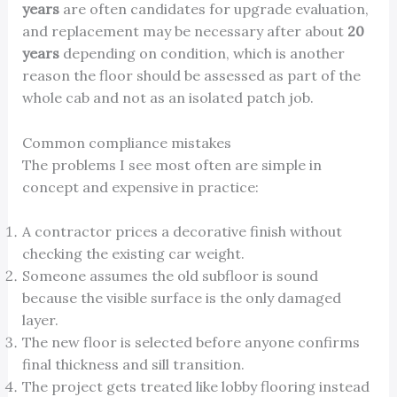
years
are often candidates for upgrade evaluation,
and replacement may be necessary after about
20
years
depending on condition, which is another
reason the floor should be assessed as part of the
whole cab and not as an isolated patch job.
Common compliance mistakes
The problems I see most often are simple in
concept and expensive in practice:
A contractor prices a decorative finish without
checking the existing car weight.
Someone assumes the old subfloor is sound
because the visible surface is the only damaged
layer.
The new floor is selected before anyone confirms
final thickness and sill transition.
The project gets treated like lobby flooring instead