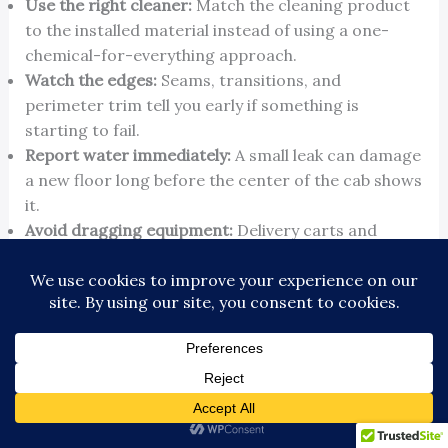
Use the right cleaner:
Match the cleaning product
to the installed material instead of using a one-
chemical-for-everything approach.
Watch the edges:
Seams, transitions, and
perimeter trim tell you early if something is
starting to fail.
Report water immediately:
A small leak can damage
a new floor long before the center of the cab shows
it.
Avoid dragging equipment:
Delivery carts and
maintenance tools do more damage than normal
passenger traffic.
How flooring fits into the elevator lifecycle
The smartest building owners don't look at the
floor as a stand-alone purchase. They ask whether
it should be timed with cab wall panels, ceilings,
fixtures, signal updates, or a later modernization