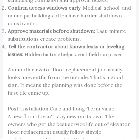
scheduling confusion and approval delays.
Confirm access windows early:
Medical, school, and
municipal buildings often have harder shutdown
constraints.
Approve materials before shutdown:
Last-minute
substitutions create problems.
Tell the contractor about known leaks or leveling
issues:
Hidden history helps avoid field surprises.
A smooth elevator floor replacement job usually
looks uneventful from the outside. That's a good
sign. It means the planning was done before the
first tile came up.
Post-Installation Care and Long-Term Value
A new floor doesn't stay new on its own. The
owners who get the best service life out of elevator
floor replacement usually follow simple