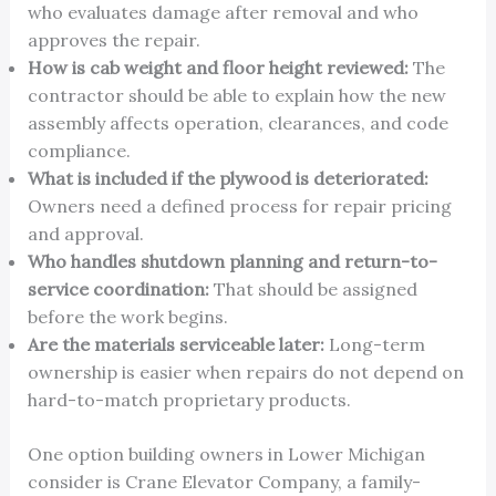
who evaluates damage after removal and who
approves the repair.
How is cab weight and floor height reviewed:
The
contractor should be able to explain how the new
assembly affects operation, clearances, and code
compliance.
What is included if the plywood is deteriorated:
Owners need a defined process for repair pricing
and approval.
Who handles shutdown planning and return-to-
service coordination:
That should be assigned
before the work begins.
Are the materials serviceable later:
Long-term
ownership is easier when repairs do not depend on
hard-to-match proprietary products.
One option building owners in Lower Michigan
consider is Crane Elevator Company, a family-