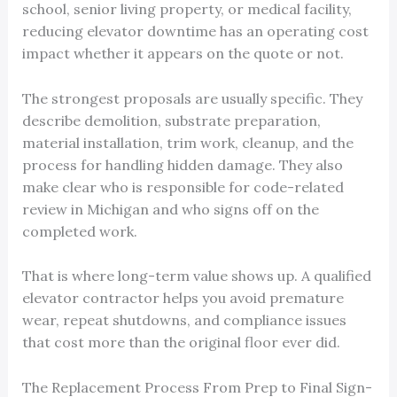
school, senior living property, or medical facility,
reducing elevator downtime has an operating cost
impact whether it appears on the quote or not.
The strongest proposals are usually specific. They
describe demolition, substrate preparation,
material installation, trim work, cleanup, and the
process for handling hidden damage. They also
make clear who is responsible for code-related
review in Michigan and who signs off on the
completed work.
That is where long-term value shows up. A qualified
elevator contractor helps you avoid premature
wear, repeat shutdowns, and compliance issues
that cost more than the original floor ever did.
The Replacement Process From Prep to Final Sign-