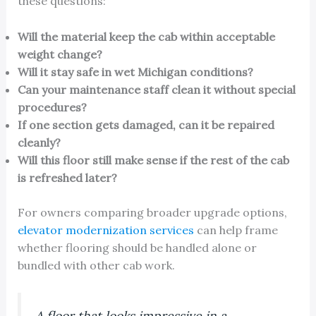
these questions:
Will the material keep the cab within acceptable
weight change?
Will it stay safe in wet Michigan conditions?
Can your maintenance staff clean it without special
procedures?
If one section gets damaged, can it be repaired
cleanly?
Will this floor still make sense if the rest of the cab
is refreshed later?
For owners comparing broader upgrade options,
elevator modernization services
can help frame
whether flooring should be handled alone or
bundled with other cab work.
A floor that looks impressive in a