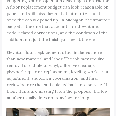
Budgeting Your Project and Selecting a Contractor
A floor replacement budget can look reasonable on
paper and still miss the costs that matter most
once the cab is opened up. In Michigan, the smarter
budget is the one that accounts for downtime,
code-related corrections, and the condition of the
subfloor, not just the finish you see at the end.
Elevator floor replacement often includes more
than new material and labor. The job may require
removal of old tile or vinyl, adhesive cleanup,
plywood repair or replacement, leveling work, trim
adjustment, shutdown coordination, and final
review before the car is placed back into service. If
those items are missing from the proposal, the low
number usually does not stay low for long.