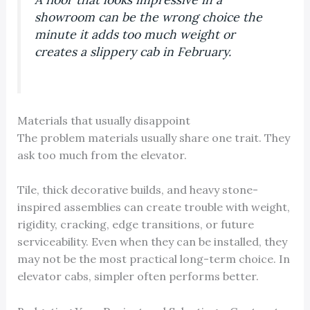
showroom can be the wrong choice the
minute it adds too much weight or
creates a slippery cab in February.
Materials that usually disappoint
The problem materials usually share one trait. They
ask too much from the elevator.
Tile, thick decorative builds, and heavy stone-
inspired assemblies can create trouble with weight,
rigidity, cracking, edge transitions, or future
serviceability. Even when they can be installed, they
may not be the most practical long-term choice. In
elevator cabs, simpler often performs better.