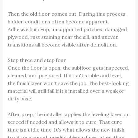
Then the old floor comes out. During this process,
hidden conditions often become apparent.
Adhesive build-up, unsupported patches, damaged
plywood, rust staining near the sill, and uneven
transitions all become visible after demolition.
Step three and step four
Once the floor is open, the subfloor gets inspected,
cleaned, and prepared. If it isn't stable and level,
the finish layer won't save the job. The best-looking
material will still fail if it's installed over a weak or
dirty base.
After prep, the installer applies the leveling layer or
screed if needed and allows it to cure. That cure
time isn't idle time. It's what allows the new finish
to sit on a sound, predictable surface rather than