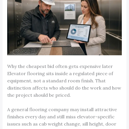
Why the cheapest bid often gets expensive later
Elevator flooring sits inside a regulated piece of
equipment, not a standard room finish. That
distinction affects who should do the work and how
the project should be priced.
A general flooring company may install attractive
finishes every day and still miss elevator-specific
issues such as cab weight change, sill height, door