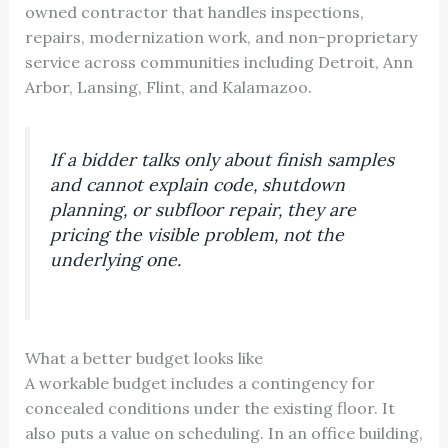
owned contractor that handles inspections,
repairs, modernization work, and non-proprietary
service across communities including Detroit, Ann
Arbor, Lansing, Flint, and Kalamazoo.
If a bidder talks only about finish samples
and cannot explain code, shutdown
planning, or subfloor repair, they are
pricing the visible problem, not the
underlying one.
What a better budget looks like
A workable budget includes a contingency for
concealed conditions under the existing floor. It
also puts a value on scheduling. In an office building,