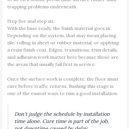
trapping problems underneath.
Step five and step six
With the base ready, the finish material goes in.
Depending on the system, that may mean placing
tile, rolling in sheet or rubber material, or applying
a resin finish coat. Edges, transitions, trim details,
and adhesion work matter here because those are
the areas that usually fail first in service.
Once the surface work is complete, the floor must
cure before traffic returns. Rushing this stage is
one of the easiest ways to ruin a good installation.
Don't judge the schedule by installation
time alone. Cure time is part of the job,
not downtime caused by delay.