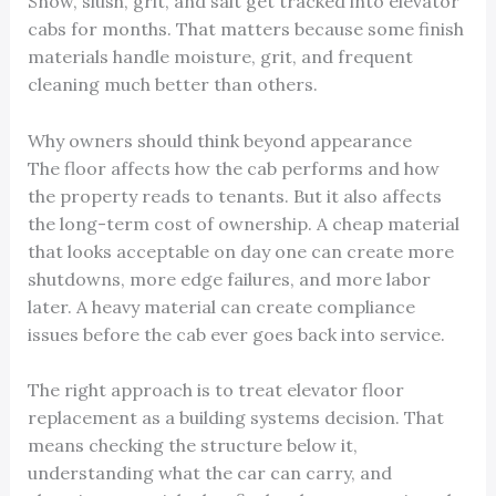
Snow, slush, grit, and salt get tracked into elevator
cabs for months. That matters because some finish
materials handle moisture, grit, and frequent
cleaning much better than others.
Why owners should think beyond appearance
The floor affects how the cab performs and how
the property reads to tenants. But it also affects
the long-term cost of ownership. A cheap material
that looks acceptable on day one can create more
shutdowns, more edge failures, and more labor
later. A heavy material can create compliance
issues before the cab ever goes back into service.
The right approach is to treat elevator floor
replacement as a building systems decision. That
means checking the structure below it,
understanding what the car can carry, and