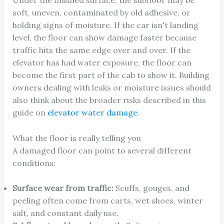
Under the finished surface, the subfloor may be
soft, uneven, contaminated by old adhesive, or
holding signs of moisture. If the car isn't landing
level, the floor can show damage faster because
traffic hits the same edge over and over. If the
elevator has had water exposure, the floor can
become the first part of the cab to show it. Building
owners dealing with leaks or moisture issues should
also think about the broader risks described in this
guide on
elevator water damage
.
What the floor is really telling you
A damaged floor can point to several different
conditions:
Surface wear from traffic:
Scuffs, gouges, and
peeling often come from carts, wet shoes, winter
salt, and constant daily use.