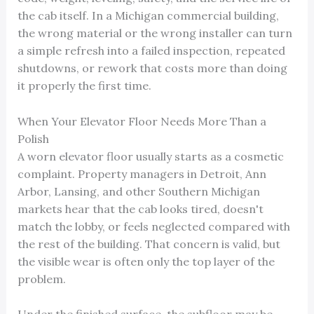
the cab itself. In a Michigan commercial building,
the wrong material or the wrong installer can turn
a simple refresh into a failed inspection, repeated
shutdowns, or rework that costs more than doing
it properly the first time.
When Your Elevator Floor Needs More Than a
Polish
A worn elevator floor usually starts as a cosmetic
complaint. Property managers in Detroit, Ann
Arbor, Lansing, and other Southern Michigan
markets hear that the cab looks tired, doesn't
match the lobby, or feels neglected compared with
the rest of the building. That concern is valid, but
the visible wear is often only the top layer of the
problem.