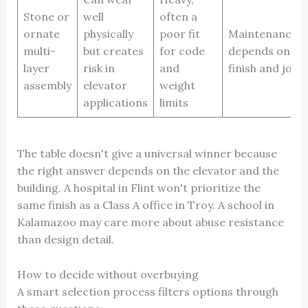
Stone or
well
often a
ornate
physically
poor fit
Maintenance
multi-
but creates
for code
depends on
layer
risk in
and
finish and joint
assembly
elevator
weight
applications
limits
The table doesn't give a universal winner because
the right answer depends on the elevator and the
building. A hospital in Flint won't prioritize the
same finish as a Class A office in Troy. A school in
Kalamazoo may care more about abuse resistance
than design detail.
How to decide without overbuying
A smart selection process filters options through