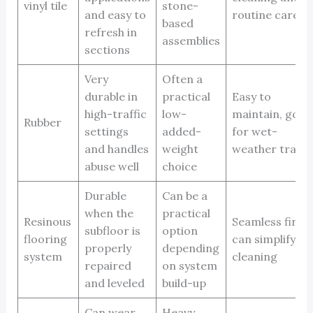
vinyl tile
stone-
and easy to
routine care
based
refresh in
assemblies
sections
Very
Often a
durable in
practical
Easy to
high-traffic
low-
maintain, good
Rubber
settings
added-
for wet-
and handles
weight
weather traffi
abuse well
choice
Durable
Can be a
when the
practical
Resinous
Seamless finish
subfloor is
option
flooring
can simplify
properly
depending
system
cleaning
repaired
on system
and leveled
build-up
Can wear
Heavy,