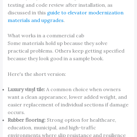
testing and code review after installation, as
discussed in this
guide to elevator modernization
materials and upgrades
.
What works in a commercial cab
Some materials hold up because they solve
practical problems. Others keep getting specified
because they look good in a sample book.
Here's the short version:
Luxury vinyl tile:
A common choice when owners
want a clean appearance, lower added weight, and
easier replacement of individual sections if damage
occurs.
Rubber flooring:
Strong option for healthcare,
education, municipal, and high-traffic
environments where slip resistance and resilience