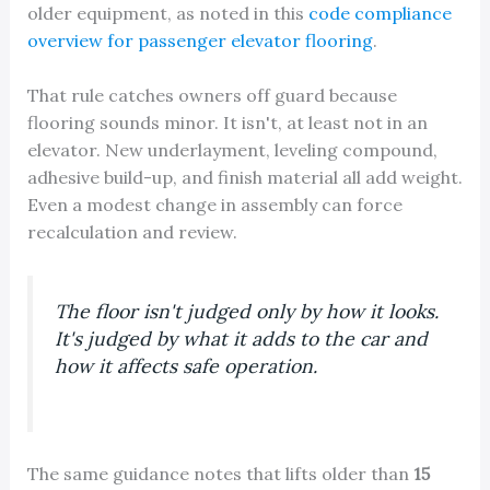
older equipment, as noted in this
code compliance
overview for passenger elevator flooring
.
That rule catches owners off guard because
flooring sounds minor. It isn't, at least not in an
elevator. New underlayment, leveling compound,
adhesive build-up, and finish material all add weight.
Even a modest change in assembly can force
recalculation and review.
The floor isn't judged only by how it looks.
It's judged by what it adds to the car and
how it affects safe operation.
The same guidance notes that lifts older than
15