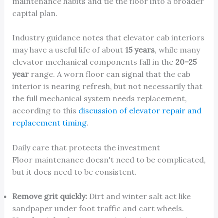
maintenance habits and tie the floor into a broader
capital plan.
Industry guidance notes that elevator cab interiors
may have a useful life of about
15 years
, while many
elevator mechanical components fall in the
20–25
year
range. A worn floor can signal that the cab
interior is nearing refresh, but not necessarily that
the full mechanical system needs replacement,
according to this
discussion of elevator repair and
replacement timing
.
Daily care that protects the investment
Floor maintenance doesn't need to be complicated,
but it does need to be consistent.
Remove grit quickly:
Dirt and winter salt act like
sandpaper under foot traffic and cart wheels.