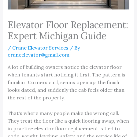
Elevator Floor Replacement:
Expert Michigan Guide
/
Crane Elevator Services
/ By
craneelevator@gmail.com
A lot of building owners notice the elevator floor
when tenants start noticing it first. The pattern is
familiar. Corners curl, seams open up, the finish
looks dated, and suddenly the cab feels older than
the rest of the property.
That's where many people make the wrong call.
They treat the floor like a quick flooring swap, when
in practice elevator floor replacement is tied to
code, weight, leveling, safety, and the service life of