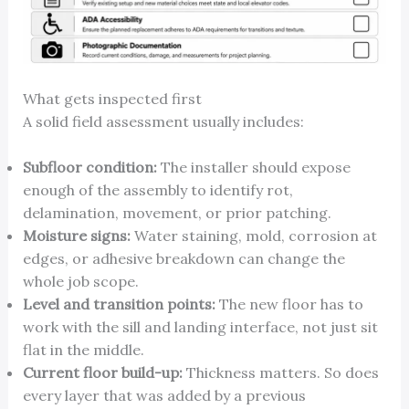
What gets inspected first
A solid field assessment usually includes:
Subfloor condition:
The installer should expose
enough of the assembly to identify rot,
delamination, movement, or prior patching.
Moisture signs:
Water staining, mold, corrosion at
edges, or adhesive breakdown can change the
whole job scope.
Level and transition points:
The new floor has to
work with the sill and landing interface, not just sit
flat in the middle.
Current floor build-up:
Thickness matters. So does
every layer that was added by a previous