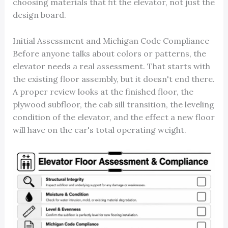
choosing materials that fit the elevator, not just the
design board.
Initial Assessment and Michigan Code Compliance
Before anyone talks about colors or patterns, the
elevator needs a real assessment. That starts with
the existing floor assembly, but it doesn't end there.
A proper review looks at the finished floor, the
plywood subfloor, the cab sill transition, the leveling
condition of the elevator, and the effect a new floor
will have on the car's total operating weight.