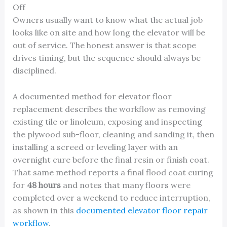
Off
Owners usually want to know what the actual job
looks like on site and how long the elevator will be
out of service. The honest answer is that scope
drives timing, but the sequence should always be
disciplined.
A documented method for elevator floor
replacement describes the workflow as removing
existing tile or linoleum, exposing and inspecting
the plywood sub-floor, cleaning and sanding it, then
installing a screed or leveling layer with an
overnight cure before the final resin or finish coat.
That same method reports a final flood coat curing
for
48 hours
and notes that many floors were
completed over a weekend to reduce interruption,
as shown in this
documented elevator floor repair
workflow
.