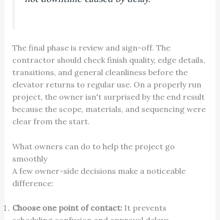
The final phase is review and sign-off. The
contractor should check finish quality, edge details,
transitions, and general cleanliness before the
elevator returns to regular use. On a properly run
project, the owner isn't surprised by the end result
because the scope, materials, and sequencing were
clear from the start.
What owners can do to help the project go
smoothly
A few owner-side decisions make a noticeable
difference:
Choose one point of contact:
It prevents