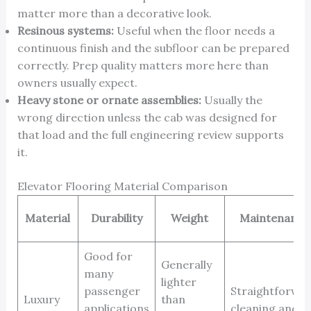
matter more than a decorative look.
Resinous systems:
Useful when the floor needs a
continuous finish and the subfloor can be prepared
correctly. Prep quality matters more here than
owners usually expect.
Heavy stone or ornate assemblies:
Usually the
wrong direction unless the cab was designed for
that load and the full engineering review supports
it.
Elevator Flooring Material Comparison
Material
Durability
Weight
Maintenance
Good for
Generally
many
lighter
passenger
Straightforwa
Luxury
than
applications
cleaning and