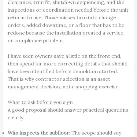
clearance, trim fit, shutdown sequencing, and the
inspections or coordination needed before the unit
returns to use. Those misses turn into change
orders, added downtime, or a floor that has to be
redone because the installation created a service
or compliance problem.
I have seen owners save a little on the front end,
then spend far more correcting details that should
have been identified before demolition started.
That is why contractor selection is an asset
management decision, not a shopping exercise.
What to ask before you sign
A good proposal should answer practical questions
clearly:
Who inspects the subfloor:
The scope should say