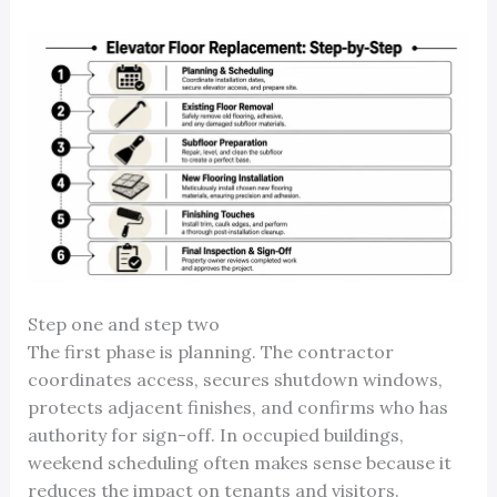
Step one and step two
The first phase is planning. The contractor
coordinates access, secures shutdown windows,
protects adjacent finishes, and confirms who has
authority for sign-off. In occupied buildings,
weekend scheduling often makes sense because it
reduces the impact on tenants and visitors.