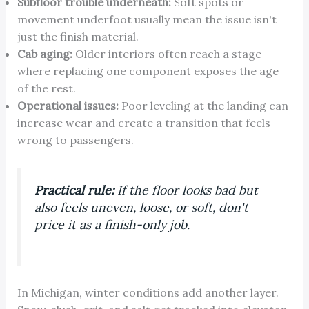
Subfloor trouble underneath:
Soft spots or
movement underfoot usually mean the issue isn't
just the finish material.
Cab aging:
Older interiors often reach a stage
where replacing one component exposes the age
of the rest.
Operational issues:
Poor leveling at the landing can
increase wear and create a transition that feels
wrong to passengers.
Practical rule:
If the floor looks bad but
also feels uneven, loose, or soft, don't
price it as a finish-only job.
In Michigan, winter conditions add another layer.