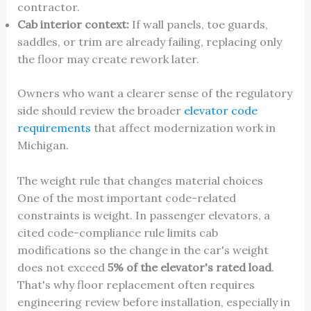
contractor.
Cab interior context:
If wall panels, toe guards,
saddles, or trim are already failing, replacing only
the floor may create rework later.
Owners who want a clearer sense of the regulatory
side should review the broader
elevator code
requirements
that affect modernization work in
Michigan.
The weight rule that changes material choices
One of the most important code-related
constraints is weight. In passenger elevators, a
cited code-compliance rule limits cab
modifications so the change in the car's weight
does not exceed
5% of the elevator's rated load
.
That's why floor replacement often requires
engineering review before installation, especially in