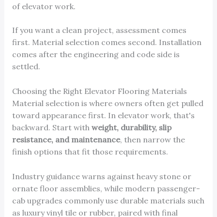
of elevator work.
If you want a clean project, assessment comes
first. Material selection comes second. Installation
comes after the engineering and code side is
settled.
Choosing the Right Elevator Flooring Materials
Material selection is where owners often get pulled
toward appearance first. In elevator work, that's
backward. Start with
weight, durability, slip
resistance, and maintenance
, then narrow the
finish options that fit those requirements.
Industry guidance warns against heavy stone or
ornate floor assemblies, while modern passenger-
cab upgrades commonly use durable materials such
as luxury vinyl tile or rubber, paired with final