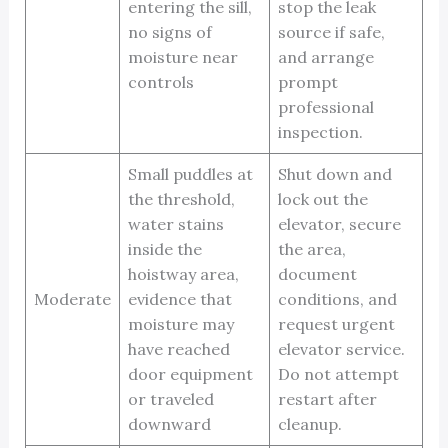
entering the sill,
stop the leak
no signs of
source if safe,
moisture near
and arrange
controls
prompt
professional
inspection.
Small puddles at
Shut down and
the threshold,
lock out the
water stains
elevator, secure
inside the
the area,
hoistway area,
document
Moderate
evidence that
conditions, and
moisture may
request urgent
have reached
elevator service.
door equipment
Do not attempt
or traveled
restart after
downward
cleanup.