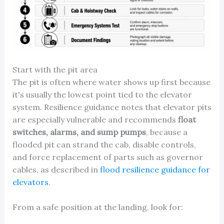
Start with the pit area
The pit is often where water shows up first because
it's usually the lowest point tied to the elevator
system. Resilience guidance notes that elevator pits
are especially vulnerable and recommends
float
switches, alarms, and sump pumps
, because a
flooded pit can strand the cab, disable controls,
and force replacement of parts such as governor
cables, as described in
flood resilience guidance for
elevators
.
From a safe position at the landing, look for: