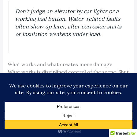
Don't judge an elevator by car lights or a
working hall button. Water-related faults
often show up later, after corrosion starts
or insulation weakens under load.
What works and what creates more damage
What works is disciplined control of the scene. Shut
the unit down, contain the area, stop the water if
you safely can, and get the right trades involved
early.
What creates more damage is impatience. I have
seen buildings lose extra days of service because
someone tried a restart after “everything looked
dry.” Once moisture gets into the wrong