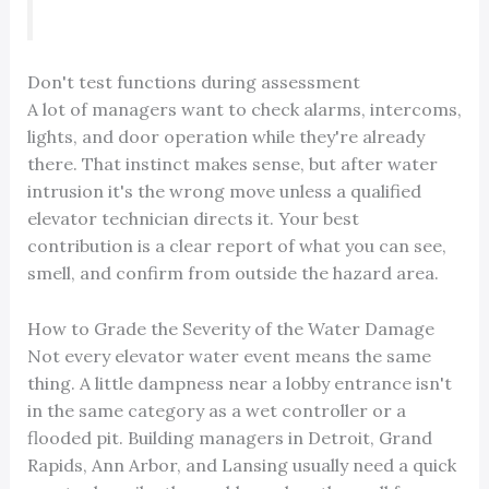
Don't test functions during assessment
A lot of managers want to check alarms, intercoms,
lights, and door operation while they're already
there. That instinct makes sense, but after water
intrusion it's the wrong move unless a qualified
elevator technician directs it. Your best
contribution is a clear report of what you can see,
smell, and confirm from outside the hazard area.
How to Grade the Severity of the Water Damage
Not every elevator water event means the same
thing. A little dampness near a lobby entrance isn't
in the same category as a wet controller or a
flooded pit. Building managers in Detroit, Grand
Rapids, Ann Arbor, and Lansing usually need a quick