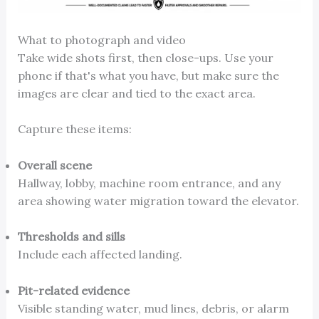
What to photograph and video
Take wide shots first, then close-ups. Use your
phone if that's what you have, but make sure the
images are clear and tied to the exact area.
Capture these items:
Overall scene
Hallway, lobby, machine room entrance, and any
area showing water migration toward the elevator.
Thresholds and sills
Include each affected landing.
Pit-related evidence
Visible standing water, mud lines, debris, or alarm