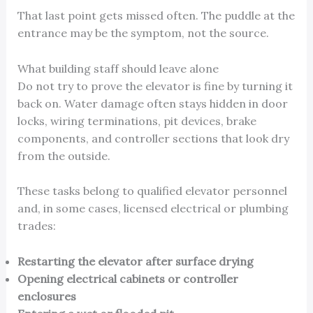
That last point gets missed often. The puddle at the
entrance may be the symptom, not the source.
What building staff should leave alone
Do not try to prove the elevator is fine by turning it
back on. Water damage often stays hidden in door
locks, wiring terminations, pit devices, brake
components, and controller sections that look dry
from the outside.
These tasks belong to qualified elevator personnel
and, in some cases, licensed electrical or plumbing
trades:
Restarting the elevator after surface drying
Opening electrical cabinets or controller
enclosures