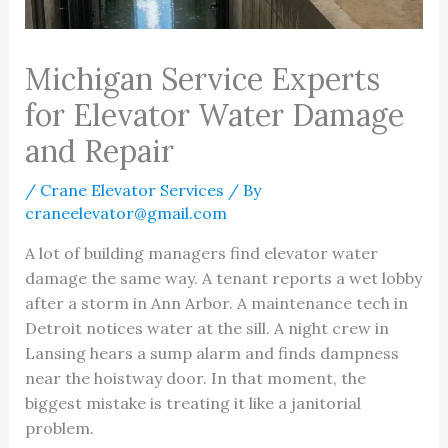
Michigan Service Experts
for Elevator Water Damage
and Repair
/
Crane Elevator Services
/ By
craneelevator@gmail.com
A lot of building managers find elevator water
damage the same way. A tenant reports a wet lobby
after a storm in Ann Arbor. A maintenance tech in
Detroit notices water at the sill. A night crew in
Lansing hears a sump alarm and finds dampness
near the hoistway door. In that moment, the
biggest mistake is treating it like a janitorial
problem.