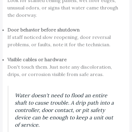
Look for stained ceiling panels, wet floor edges,
unusual odors, or signs that water came through
the doorway.
Door behavior before shutdown
If staff noticed slow reopening, door reversal
problems, or faults, note it for the technician.
Visible cables or hardware
Don't touch them. Just note any discoloration,
drips, or corrosion visible from safe areas.
Water doesn't need to flood an entire
shaft to cause trouble. A drip path into a
controller, door contact, or pit safety
device can be enough to keep a unit out
of service.