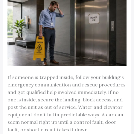
If someone is trapped inside, follow your building's
emergency communication and rescue procedures
and get qualified help involved immediately. If no
one is inside, secure the landing, block access, and
post the unit as out of service. Water and elevator
equipment don't fail in predictable ways. A car can
seem normal right up until a control fault, door
fault, or short circuit takes it down.