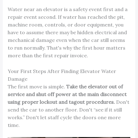
Water near an elevator is a safety event first and a
repair event second. If water has reached the pit,
machine room, controls, or door equipment, you
have to assume there may be hidden electrical and
mechanical damage even when the car still seems
to run normally. That's why the first hour matters
more than the first repair invoice.
Your First Steps After Finding Elevator Water
Damage
The first move is simple.
Take the elevator out of
service and shut off power at the main disconnect
using proper lockout and tagout procedures.
Don't
send the car to another floor. Don't “see if it still
works.” Don't let staff cycle the doors one more
time.