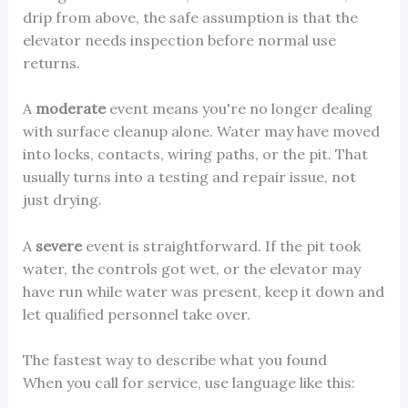
drip from above, the safe assumption is that the
elevator needs inspection before normal use
returns.
A
moderate
event means you're no longer dealing
with surface cleanup alone. Water may have moved
into locks, contacts, wiring paths, or the pit. That
usually turns into a testing and repair issue, not
just drying.
A
severe
event is straightforward. If the pit took
water, the controls got wet, or the elevator may
have run while water was present, keep it down and
let qualified personnel take over.
The fastest way to describe what you found
When you call for service, use language like this: