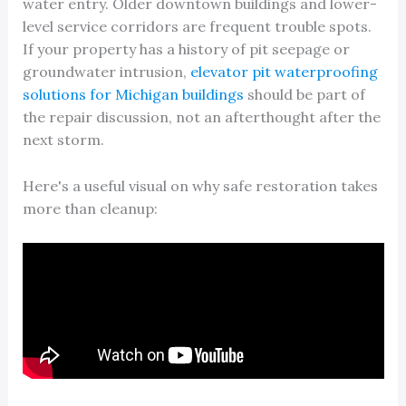
water entry. Older downtown buildings and lower-
level service corridors are frequent trouble spots.
If your property has a history of pit seepage or
groundwater intrusion,
elevator pit waterproofing
solutions for Michigan buildings
should be part of
the repair discussion, not an afterthought after the
next storm.
Here's a useful visual on why safe restoration takes
more than cleanup: