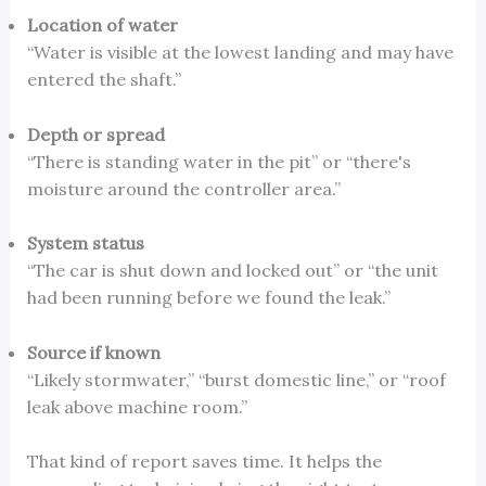
Location of water
“Water is visible at the lowest landing and may have
entered the shaft.”
Depth or spread
“There is standing water in the pit” or “there's
moisture around the controller area.”
System status
“The car is shut down and locked out” or “the unit
had been running before we found the leak.”
Source if known
“Likely stormwater,” “burst domestic line,” or “roof
leak above machine room.”
That kind of report saves time. It helps the