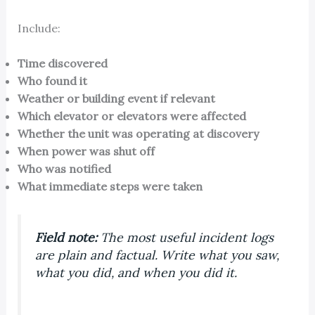
Include:
Time discovered
Who found it
Weather or building event if relevant
Which elevator or elevators were affected
Whether the unit was operating at discovery
When power was shut off
Who was notified
What immediate steps were taken
Field note:
The most useful incident logs
are plain and factual. Write what you saw,
what you did, and when you did it.