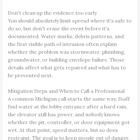
Don't clean up the evidence too early
You should absolutely limit spread where it's safe to
do so, but don't erase the event before it's
documented. Water marks, debris patterns, and
the first visible path of intrusion often explain
whether the problem was stormwater, plumbing,
groundwater, or building envelope failure. Those
details affect what gets repaired and what has to
be prevented next.
Mitigation Steps and When to Call a Professional
A common Michigan call starts the same way. Staff
find water at the lobby entrance after a hard rain,
the elevator still has power, and nobody knows
whether the pit, controller, or door equipment got
wet. At that point, speed matters, but so does
restraint. The goal is to keep people out of danger,