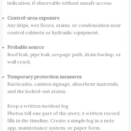
indication, if observable without unsafe access.
Control-area exposure
Any drips, wet floors, stains, or condensation near
control cabinets or hydraulic equipment.
Probable source
Roof leak, pipe leak, seepage path, drain backup, or
wall crack.
Temporary protection measures
Barricades, caution signage, absorbent materials,
and the locked-out status.
Keep a written incident log
Photos tell one part of the story. A written record
fills in the timeline. Create a simple log in a note
app, maintenance system, or paper form.