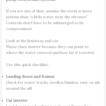
If you see any of that, assume the event is more
serious than “a little water near the elevator.”
Controls don't have to be submerged to be
compromised.
Look at the hoistway and car
These clues matter because they can point to
where the water entered and how far it traveled.
Use this quick checklist:
Landing doors and frames
Check for water tracks, swollen finishes, rust, or silt
around the sill.
Car interior