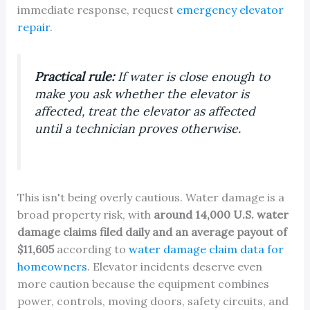
immediate response, request
emergency elevator
repair
.
Practical rule:
If water is close enough to
make you ask whether the elevator is
affected, treat the elevator as affected
until a technician proves otherwise.
This isn't being overly cautious. Water damage is a
broad property risk, with
around 14,000 U.S. water
damage claims filed daily and an average payout of
$11,605
according to
water damage claim data for
homeowners
. Elevator incidents deserve even
more caution because the equipment combines
power, controls, moving doors, safety circuits, and