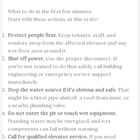
What to do in the first few minutes
Start with these actions, in this order:
Protect people first.
Keep tenants, staff, and
vendors away from the affected elevator and any
wet floor area around it.
Shut off power.
Use the proper disconnect. If
you're not trained to do that safely, call building
engineering or emergency service support
immediately.
Stop the water source if it's obvious and safe.
That
might be a burst pipe shutoff, a roof drain issue, or
a nearby plumbing valve.
Do not enter the pit or touch wet equipment.
Standing water may be energized, and wet
components can fail without warning.
Call for qualified elevator service.
If you need