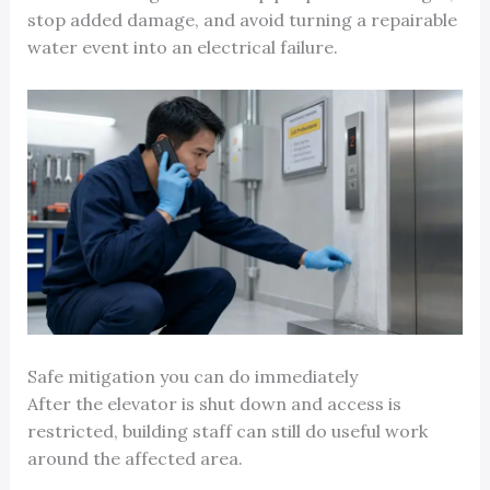
stop added damage, and avoid turning a repairable
water event into an electrical failure.
Safe mitigation you can do immediately
After the elevator is shut down and access is
restricted, building staff can still do useful work
around the affected area.