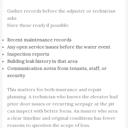
Gather records before the adjuster or technician
asks
Have these ready if possible:
Recent maintenance records
Any open service issues before the water event
Inspection reports
Building leak history in that area
Communication notes from tenants, staff, or
security
This matters for both insurance and repair
planning. A technician who knows the elevator had
prior door issues or recurring seepage at the pit
can inspect with better focus. An insurer who sees
a clear timeline and original conditions has fewer
reasons to question the scope of loss.