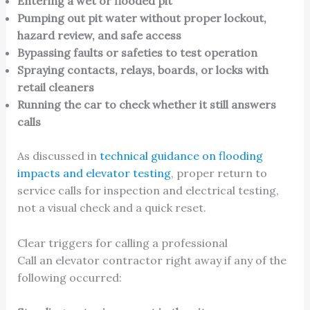
Entering a wet or flooded pit
Pumping out pit water without proper lockout,
hazard review, and safe access
Bypassing faults or safeties to test operation
Spraying contacts, relays, boards, or locks with
retail cleaners
Running the car to check whether it still answers
calls
As discussed in
technical guidance on flooding
impacts and elevator testing
, proper return to
service calls for inspection and electrical testing,
not a visual check and a quick reset.
Clear triggers for calling a professional
Call an elevator contractor right away if any of the
following occurred: