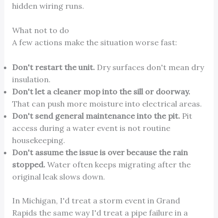
hidden wiring runs.
What not to do
A few actions make the situation worse fast:
Don't restart the unit.
Dry surfaces don't mean dry
insulation.
Don't let a cleaner mop into the sill or doorway.
That can push more moisture into electrical areas.
Don't send general maintenance into the pit.
Pit
access during a water event is not routine
housekeeping.
Don't assume the issue is over because the rain
stopped.
Water often keeps migrating after the
original leak slows down.
In Michigan, I'd treat a storm event in Grand
Rapids the same way I'd treat a pipe failure in a