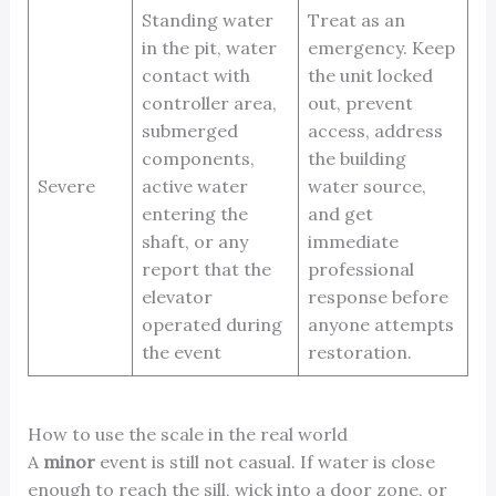
Standing water
Treat as an
in the pit, water
emergency. Keep
contact with
the unit locked
controller area,
out, prevent
submerged
access, address
components,
the building
Severe
active water
water source,
entering the
and get
shaft, or any
immediate
report that the
professional
elevator
response before
operated during
anyone attempts
the event
restoration.
How to use the scale in the real world
A
minor
event is still not casual. If water is close
enough to reach the sill, wick into a door zone, or