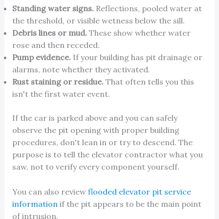
Standing water signs.
Reflections, pooled water at
the threshold, or visible wetness below the sill.
Debris lines or mud.
These show whether water
rose and then receded.
Pump evidence.
If your building has pit drainage or
alarms, note whether they activated.
Rust staining or residue.
That often tells you this
isn't the first water event.
If the car is parked above and you can safely
observe the pit opening with proper building
procedures, don't lean in or try to descend. The
purpose is to tell the elevator contractor what you
saw, not to verify every component yourself.
You can also review
flooded elevator pit service
information
if the pit appears to be the main point
of intrusion.