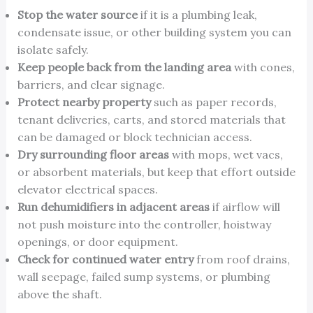
Stop the water source
if it is a plumbing leak,
condensate issue, or other building system you can
isolate safely.
Keep people back from the landing area
with cones,
barriers, and clear signage.
Protect nearby property
such as paper records,
tenant deliveries, carts, and stored materials that
can be damaged or block technician access.
Dry surrounding floor areas
with mops, wet vacs,
or absorbent materials, but keep that effort outside
elevator electrical spaces.
Run dehumidifiers in adjacent areas
if airflow will
not push moisture into the controller, hoistway
openings, or door equipment.
Check for continued water entry
from roof drains,
wall seepage, failed sump systems, or plumbing
above the shaft.