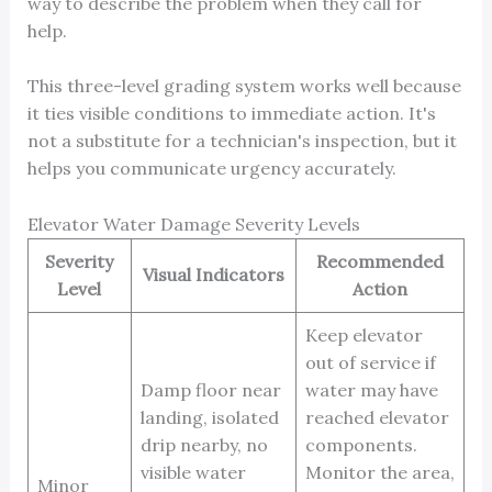
way to describe the problem when they call for
help.
This three-level grading system works well because
it ties visible conditions to immediate action. It's
not a substitute for a technician's inspection, but it
helps you communicate urgency accurately.
Elevator Water Damage Severity Levels
Severity
Recommended
Visual Indicators
Level
Action
Keep elevator
out of service if
Damp floor near
water may have
landing, isolated
reached elevator
drip nearby, no
components.
visible water
Monitor the area,
Minor