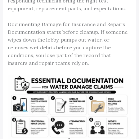
responding technician bring the right test
equipment, replacement parts, and expectations.
Documenting Damage for Insurance and Repairs
Documentation starts before cleanup. If someone
wipes down the lobby, pumps out water, or
removes wet debris before you capture the
conditions, you lose part of the record that
insurers and repair teams rely on.