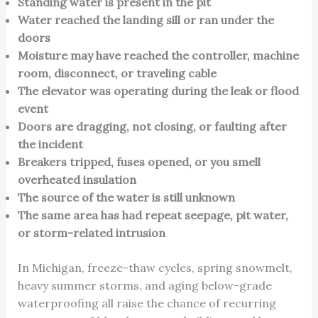
Standing water is present in the pit
Water reached the landing sill or ran under the
doors
Moisture may have reached the controller, machine
room, disconnect, or traveling cable
The elevator was operating during the leak or flood
event
Doors are dragging, not closing, or faulting after
the incident
Breakers tripped, fuses opened, or you smell
overheated insulation
The source of the water is still unknown
The same area has had repeat seepage, pit water,
or storm-related intrusion
In Michigan, freeze-thaw cycles, spring snowmelt,
heavy summer storms, and aging below-grade
waterproofing all raise the chance of recurring