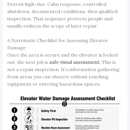
Detroit high-rise. Calm response, controlled
shutdown, documented conditions, then qualified
inspection. That sequence protects people and
usually reduces the scope of later repair.
A Systematic Checklist for Assessing Elevator
Damage
Once the area is secure and the elevator is locked
out, the next job is
safe visual assessment
. This is
not a repair inspection. It's information gathering
from areas you can observe without touching
equipment or entering hazardous spaces.