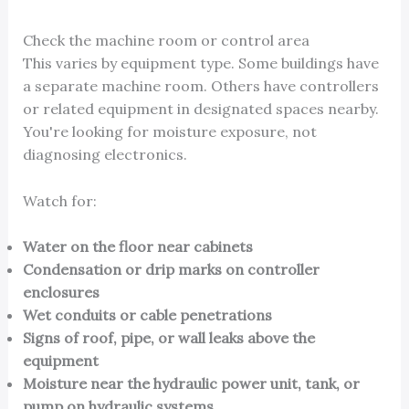
Check the machine room or control area
This varies by equipment type. Some buildings have
a separate machine room. Others have controllers
or related equipment in designated spaces nearby.
You're looking for moisture exposure, not
diagnosing electronics.
Watch for:
Water on the floor near cabinets
Condensation or drip marks on controller
enclosures
Wet conduits or cable penetrations
Signs of roof, pipe, or wall leaks above the
equipment
Moisture near the hydraulic power unit, tank, or
pump on hydraulic systems