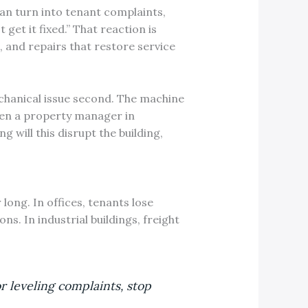
can turn into tenant complaints,
 get it fixed.” That reaction is
, and repairs that restore service
echanical issue second. The machine
hen a property manager in
g will this disrupt the building,
 long. In offices, tenants lose
s. In industrial buildings, freight
r leveling complaints, stop