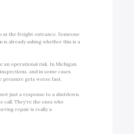
up at the freight entrance. Someone
is already asking whether this is a
e an operational risk. In Michigan
, inspections, and in some cases
he pressure gets worse fast.
not just a response to a shutdown.
e call. They're the ones who
ring repair is really a