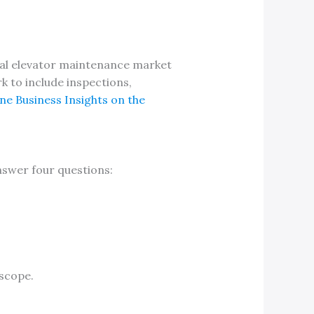
obal elevator maintenance market
k to include inspections,
ne Business Insights on the
nswer four questions:
 scope.