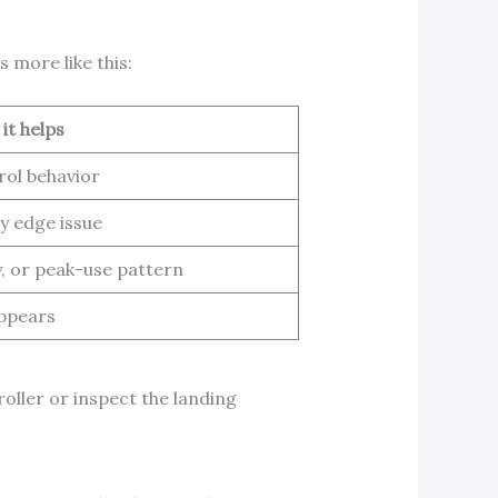
 more like this:
it helps
rol behavior
y edge issue
y, or peak-use pattern
appears
oller or inspect the landing