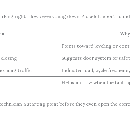
orking right” slows everything down. A useful report sounds
on
Why 
Points toward leveling or cont
 closing
Suggests door system or safet
orning traffic
Indicates load, cycle frequenc
Helps narrow when the fault 
technician a starting point before they even open the contr