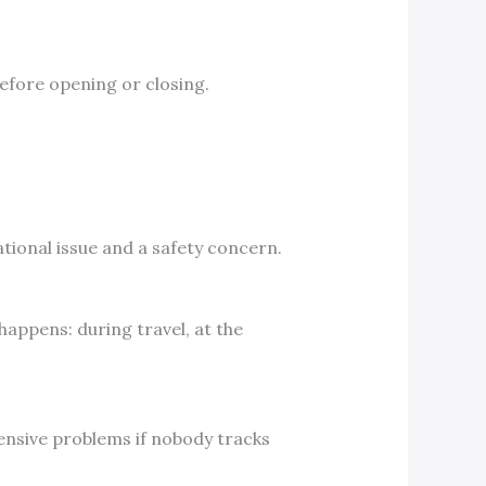
before opening or closing.
rational issue and a safety concern.
happens: during travel, at the
ensive problems if nobody tracks