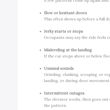
A few patterns come up again and 
Slow or hesitant doors
This often shows up before a full d
Jerky starts or stops
Occupants may say the ride feels r
Misleveling at the landing
If the car stops above or below floo
Unusual sounds
Grinding, clanking, scraping, or re
landing, or during door movement
Intermittent outages
The elevator works, then goes out 
the pattern.