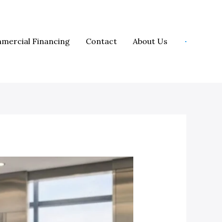
mercial Financing
Contact
About Us