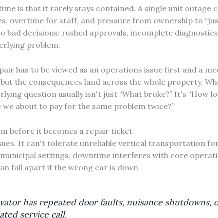
me is that it rarely stays contained. A single unit outage 
ues, overtime for staff, and pressure from ownership to “just
to bad decisions: rushed approvals, incomplete diagnostics
derlying problem.
air has to be viewed as an operations issue first and a m
 but the consequences land across the whole property. W
rlying question usually isn't just “What broke?” It's “How lon
e we about to pay for the same problem twice?”
 before it becomes a repair ticket
ues. It can't tolerate unreliable vertical transportation for
 municipal settings, downtime interferes with core operation
 fall apart if the wrong car is down.
vator has repeated door faults, nuisance shutdowns, o
ated service call.