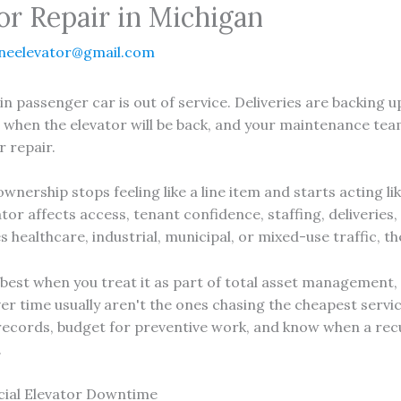
r Repair in Michigan
neelevator@gmail.com
in passenger car is out of service. Deliveries are backing 
 when the elevator will be back, and your maintenance team 
r repair.
ership stops feeling like a line item and starts acting lik
or affects access, tenant confidence, staffing, deliveries
es healthcare, industrial, municipal, or mixed-use traffic, t
est when you treat it as part of total asset management, 
r time usually aren't the ones chasing the cheapest servic
records, budget for preventive work, and know when a recur
.
ial Elevator Downtime