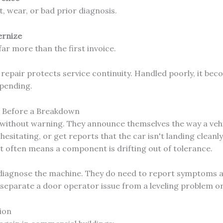
t, wear, or bad prior diagnosis.
ernize
ar more than the first invoice.
epair protects service continuity. Handled poorly, it beco
spending.
s Before a Breakdown
e without warning. They announce themselves the way a veh
hesitating, or get reports that the car isn't landing cleanly
t often means a component is drifting out of tolerance.
diagnose the machine. They do need to report symptoms a
n separate a door operator issue from a leveling problem o
ion