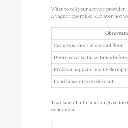
What to tell your service provider
A vague report like “elevator not w
Observati
Car stops short at second floor
Doors reverse three times before
Problem happens mostly during m
Loud noise only on descent
That kind of information gives the 
equipment.