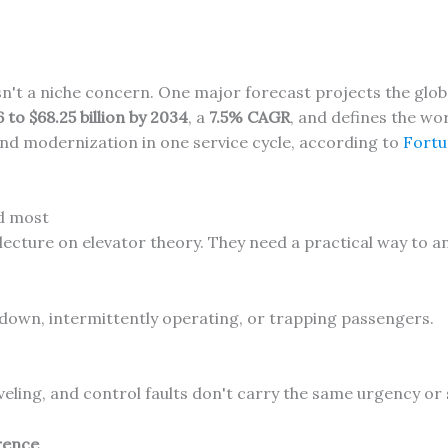
isn't a niche concern. One major forecast projects the gl
6 to $68.25 billion by 2034
, a
7.5% CAGR
, and defines the wor
nd modernization in one service cycle, according to
Fortu
d most
cture on elevator theory. They need a practical way to a
down, intermittently operating, or trapping passengers.
veling, and control faults don't carry the same urgency or
rrence