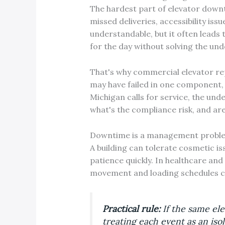
The hardest part of elevator downti
missed deliveries, accessibility iss
understandable, but it often leads 
for the day without solving the un
That's why commercial elevator rep
may have failed in one component,
Michigan calls for service, the unde
what's the compliance risk, and ar
Downtime is a management problem
A building can tolerate cosmetic iss
patience quickly. In healthcare and
movement and loading schedules can
Practical rule:
If the same ele
treating each event as an isol