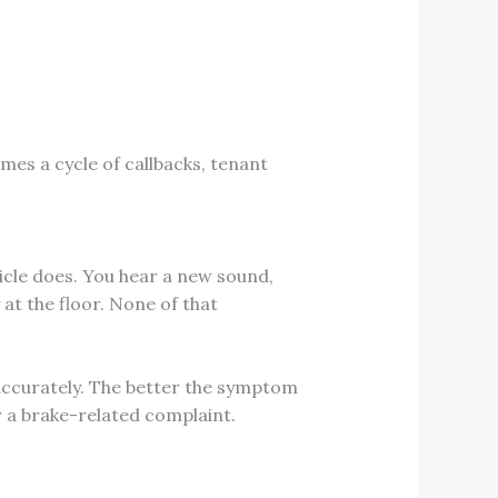
mes a cycle of callbacks, tenant
icle does. You hear a new sound,
 at the floor. None of that
ccurately. The better the symptom
r a brake-related complaint.