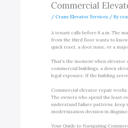
Commercial Elevato
/
Crane Elevator Services
/ By
cra
A tenant calls before 8 a.m. The ma
from the third floor wants to know
quick reset, a door issue, or a majo
That's the moment when elevator own
commercial buildings, a down elevat
legal exposure. If the building serv
Commercial elevator repair works b
The owners who spend the least ove
understand failure patterns, keep 
modernization decision in disguise
Your Guide to Navigating Commerc