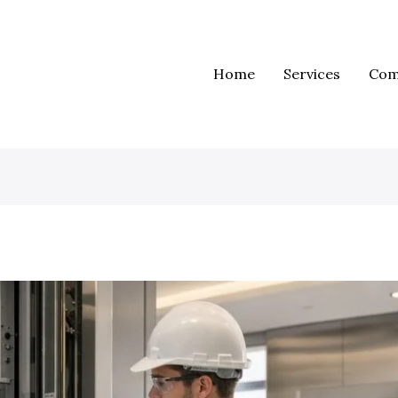
Home
Services
Com