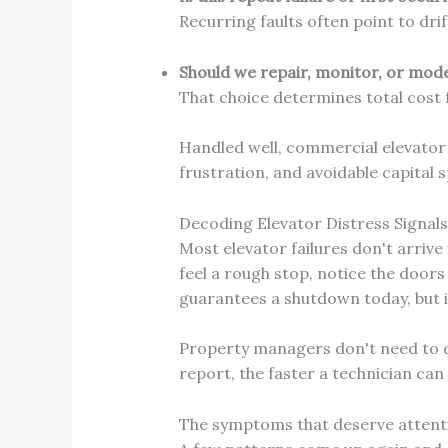
Recurring faults often point to drif
Should we repair, monitor, or mod
That choice determines total cost f
Handled well, commercial elevator r
frustration, and avoidable capital 
Decoding Elevator Distress Signal
Most elevator failures don't arriv
feel a rough stop, notice the doors 
guarantees a shutdown today, but i
Property managers don't need to 
report, the faster a technician ca
The symptoms that deserve attent