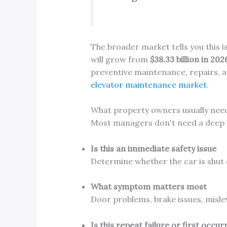
The broader market tells you this 
will grow from
$38.33 billion in 202
preventive maintenance, repairs, a
elevator maintenance market
.
What property owners usually nee
Most managers don't need a deep le
Is this an immediate safety issue
Determine whether the car is shut 
What symptom matters most
Door problems, brake issues, misle
Is this repeat failure or first occu