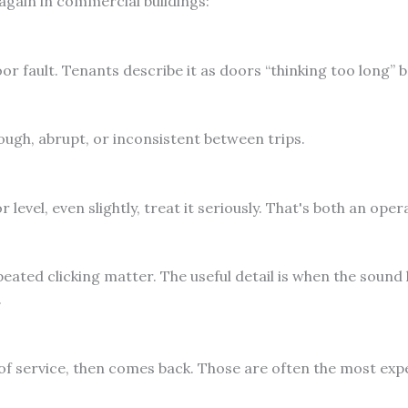
again in commercial buildings:
oor fault. Tenants describe it as doors “thinking too long” 
ough, abrupt, or inconsistent between trips.
r level, even slightly, treat it seriously. That's both an ope
peated clicking matter. The useful detail is when the sound 
.
of service, then comes back. Those are often the most exp