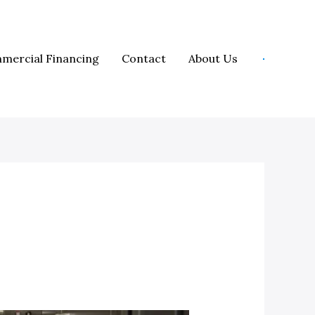
mercial Financing
Contact
About Us