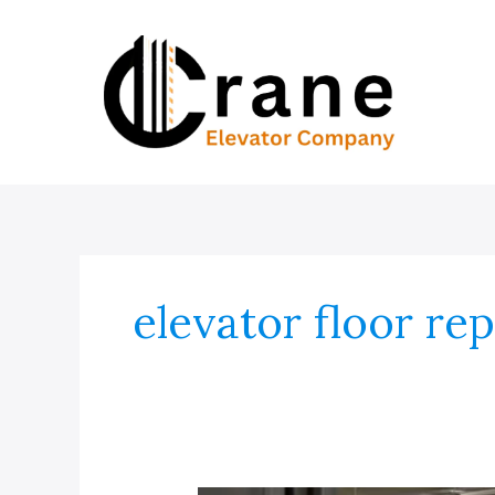
Skip
to
content
elevator floor re