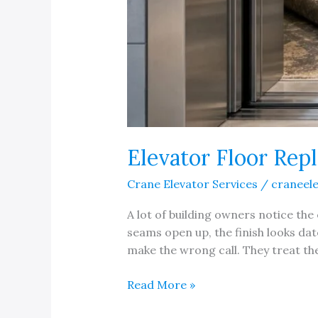
Elevator Floor Rep
Crane Elevator Services
/
craneel
A lot of building owners notice the 
seams open up, the finish looks dat
make the wrong call. They treat the 
Elevator
Read More »
Floor