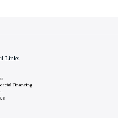
ul Links
es
rcial Financing
ct
 Us