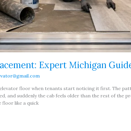
lacement: Expert Michigan Guid
evator@gmail.com
elevator floor when tenants start noticing it first. The patt
ed, and suddenly the cab feels older than the rest of the 
floor like a quick