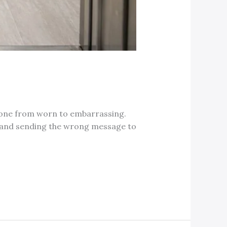
 gone from worn to embarrassing.
irt and sending the wrong message to