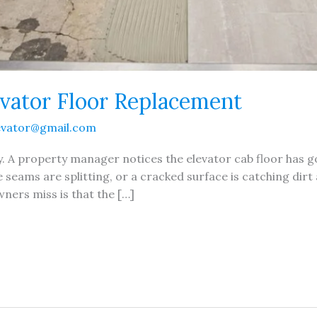
vator Floor Replacement
evator@gmail.com
ay. A property manager notices the elevator cab floor has
the seams are splitting, or a cracked surface is catching d
ners miss is that the […]