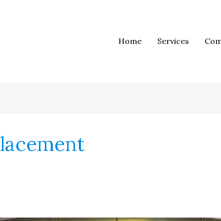
Home
Services
Com
placement