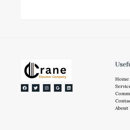
Replacement:
Expert
Michigan
Guide
Usef
Home
Servic
Comme
Conta
About