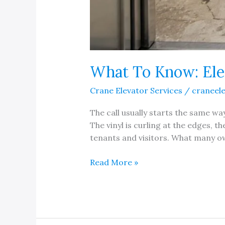
What To Know: Ele
Crane Elevator Services
/
craneel
The call usually starts the same w
The vinyl is curling at the edges, 
tenants and visitors. What many ow
What
Read More »
To
Know:
Elevator
Floor
Replacement