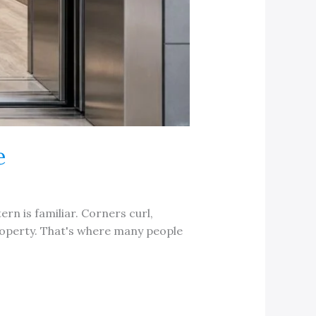
e
ern is familiar. Corners curl,
property. That's where many people