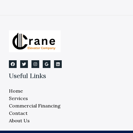
Replacement
Guide
Useful Links
Home
Services
Commercial Financing
Contact
About Us