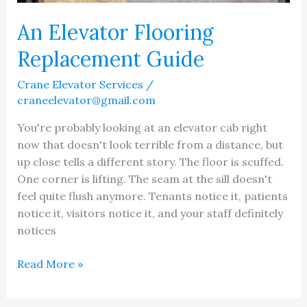
An Elevator Flooring
Replacement Guide
Crane Elevator Services
/
craneelevator@gmail.com
You're probably looking at an elevator cab right
now that doesn't look terrible from a distance, but
up close tells a different story. The floor is scuffed.
One corner is lifting. The seam at the sill doesn't
feel quite flush anymore. Tenants notice it, patients
notice it, visitors notice it, and your staff definitely
notices
An
Read More »
Elevator
Flooring