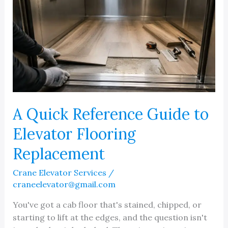
A Quick Reference Guide to
Elevator Flooring
Replacement
Crane Elevator Services
/
craneelevator@gmail.com
You've got a cab floor that's stained, chipped, or
starting to lift at the edges, and the question isn't