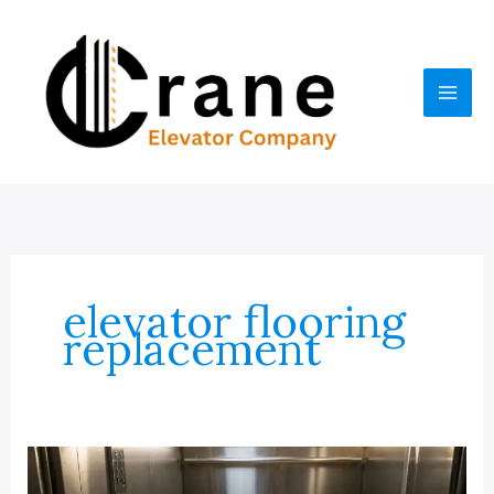
Skip
to
content
elevator flooring
replacement