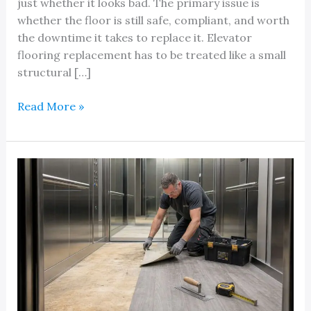
just whether it looks bad. The primary issue is
whether the floor is still safe, compliant, and worth
the downtime it takes to replace it. Elevator
flooring replacement has to be treated like a small
structural […]
A
Read More »
Quick
Reference
Guide
to
Elevator
Flooring
Replacement