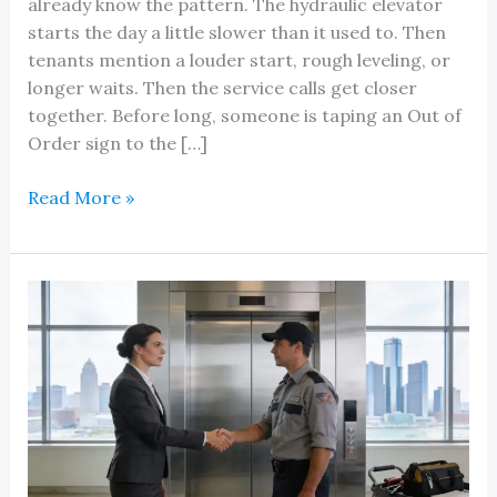
already know the pattern. The hydraulic elevator
starts the day a little slower than it used to. Then
tenants mention a louder start, rough leveling, or
longer waits. Then the service calls get closer
together. Before long, someone is taping an Out of
Order sign to the […]
Local
Read More »
Professional
Hydraulic
Elevator
Pump
Replacement
Service