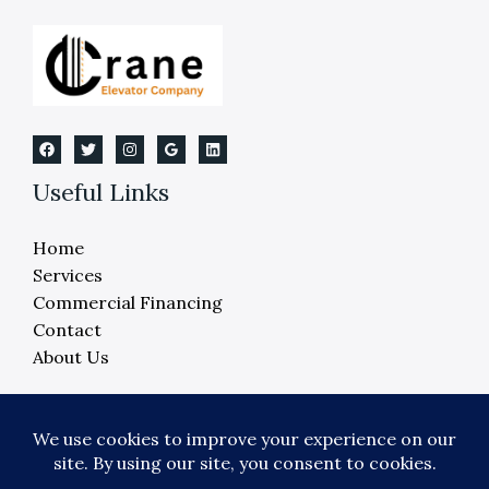
Michigan
Useful Links
Home
Services
Commercial Financing
Contact
About Us
Copyright © 2026 Crane Elevator Company -