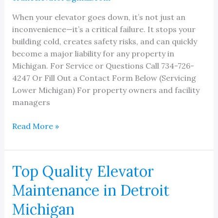
When your elevator goes down, it’s not just an
inconvenience—it’s a critical failure. It stops your
building cold, creates safety risks, and can quickly
become a major liability for any property in
Michigan. For Service or Questions Call 734-726-
4247 Or Fill Out a Contact Form Below (Servicing
Lower Michigan) For property owners and facility
managers
Michigan
Read More »
Elevator
Repair:
Rapid,
Top Quality Elevator
Reliable
Maintenance in Detroit
Service
When
Michigan
You