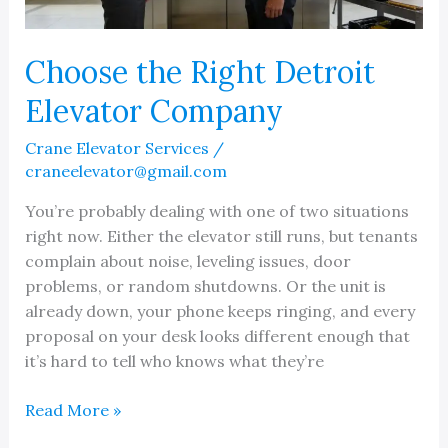
Choose the Right Detroit
Elevator Company
Crane Elevator Services
/
craneelevator@gmail.com
You’re probably dealing with one of two situations
right now. Either the elevator still runs, but tenants
complain about noise, leveling issues, door
problems, or random shutdowns. Or the unit is
already down, your phone keeps ringing, and every
proposal on your desk looks different enough that
it’s hard to tell who knows what they’re
Choose
Read More »
the