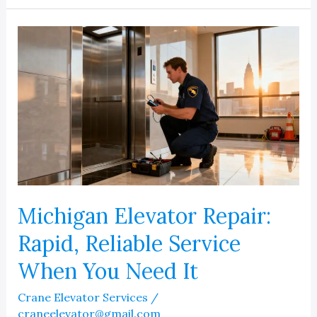
Right
Detroit
Elevator
Company
Michigan Elevator Repair:
Rapid, Reliable Service
When You Need It
Crane Elevator Services
/
craneelevator@gmail.com