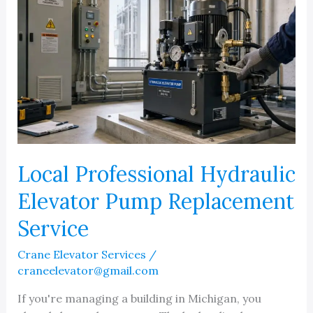
Local Professional Hydraulic
Elevator Pump Replacement
Service
Crane Elevator Services
/
craneelevator@gmail.com
If you're managing a building in Michigan, you