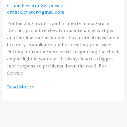
Need
Crane Elevator Services
/
It
craneelevator@gmail.com
For building owners and property managers in
Detroit, proactive elevator maintenance isn’t just
another line on the budget. It’s a critical investment
in safety, compliance, and protecting your asset.
Putting off routine service is like ignoring the check
engine light in your car—it always leads to bigger,
more expensive problems down the road. For
Service
Top
Read More »
Quality
Elevator
Maintenance
in
Detroit