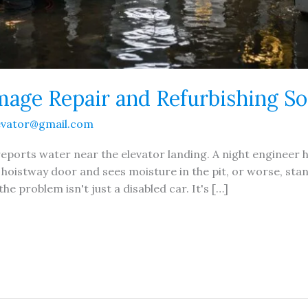
age Repair and Refurbishing So
evator@gmail.com
t reports water near the elevator landing. A night engineer
hoistway door and sees moisture in the pit, or worse, st
he problem isn't just a disabled car. It's […]