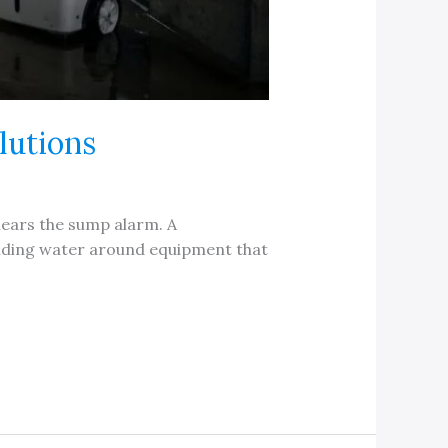
lutions
 hears the sump alarm. A
anding water around equipment that