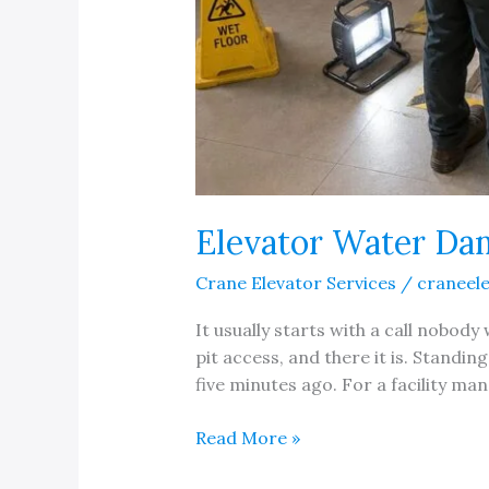
Elevator Water Da
Crane Elevator Services
/
craneel
It usually starts with a call nobod
pit access, and there it is. Standin
five minutes ago. For a facility ma
Elevator
Read More »
Water