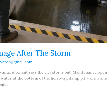
mage After The Storm
evator@gmail.com
y wants. A tenant says the elevator is out. Maintenance ope
g water at the bottom of the hoistway, damp pit walls, a smel
nager