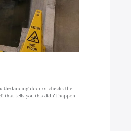
ns the landing door or checks the
l that tells you this didn't happen