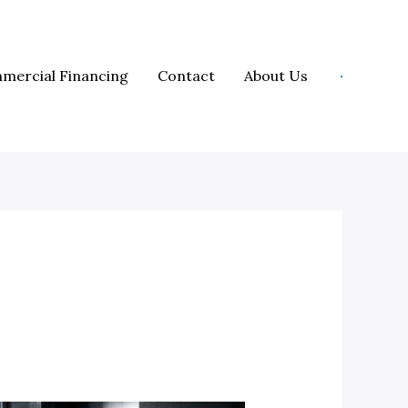
mercial Financing
Contact
About Us