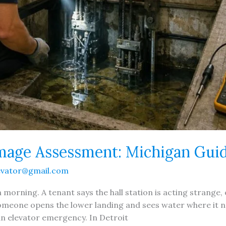
mage Assessment: Michigan Gui
evator@gmail.com
n morning. A tenant says the hall station is acting strang
omeone opens the lower landing and sees water where it nev
an elevator emergency. In Detroit