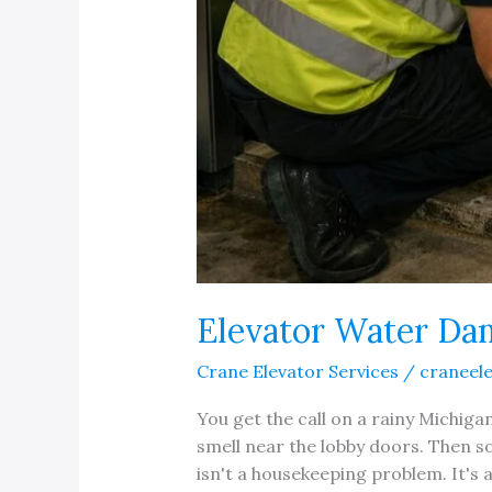
Elevator Water Da
Crane Elevator Services
/
craneel
You get the call on a rainy Michiga
smell near the lobby doors. Then s
isn't a housekeeping problem. It's 