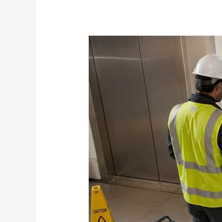
Solutions