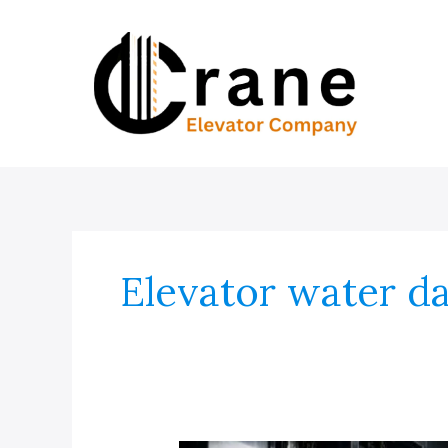
Skip
to
content
Elevator water 