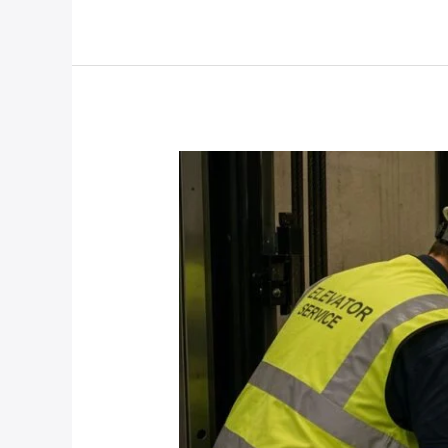
Damage
After
The
Storm