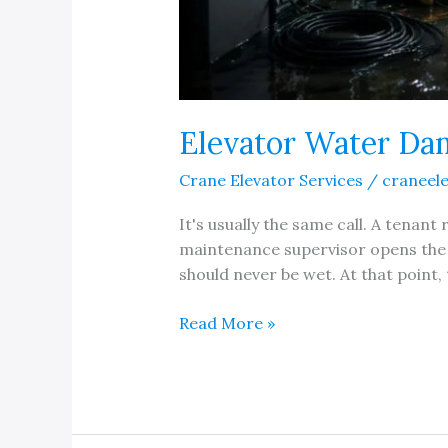
Elevator Water Dam
Crane Elevator Services
/
craneel
It's usually the same call. A tenan
maintenance supervisor opens the 
should never be wet. At that point, t
Elevator
Read More »
Water
Damage
Repair
and
Refurbishing