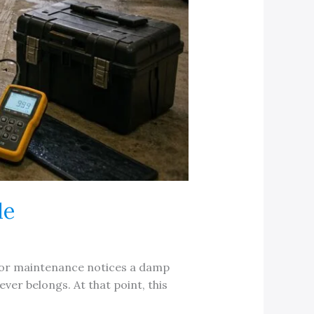
de
e, or maintenance notices a damp
er belongs. At that point, this