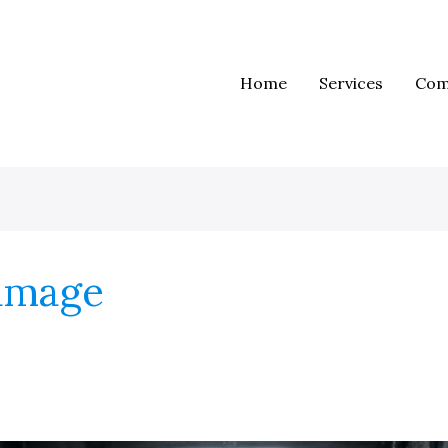
Home
Services
Com
damage