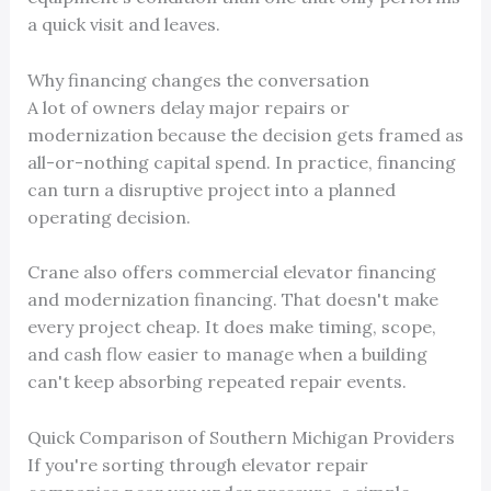
a quick visit and leaves.
Why financing changes the conversation
A lot of owners delay major repairs or
modernization because the decision gets framed as
all-or-nothing capital spend. In practice, financing
can turn a disruptive project into a planned
operating decision.
Crane also offers commercial elevator financing
and modernization financing. That doesn't make
every project cheap. It does make timing, scope,
and cash flow easier to manage when a building
can't keep absorbing repeated repair events.
Quick Comparison of Southern Michigan Providers
If you're sorting through elevator repair