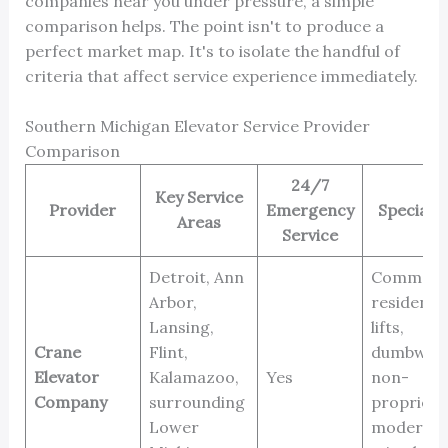
companies near you under pressure, a simple
comparison helps. The point isn't to produce a
perfect market map. It's to isolate the handful of
criteria that affect service experience immediately.
Southern Michigan Elevator Service Provider
Comparison
24/7
Key Service
Provider
Emergency
Specializ
Areas
Service
Detroit, Ann
Commerci
Arbor,
residentia
Lansing,
lifts,
Crane
Flint,
dumbwait
Elevator
Kalamazoo,
Yes
non-
Company
surrounding
proprieta
Lower
moderniza