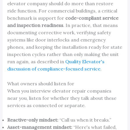
elevator company should do more than restore
ride function. For commercial buildings, a critical
benchmark is support for
code-compliant service
and inspection readiness
. In practice, that means
documenting corrective work, verifying safety
systems like door interlocks and emergency
phones, and keeping the installation ready for state
inspection cycles rather than only making the unit
run again, as described in
Quality Elevator's
discussion of compliance-focused service
.
What owners should listen for
When you interview elevator repair companies
near you, listen for whether they talk about these
services as connected or separate.
Reactive-only mindset:
“Call us when it breaks.”
Asset-management mindset:
“Here's what failed,