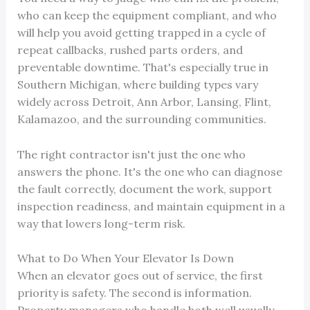
who can keep the equipment compliant, and who
will help you avoid getting trapped in a cycle of
repeat callbacks, rushed parts orders, and
preventable downtime. That's especially true in
Southern Michigan, where building types vary
widely across Detroit, Ann Arbor, Lansing, Flint,
Kalamazoo, and the surrounding communities.
The right contractor isn't just the one who
answers the phone. It's the one who can diagnose
the fault correctly, document the work, support
inspection readiness, and maintain equipment in a
way that lowers long-term risk.
What to Do When Your Elevator Is Down
When an elevator goes out of service, the first
priority is safety. The second is information.