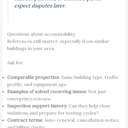
expect disputes later.
Questions about accountability
References still matter, especially from similar
buildings in your area.
Ask for:
Comparable properties:
Same building type, traffic
profile, and equipment age.
Examples of solved recurring issues:
Not just
emergency rescues.
Inspection support history:
Can they help close
violations and prepare for testing cycles?
Contract terms:
Auto-renewal, cancellation notice,
and billing clarity.