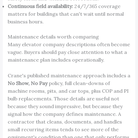
Continuous field availability:
24/7/365 coverage
matters for buildings that can't wait until normal
business hours.
Maintenance details worth comparing
Many elevator company descriptions often become
vague. Buyers should pay close attention to what a
maintenance plan includes operationally.
Crane's published maintenance approach includes a
No Show, No Pay
policy, full clean-downs of
machine rooms, pits, and car tops, plus COP and PI
bulb replacements. Those details are useful not
because they sound impressive, but because they
signal how the company defines maintenance. A
contractor that cleans, documents, and handles
small recurring items tends to see more of the
equipment's condition than one that only performs