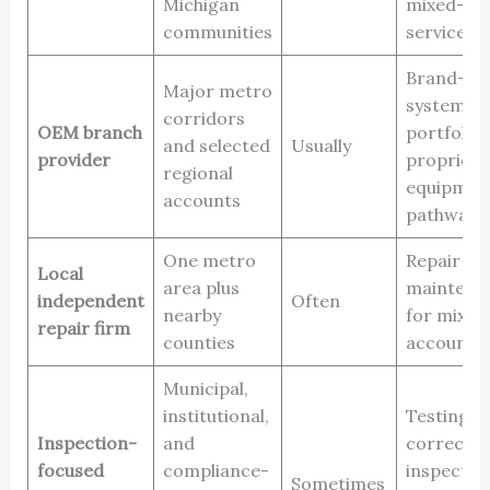
Michigan
mixed-fle
communities
service
Brand-spe
Major metro
systems, 
corridors
OEM branch
portfolios
and selected
Usually
provider
proprieta
regional
equipmen
accounts
pathways
One metro
Repair an
Local
area plus
maintena
independent
Often
nearby
for mixed 
repair firm
counties
accounts
Municipal,
institutional,
Testing, 
Inspection-
and
correctio
focused
compliance-
inspectio
Sometimes