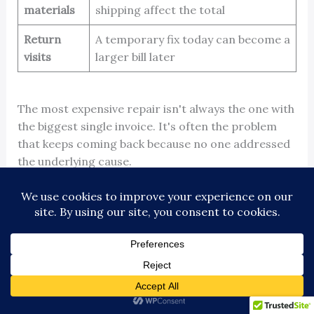
materials
shipping affect the total
Return
A temporary fix today can become a
visits
larger bill later
The most expensive repair isn't always the one with
the biggest single invoice. It's often the problem
that keeps coming back because no one addressed
the underlying cause.
Repair versus contract economics
A one-off repair can be reasonable when the issue
is isolated and the equipment is otherwise stable. It
becomes expensive when the building relies on
repeated reactive calls.
Maintenance contracts shift part of the spend into