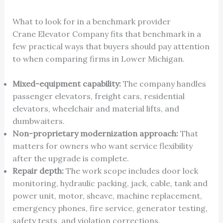
What to look for in a benchmark provider
Crane Elevator Company fits that benchmark in a
few practical ways that buyers should pay attention
to when comparing firms in Lower Michigan.
Mixed-equipment capability:
The company handles
passenger elevators, freight cars, residential
elevators, wheelchair and material lifts, and
dumbwaiters.
Non-proprietary modernization approach:
That
matters for owners who want service flexibility
after the upgrade is complete.
Repair depth:
The work scope includes door lock
monitoring, hydraulic packing, jack, cable, tank and
power unit, motor, sheave, machine replacement,
emergency phones, fire service, generator testing,
safety tests, and violation corrections.