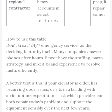
regional
heavy
prep, limi
contractor
accounts in
repair de
select
some fir
territories
How to use this table
Don't treat “24/7 emergency service” as the
deciding factor by itself. Many companies answer
phones after hours. Fewer have the staffing, parts
strategy, and mixed-brand experience to resolve
faults efficiently.
A better test is this: if your elevator is older, has
recurring door issues, or sits in a building with
strict uptime expectations, ask which provider can
both repair today's problem and support the
equipment sensibly over the next few years.