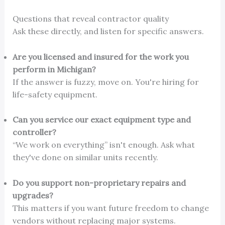
Questions that reveal contractor quality
Ask these directly, and listen for specific answers.
Are you licensed and insured for the work you
perform in Michigan?
If the answer is fuzzy, move on. You're hiring for
life-safety equipment.
Can you service our exact equipment type and
controller?
“We work on everything” isn't enough. Ask what
they've done on similar units recently.
Do you support non-proprietary repairs and
upgrades?
This matters if you want future freedom to change
vendors without replacing major systems.