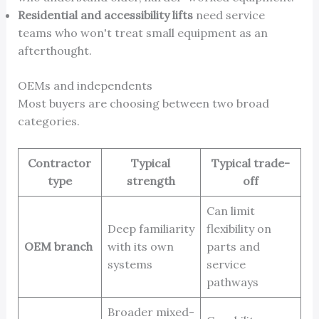
Residential and accessibility lifts
need service
teams who won't treat small equipment as an
afterthought.
OEMs and independents
Most buyers are choosing between two broad
categories.
Contractor
Typical
Typical trade-
type
strength
off
Can limit
Deep familiarity
flexibility on
OEM branch
with its own
parts and
systems
service
pathways
Broader mixed-