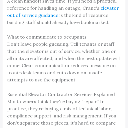
A clean handoff saves time. If you need a practical
reference for handling an outage, Crane's
elevator
out of service guidance
is the kind of resource
building staff should already have bookmarked.
What to communicate to occupants
Don't leave people guessing. Tell tenants or staff
that the elevator is out of service, whether one or
all units are affected, and when the next update will
come. Clear communication reduces pressure on
front-desk teams and cuts down on unsafe
attempts to use the equipment.
Essential Elevator Contractor Services Explained
Most owners think they're buying “repair.” In
practice, they're buying a mix of technical labor,
compliance support, and risk management. If you
don't separate those pieces, it's hard to compare