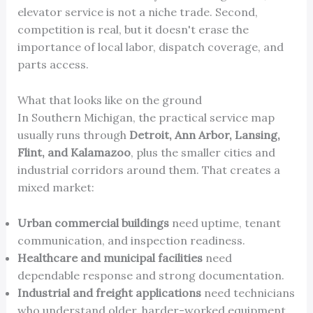
elevator service is not a niche trade. Second,
competition is real, but it doesn't erase the
importance of local labor, dispatch coverage, and
parts access.
What that looks like on the ground
In Southern Michigan, the practical service map
usually runs through
Detroit, Ann Arbor, Lansing,
Flint, and Kalamazoo
, plus the smaller cities and
industrial corridors around them. That creates a
mixed market:
Urban commercial buildings
need uptime, tenant
communication, and inspection readiness.
Healthcare and municipal facilities
need
dependable response and strong documentation.
Industrial and freight applications
need technicians
who understand older, harder-worked equipment.