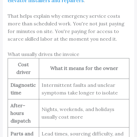
elevator installers and repairers
.
That helps explain why emergency service costs
more than scheduled work. You're not just paying
for minutes on site. You're paying for access to
scarce skilled labor at the moment you need it.
What usually drives the invoice
Cost
What it means for the owner
driver
Diagnostic
Intermittent faults and unclear
time
symptoms take longer to isolate
After-
Nights, weekends, and holidays
hours
usually cost more
dispatch
Parts and
Lead times, sourcing difficulty, and