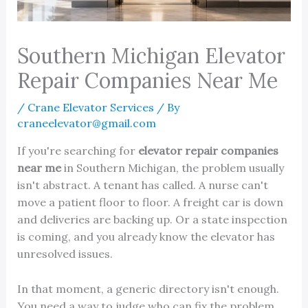
Southern Michigan Elevator
Repair Companies Near Me
/
Crane Elevator Services
/ By
craneelevator@gmail.com
If you're searching for
elevator repair companies
near me
in Southern Michigan, the problem usually
isn't abstract. A tenant has called. A nurse can't
move a patient floor to floor. A freight car is down
and deliveries are backing up. Or a state inspection
is coming, and you already know the elevator has
unresolved issues.
In that moment, a generic directory isn't enough.
You need a way to judge who can fix the problem,