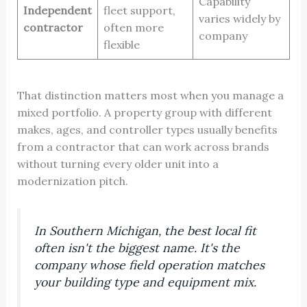
Capability
Independent
fleet support,
varies widely by
contractor
often more
company
flexible
That distinction matters most when you manage a
mixed portfolio. A property group with different
makes, ages, and controller types usually benefits
from a contractor that can work across brands
without turning every older unit into a
modernization pitch.
In Southern Michigan, the best local fit
often isn't the biggest name. It's the
company whose field operation matches
your building type and equipment mix.