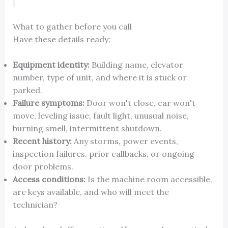
What to gather before you call
Have these details ready:
Equipment identity:
Building name, elevator
number, type of unit, and where it is stuck or
parked.
Failure symptoms:
Door won't close, car won't
move, leveling issue, fault light, unusual noise,
burning smell, intermittent shutdown.
Recent history:
Any storms, power events,
inspection failures, prior callbacks, or ongoing
door problems.
Access conditions:
Is the machine room accessible,
are keys available, and who will meet the
technician?