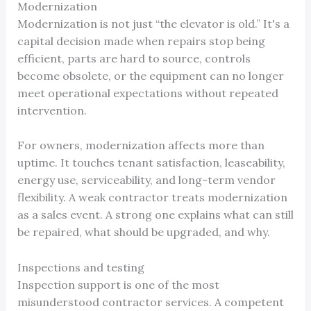
Modernization
Modernization is not just “the elevator is old.” It's a
capital decision made when repairs stop being
efficient, parts are hard to source, controls
become obsolete, or the equipment can no longer
meet operational expectations without repeated
intervention.
For owners, modernization affects more than
uptime. It touches tenant satisfaction, leaseability,
energy use, serviceability, and long-term vendor
flexibility. A weak contractor treats modernization
as a sales event. A strong one explains what can still
be repaired, what should be upgraded, and why.
Inspections and testing
Inspection support is one of the most
misunderstood contractor services. A competent