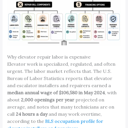
Why elevator repair labor is expensive
Elevator work is specialized, regulated, and often
urgent. The labor market reflects that. The U.S.
Bureau of Labor Statistics reports that elevator
and escalator installers and repairers earned a
median annual wage of $106,580 in May 2024
, with
about
2,000 openings per year
projected on
average, and notes that many technicians are on
call
24 hours a day
and may work overtime,
according to the
BLS occupation profile for