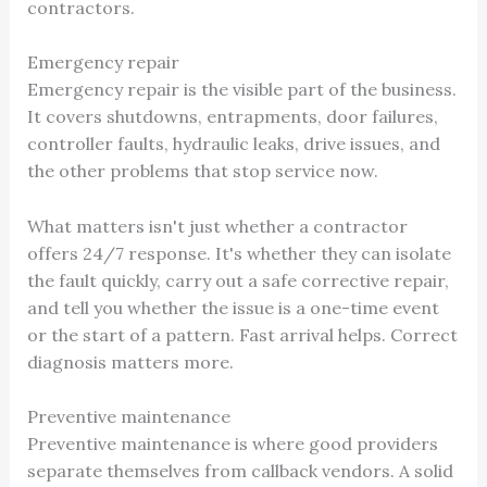
contractors.
Emergency repair
Emergency repair is the visible part of the business.
It covers shutdowns, entrapments, door failures,
controller faults, hydraulic leaks, drive issues, and
the other problems that stop service now.
What matters isn't just whether a contractor
offers 24/7 response. It's whether they can isolate
the fault quickly, carry out a safe corrective repair,
and tell you whether the issue is a one-time event
or the start of a pattern. Fast arrival helps. Correct
diagnosis matters more.
Preventive maintenance
Preventive maintenance is where good providers
separate themselves from callback vendors. A solid