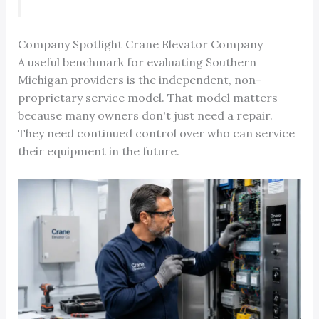
Company Spotlight Crane Elevator Company
A useful benchmark for evaluating Southern
Michigan providers is the independent, non-
proprietary service model. That model matters
because many owners don't just need a repair.
They need continued control over who can service
their equipment in the future.