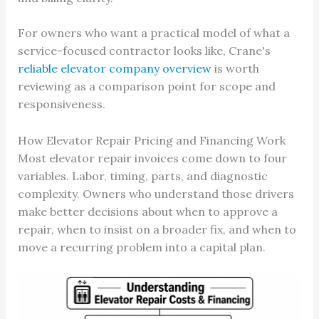
For owners who want a practical model of what a
service-focused contractor looks like, Crane's
reliable elevator company overview
is worth
reviewing as a comparison point for scope and
responsiveness.
How Elevator Repair Pricing and Financing Work
Most elevator repair invoices come down to four
variables. Labor, timing, parts, and diagnostic
complexity. Owners who understand those drivers
make better decisions about when to approve a
repair, when to insist on a broader fix, and when to
move a recurring problem into a capital plan.