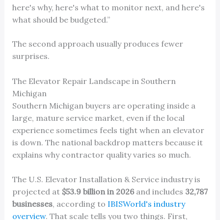
here's why, here's what to monitor next, and here's
what should be budgeted.”
The second approach usually produces fewer
surprises.
The Elevator Repair Landscape in Southern
Michigan
Southern Michigan buyers are operating inside a
large, mature service market, even if the local
experience sometimes feels tight when an elevator
is down. The national backdrop matters because it
explains why contractor quality varies so much.
The U.S. Elevator Installation & Service industry is
projected at
$53.9 billion in 2026
and includes
32,787
businesses
, according to
IBISWorld's industry
overview
. That scale tells you two things. First,