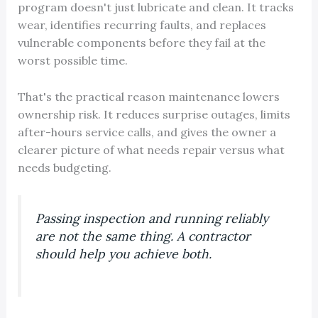
program doesn't just lubricate and clean. It tracks
wear, identifies recurring faults, and replaces
vulnerable components before they fail at the
worst possible time.
That's the practical reason maintenance lowers
ownership risk. It reduces surprise outages, limits
after-hours service calls, and gives the owner a
clearer picture of what needs repair versus what
needs budgeting.
Passing inspection and running reliably
are not the same thing. A contractor
should help you achieve both.