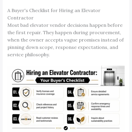
A Buyer's Checklist for Hiring an Elevator
Contractor
Most bad elevator vendor decisions happen before
the first repair. They happen during procurement,
when the owner accepts vague promises instead of
pinning down scope, response expectations, and
service philosophy.