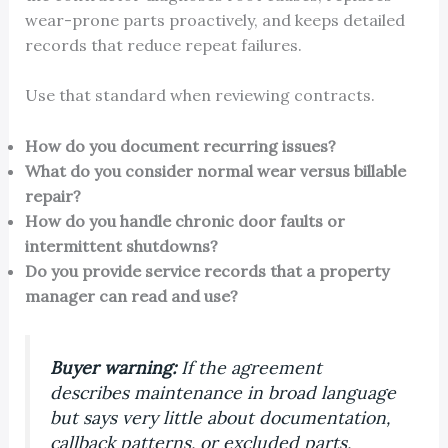
wear-prone parts proactively, and keeps detailed
records that reduce repeat failures.
Use that standard when reviewing contracts.
How do you document recurring issues?
What do you consider normal wear versus billable
repair?
How do you handle chronic door faults or
intermittent shutdowns?
Do you provide service records that a property
manager can read and use?
Buyer warning:
If the agreement
describes maintenance in broad language
but says very little about documentation,
callback patterns, or excluded parts,