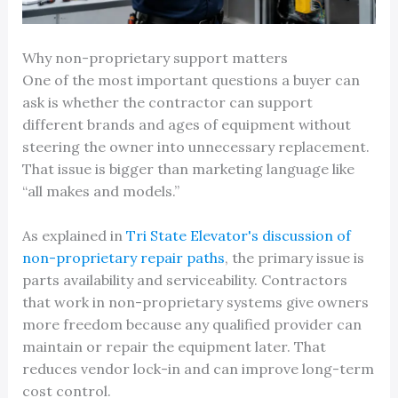
Why non-proprietary support matters
One of the most important questions a buyer can
ask is whether the contractor can support
different brands and ages of equipment without
steering the owner into unnecessary replacement.
That issue is bigger than marketing language like
“all makes and models.”
As explained in
Tri State Elevator's discussion of
non-proprietary repair paths
, the primary issue is
parts availability and serviceability. Contractors
that work in non-proprietary systems give owners
more freedom because any qualified provider can
maintain or repair the equipment later. That
reduces vendor lock-in and can improve long-term
cost control.