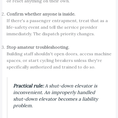
or reset anything on their own.
Confirm whether anyone is inside.
If there's a passenger entrapment, treat that as a
life-safety event and tell the service provider
immediately. The dispatch priority changes.
Stop amateur troubleshooting.
Building staff shouldn't open doors, access machine
spaces, or start cycling breakers unless they're
specifically authorized and trained to do so.
Practical rule:
A shut-down elevator is
inconvenient. An improperly handled
shut-down elevator becomes a liability
problem.