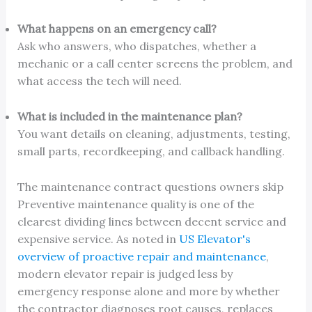
What happens on an emergency call?
Ask who answers, who dispatches, whether a
mechanic or a call center screens the problem, and
what access the tech will need.
What is included in the maintenance plan?
You want details on cleaning, adjustments, testing,
small parts, recordkeeping, and callback handling.
The maintenance contract questions owners skip
Preventive maintenance quality is one of the
clearest dividing lines between decent service and
expensive service. As noted in
US Elevator's
overview of proactive repair and maintenance
,
modern elevator repair is judged less by
emergency response alone and more by whether
the contractor diagnoses root causes, replaces