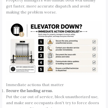
Property managers who handle both well usually
get faster, more accurate dispatch and avoid
making the problem worse.
Immediate actions that matter
Secure the landing areas.
Put the car out of service, block unauthorized use,
and make sure occupants don't try to force doors