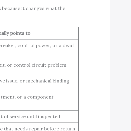
rs because it changes what the
ually points to
reaker, control power, or a dead
mit, or control circuit problem
rive issue, or mechanical binding
stment, or a component
 of service until inspected
ge that needs repair before return