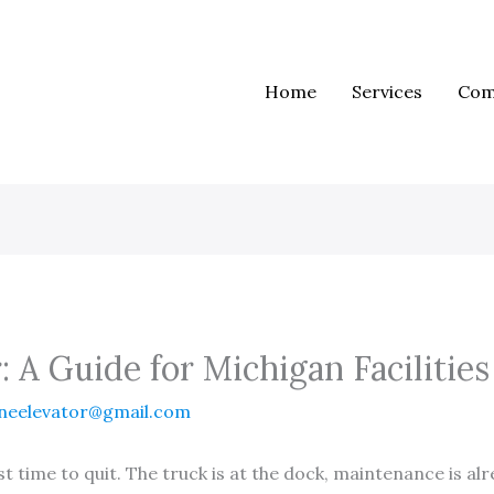
Home
Services
Com
: A Guide for Michigan Facilities
neelevator@gmail.com
rst time to quit. The truck is at the dock, maintenance is al