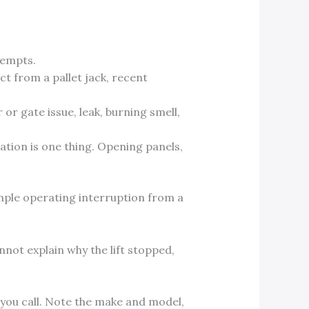
tempts.
t from a pallet jack, recent
or gate issue, leak, burning smell,
ation is one thing. Opening panels,
simple operating interruption from a
nnot explain why the lift stopped,
you call. Note the make and model,