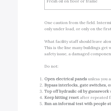
Fresh oil on floor or frame
One caution from the field. Intermit
only under load, or only on the firs
What facility staff should leave alo
This is the line many buildings get
safety issue, a damaged component
Do not:
Open electrical panels
unless you a
Bypass interlocks, gate switches, o
Top off hydraulic oil by guesswork
w
Keep hitting reset
after repeated fa
Run an informal test with people s