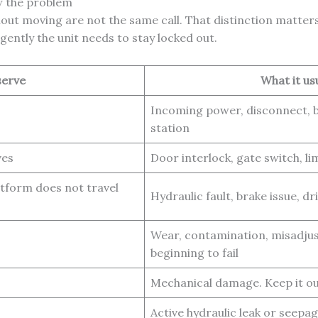
w the problem
without moving are not the same call. That distinction matte
ently the unit needs to stay locked out.
serve
What it us
Incoming power, disconnect, b
station
ves
Door interlock, gate switch, li
atform does not travel
Hydraulic fault, brake issue, d
Wear, contamination, misadju
beginning to fail
Mechanical damage. Keep it out
Active hydraulic leak or seepa