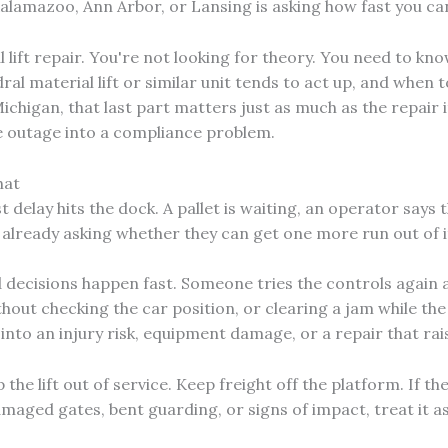
alamazoo, Ann Arbor, or Lansing is asking how fast you c
 lift repair. You're not looking for theory. You need to kn
idral material lift or similar unit tends to act up, and when
ichigan, that last part matters just as much as the repair its
 outage into a compliance problem.
hat
t delay hits the dock. A pallet is waiting, an operator says 
 already asking whether they can get one more run out of i
 decisions happen fast. Someone tries the controls again
out checking the car position, or clearing a jam while the un
into an injury risk, equipment damage, or a repair that rai
the lift out of service. Keep freight off the platform. If th
 damaged gates, bent guarding, or signs of impact, treat it as