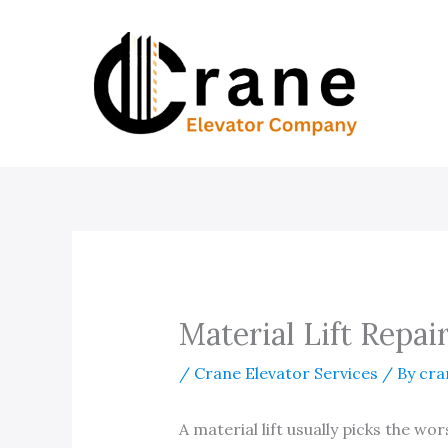
Skip
to
content
Material Lift Repair
/
Crane Elevator Services
/ By
cra
A material lift usually picks the wo