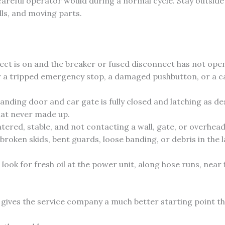
areful operator would during a normal cycle. Stay outside
lls, and moving parts.
ct is on and the breaker or fused disconnect has not ope
 a tripped emergency stop, a damaged pushbutton, or a ca
nding door and car gate is fully closed and latching as des
that never made up.
ntered, stable, and not contacting a wall, gate, or overhea
broken skids, bent guards, loose banding, or debris in the 
 look for fresh oil at the power unit, along hose runs, near 
 gives the service company a much better starting point th