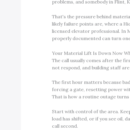
problems, and somebody in Flint, K
That's the pressure behind material
likely failure points are, where a H
licensed elevator professional. In M
properly documented can turn one
Your Material Lift Is Down Now W
The call usually comes after the firs
not respond, and building staff are
The first hour matters because bad
forcing a gate, resetting power with
That is how a routine outage turns 
Start with control of the area. Keep 
load has shifted, or if you see oil,
call second.