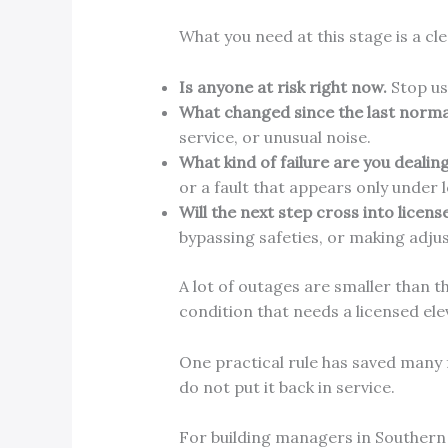
What you need at this stage is a cle
Is anyone at risk right now.
Stop us
What changed since the last normal
service, or unusual noise.
What kind of failure are you dealing
or a fault that appears only under 
Will the next step cross into licens
bypassing safeties, or making adju
A lot of outages are smaller than t
condition that needs a licensed ele
One practical rule has saved many f
do not put it back in service.
For building managers in Southern