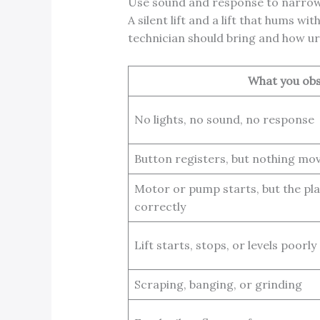
Use sound and response to narro
A silent lift and a lift that hums 
technician should bring and how urg
What you ob
No lights, no sound, no response
Button registers, but nothing mo
Motor or pump starts, but the pl
correctly
Lift starts, stops, or levels poorly
Scraping, banging, or grinding