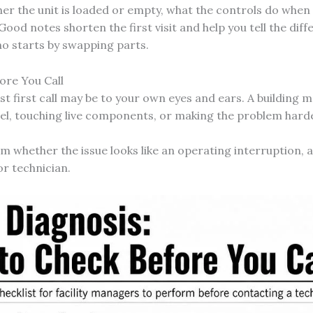
er the unit is loaded or empty, what the controls do whe
Good notes shorten the first visit and help you tell the d
o starts by swapping parts.
ore You Call
est first call may be to your own eyes and ears. A building
el, touching live components, or making the problem hard
rm whether the issue looks like an operating interruption, 
or technician.