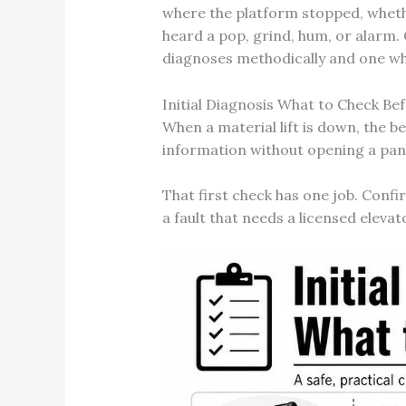
where the platform stopped, wheth
heard a pop, grind, hum, or alarm. 
diagnoses methodically and one wh
Initial Diagnosis What to Check Bef
When a material lift is down, the b
information without opening a pan
That first check has one job. Confi
a fault that needs a licensed elevat