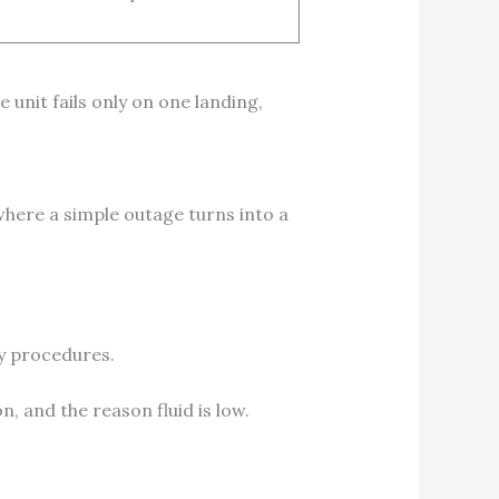
 unit fails only on one landing,
where a simple outage turns into a
ty procedures.
, and the reason fluid is low.