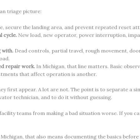
an triage picture:
e, secure the landing area, and prevent repeated reset at
 cycle.
New load, new operator, power interruption, impac
 with.
Dead controls, partial travel, rough movement, door 
load.
ed repair work.
In Michigan, that line matters. Basic observ
stments that affect operation is another.
hey first appear. A lot are not. The point is to separate a 
vator technician, and to do it without guessing.
acility teams from making a bad situation worse. If you ca
 Michigan, that also means documenting the basics before 