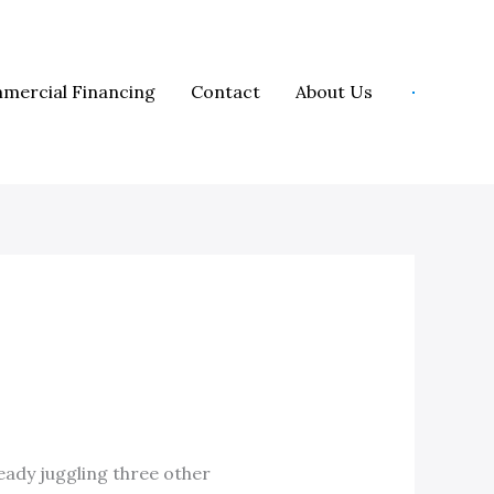
mercial Financing
Contact
About Us
ready juggling three other