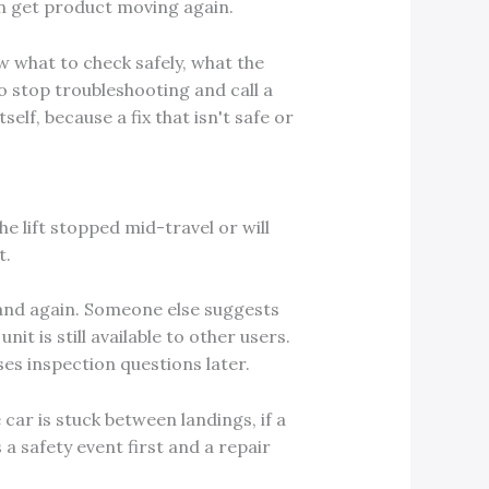
an get product moving again.
ow what to check safely, what the
 to stop troubleshooting and call a
elf, because a fix that isn't safe or
the lift stopped mid-travel or will
t.
 and again. Someone else suggests
it is still available to other users.
ses inspection questions later.
e car is stuck between landings, if a
 a safety event first and a repair