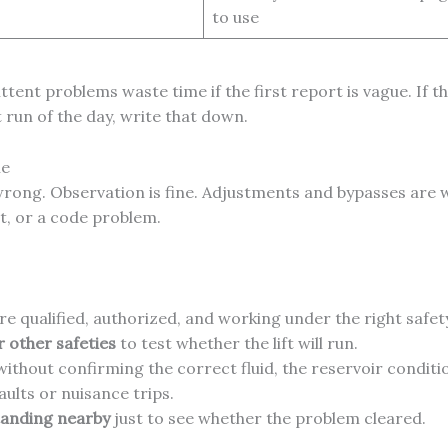
to use
tent problems waste time if the first report is vague. If the
t run of the day, write that down.
ne
 wrong. Observation is fine. Adjustments and bypasses are 
, or a code problem.
re qualified, authorized, and working under the right safe
r other safeties
to test whether the lift will run.
ithout confirming the correct fluid, the reservoir condition
ults or nuisance trips.
tanding nearby
just to see whether the problem cleared.