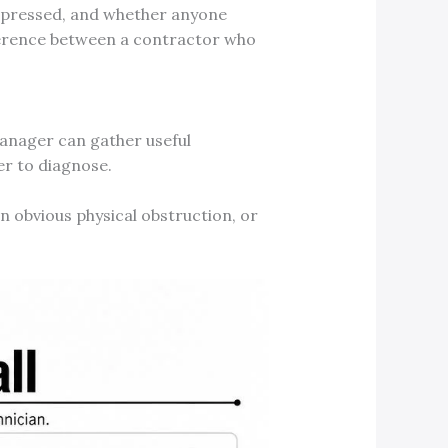
n pressed, and whether anyone
ifference between a contractor who
 manager can gather useful
er to diagnose.
an obvious physical obstruction, or