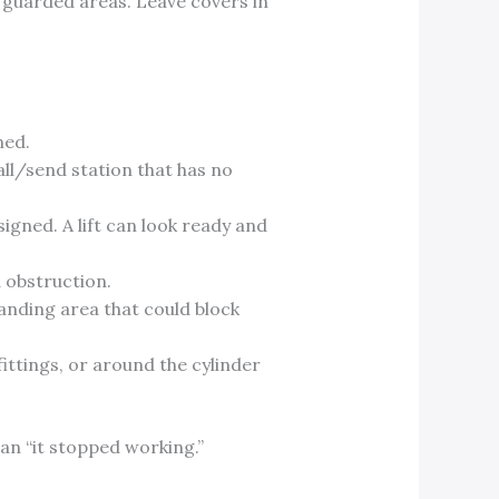
 guarded areas. Leave covers in
ned.
ll/send station that has no
igned. A lift can look ready and
d obstruction.
landing area that could block
fittings, or around the cylinder
an “it stopped working.”