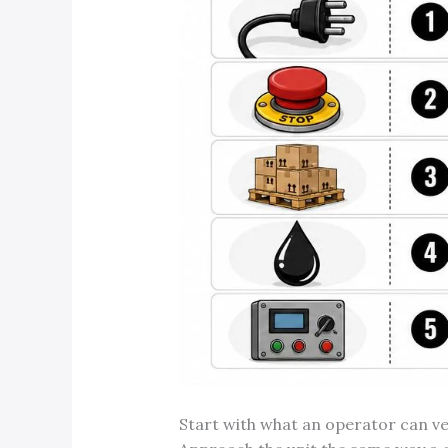
Start with what an operator can ve