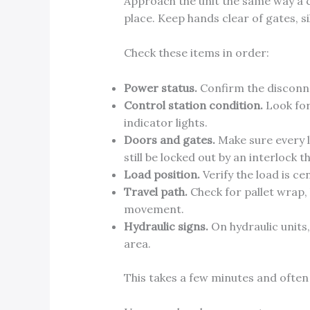
Approach the unit the same way a c
place. Keep hands clear of gates, si
Check these items in order:
Power status.
Confirm the disconne
Control station condition.
Look for
indicator lights.
Doors and gates.
Make sure every la
still be locked out by an interlock 
Load position.
Verify the load is ce
Travel path.
Check for pallet wrap, 
movement.
Hydraulic signs.
On hydraulic units,
area.
This takes a few minutes and often