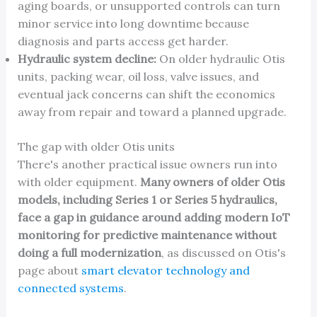
aging boards, or unsupported controls can turn
minor service into long downtime because
diagnosis and parts access get harder.
Hydraulic system decline:
On older hydraulic Otis
units, packing wear, oil loss, valve issues, and
eventual jack concerns can shift the economics
away from repair and toward a planned upgrade.
The gap with older Otis units
There's another practical issue owners run into
with older equipment.
Many owners of older Otis
models, including Series 1 or Series 5 hydraulics,
face a gap in guidance around adding modern IoT
monitoring for predictive maintenance without
doing a full modernization
, as discussed on Otis's
page about
smart elevator technology and
connected systems
.