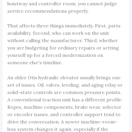
hoistway and controller room, you cannot judge
service recommendations properly.
That affects three things immediately. First, parts
availability. Second, who can work on the unit
without calling the manufacturer. Third, whether
you are budgeting for ordinary repairs or setting
yourself up for a forced modernization on
someone else's timeline.
An older Otis hydraulic elevator usually brings one
set of issues. Oil, valves, leveling, and aging relay or
solid-state controls are common pressure points.
A conventional traction unit has a different profile.
Ropes, machine components, brake wear, selector
or encoder issues, and controller support tend to
drive the conversation. A newer machine-room-
less system changes it again, especially if the