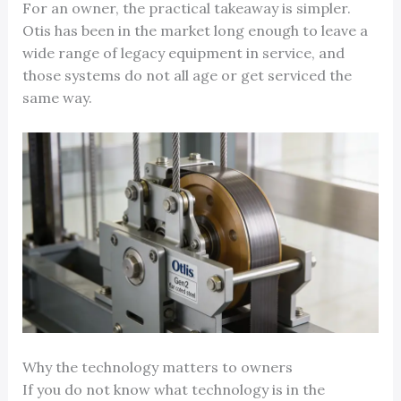
For an owner, the practical takeaway is simpler.
Otis has been in the market long enough to leave a
wide range of legacy equipment in service, and
those systems do not all age or get serviced the
same way.
Why the technology matters to owners
If you do not know what technology is in the