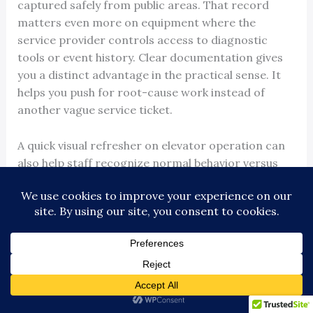
captured safely from public areas. That record
matters even more on equipment where the
service provider controls access to diagnostic
tools or event history. Clear documentation gives
you a distinct advantage in the practical sense. It
helps you push for root-cause work instead of
another vague service ticket.
A quick visual refresher on elevator operation can
also help staff recognize normal behavior versus
warning signs: