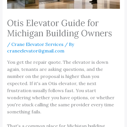
Otis Elevator Guide for
Michigan Building Owners
/
Crane Elevator Services
/ By
craneelevator@gmail.com
You get the repair quote. The elevator is down
again, tenants are asking questions, and the
number on the proposal is higher than you
expected. If it's an Otis elevator, the next
frustration usually follows fast. You start
wondering whether you have options, or whether
you're stuck calling the same provider every time
something fails.
That's a common place for Michigan building