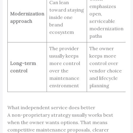
Can lean
emphasizes
toward staying
Modernization
open,
inside one
approach
serviceable
brand
modernization
ecosystem
paths
The provider
The owner
usually keeps
keeps more
Long-term
more control
control over
control
over the
vendor choice
maintenance
and lifecycle
environment
planning
What independent service does better
A non-proprietary strategy usually works best
when the owner wants options. That means
competitive maintenance proposals, clearer