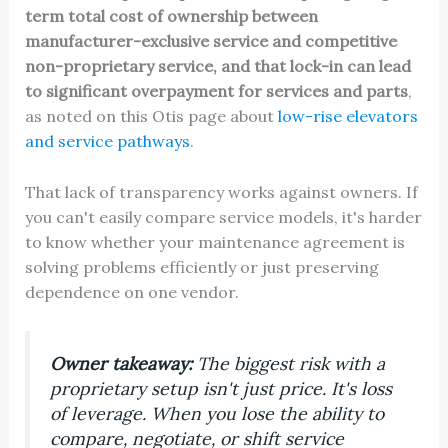
term total cost of ownership between
manufacturer-exclusive service and competitive
non-proprietary service, and that lock-in can lead
to significant overpayment for services and parts
,
as noted on this Otis page about
low-rise elevators
and service pathways
.
That lack of transparency works against owners. If
you can't easily compare service models, it's harder
to know whether your maintenance agreement is
solving problems efficiently or just preserving
dependence on one vendor.
Owner takeaway:
The biggest risk with a
proprietary setup isn't just price. It's loss
of leverage. When you lose the ability to
compare, negotiate, or shift service