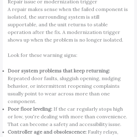
Repair issue or modernization trigger
A repair makes sense when the failed component is
isolated, the surrounding system is still
supportable, and the unit returns to stable
operation after the fix. A modernization trigger
shows up when the problem is no longer isolated.
Look for these warning signs:
Door system problems that keep returning:
Repeated door faults, sluggish opening, nudging
behavior, or intermittent reopening complaints
usually point to wear across more than one
component.
Poor floor leveling:
If the car regularly stops high
or low, you're dealing with more than convenience.
That can become a safety and accessibility issue.
Controller age and obsolescence:
Faulty relays,