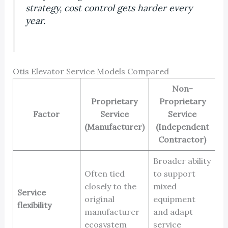
strategy, cost control gets harder every
year.
Otis Elevator Service Models Compared
Non-
Proprietary
Proprietary
Factor
Service
Service
(Manufacturer)
(Independent
Contractor)
Broader ability
Often tied
to support
closely to the
mixed
Service
original
equipment
flexibility
manufacturer
and adapt
ecosystem
service