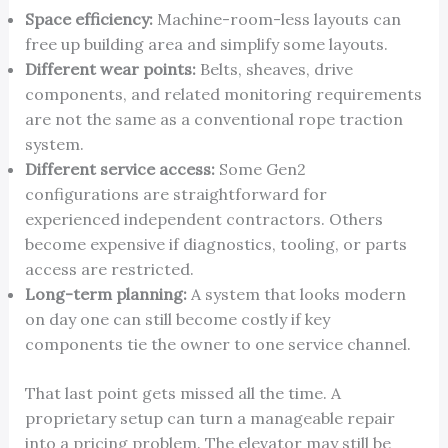
Space efficiency:
Machine-room-less layouts can
free up building area and simplify some layouts.
Different wear points:
Belts, sheaves, drive
components, and related monitoring requirements
are not the same as a conventional rope traction
system.
Different service access:
Some Gen2
configurations are straightforward for
experienced independent contractors. Others
become expensive if diagnostics, tooling, or parts
access are restricted.
Long-term planning:
A system that looks modern
on day one can still become costly if key
components tie the owner to one service channel.
That last point gets missed all the time. A
proprietary setup can turn a manageable repair
into a pricing problem. The elevator may still be