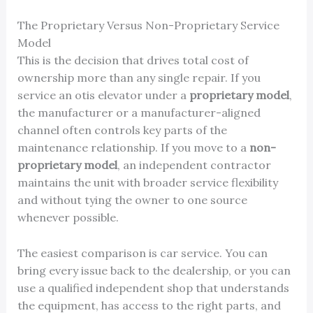
The Proprietary Versus Non-Proprietary Service
Model
This is the decision that drives total cost of
ownership more than any single repair. If you
service an otis elevator under a
proprietary model
,
the manufacturer or a manufacturer-aligned
channel often controls key parts of the
maintenance relationship. If you move to a
non-
proprietary model
, an independent contractor
maintains the unit with broader service flexibility
and without tying the owner to one source
whenever possible.
The easiest comparison is car service. You can
bring every issue back to the dealership, or you can
use a qualified independent shop that understands
the equipment, has access to the right parts, and