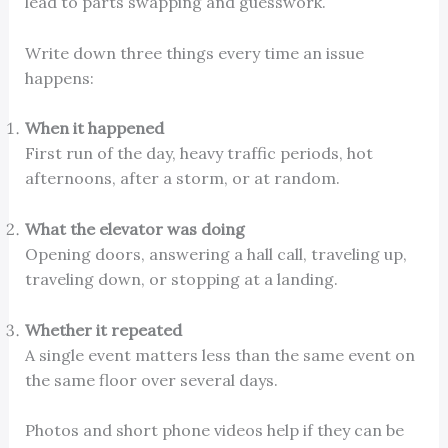
lead to parts swapping and guesswork.
Write down three things every time an issue
happens:
When it happened
First run of the day, heavy traffic periods, hot
afternoons, after a storm, or at random.
What the elevator was doing
Opening doors, answering a hall call, traveling up,
traveling down, or stopping at a landing.
Whether it repeated
A single event matters less than the same event on
the same floor over several days.
Photos and short phone videos help if they can be