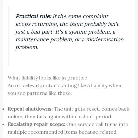
Practical rule:
If the same complaint
keeps returning, the issue probably isn't
just a bad part. It's a system problem, a
maintenance problem, or a modernization
problem.
What liability looks like in practice
An otis elevator starts acting like a liability when
you see patterns like these:
Repeat shutdowns:
The unit gets reset, comes back
online, then fails again within a short period.
Escalating repair scope:
One service call turns into
multiple recommended items because related