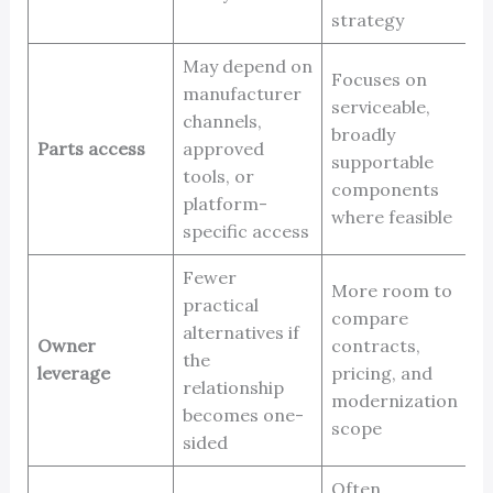
strategy
May depend on
Focuses on
manufacturer
serviceable,
channels,
broadly
Parts access
approved
supportable
tools, or
components
platform-
where feasible
specific access
Fewer
More room to
practical
compare
alternatives if
Owner
contracts,
the
leverage
pricing, and
relationship
modernization
becomes one-
scope
sided
Often