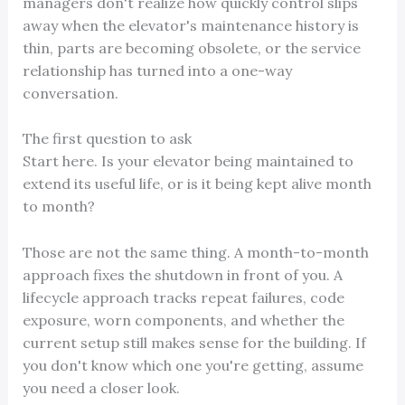
managers don't realize how quickly control slips
away when the elevator's maintenance history is
thin, parts are becoming obsolete, or the service
relationship has turned into a one-way
conversation.
The first question to ask
Start here. Is your elevator being maintained to
extend its useful life, or is it being kept alive month
to month?
Those are not the same thing. A month-to-month
approach fixes the shutdown in front of you. A
lifecycle approach tracks repeat failures, code
exposure, worn components, and whether the
current setup still makes sense for the building. If
you don't know which one you're getting, assume
you need a closer look.