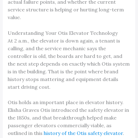
actual failure points, and whether the current
service structure is helping or hurting long-term
value.
Understanding Your Otis Elevator Technology
At 2 a.m., the elevator is down again, a tenant is
calling, and the service mechanic says the
controller is old, the boards are hard to get, and
the next step depends on exactly which Otis system
is in the building. That is the point where brand
history stops mattering and equipment details
start driving cost.
Otis holds an important place in elevator history.
Elisha Graves Otis introduced the safety elevator in
the 1850s, and that breakthrough helped make
passenger elevators commercially viable, as
outlined in this
history of the Otis safety elevator
.