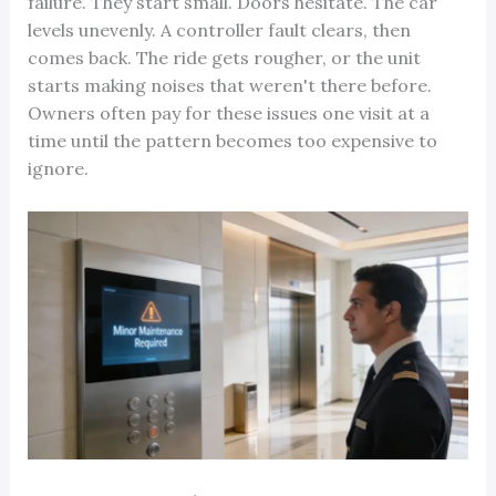
failure. They start small. Doors hesitate. The car
levels unevenly. A controller fault clears, then
comes back. The ride gets rougher, or the unit
starts making noises that weren't there before.
Owners often pay for these issues one visit at a
time until the pattern becomes too expensive to
ignore.