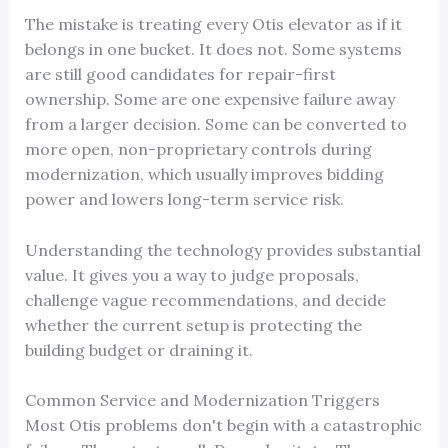
The mistake is treating every Otis elevator as if it
belongs in one bucket. It does not. Some systems
are still good candidates for repair-first
ownership. Some are one expensive failure away
from a larger decision. Some can be converted to
more open, non-proprietary controls during
modernization, which usually improves bidding
power and lowers long-term service risk.
Understanding the technology provides substantial
value. It gives you a way to judge proposals,
challenge vague recommendations, and decide
whether the current setup is protecting the
building budget or draining it.
Common Service and Modernization Triggers
Most Otis problems don't begin with a catastrophic