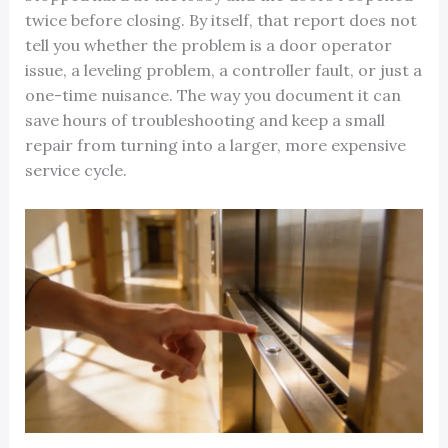
twice before closing. By itself, that report does not
tell you whether the problem is a door operator
issue, a leveling problem, a controller fault, or just a
one-time nuisance. The way you document it can
save hours of troubleshooting and keep a small
repair from turning into a larger, more expensive
service cycle.