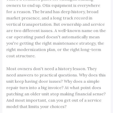
owners to end up. Otis equipment is everywhere
for a reason. The brand has deep history, broad
market presence, and a long track record in
vertical transportation. But ownership and service
are two different issues. A well-known name on the
car operating panel doesn't automatically mean
you're getting the right maintenance strategy, the
right modernization plan, or the right long-term
cost structure.
Most owners don't need a history lesson. They
need answers to practical questions. Why does this
unit keep having door issues? Why does a simple
repair turn into a big invoice? At what point does
patching an older unit stop making financial sense?
And most important, can you get out of a service
model that limits your choices?