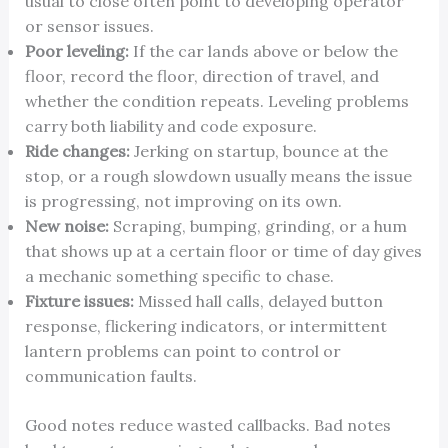
usual to close often point to developing operator
or sensor issues.
Poor leveling:
If the car lands above or below the
floor, record the floor, direction of travel, and
whether the condition repeats. Leveling problems
carry both liability and code exposure.
Ride changes:
Jerking on startup, bounce at the
stop, or a rough slowdown usually means the issue
is progressing, not improving on its own.
New noise:
Scraping, bumping, grinding, or a hum
that shows up at a certain floor or time of day gives
a mechanic something specific to chase.
Fixture issues:
Missed hall calls, delayed button
response, flickering indicators, or intermittent
lantern problems can point to control or
communication faults.
Good notes reduce wasted callbacks. Bad notes