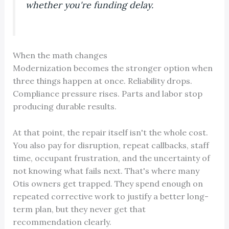
whether you're funding delay.
When the math changes
Modernization becomes the stronger option when
three things happen at once. Reliability drops.
Compliance pressure rises. Parts and labor stop
producing durable results.
At that point, the repair itself isn't the whole cost.
You also pay for disruption, repeat callbacks, staff
time, occupant frustration, and the uncertainty of
not knowing what fails next. That's where many
Otis owners get trapped. They spend enough on
repeated corrective work to justify a better long-
term plan, but they never get that
recommendation clearly.