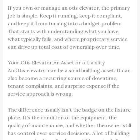
If you own or manage an otis elevator, the primary
job is simple. Keep it running, keep it compliant,
and keep it from turning into a budget problem.
That starts with understanding what you have,
what typically fails, and where proprietary service
can drive up total cost of ownership over time.
Your Otis Elevator An Asset or a Liability
An Otis elevator can be a solid building asset. It can
also become a recurring source of downtime,
tenant complaints, and surprise expense if the
service approach is wrong.
The difference usually isn't the badge on the fixture
plate. It's the condition of the equipment, the
quality of maintenance, and whether the owner still
has control over service decisions. A lot of building