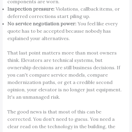
components are worn.
Inspection pressure:
Violations, callback items, or
deferred corrections start piling up.
No service negotiation power:
You feel like every
quote has to be accepted because nobody has
explained your alternatives.
That last point matters more than most owners
think. Elevators are technical systems, but
ownership decisions are still business decisions. If
you can't compare service models, compare
modernization paths, or get a credible second
opinion, your elevator is no longer just equipment.
It's an unmanaged risk.
The good news is that most of this can be
corrected. You don't need to guess. You need a
clear read on the technology in the building, the