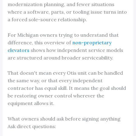
modernization planning, and fewer situations
where a software, parts, or tooling issue turns into
a forced sole-source relationship.
For Michigan owners trying to understand that
difference, this overview of
non-proprietary
elevators
shows how independent service models
are structured around broader serviceability.
That doesn't mean every Otis unit can be handled
the same way, or that every independent
contractor has equal skill. It means the goal should
be restoring owner control wherever the
equipment allows it.
What owners should ask before signing anything
Ask direct questions: