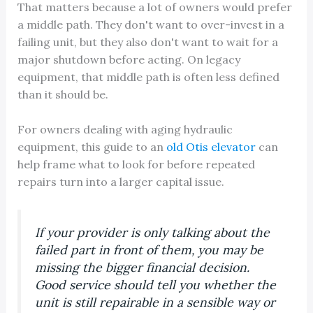
That matters because a lot of owners would prefer
a middle path. They don't want to over-invest in a
failing unit, but they also don't want to wait for a
major shutdown before acting. On legacy
equipment, that middle path is often less defined
than it should be.
For owners dealing with aging hydraulic
equipment, this guide to an
old Otis elevator
can
help frame what to look for before repeated
repairs turn into a larger capital issue.
If your provider is only talking about the
failed part in front of them, you may be
missing the bigger financial decision.
Good service should tell you whether the
unit is still repairable in a sensible way or