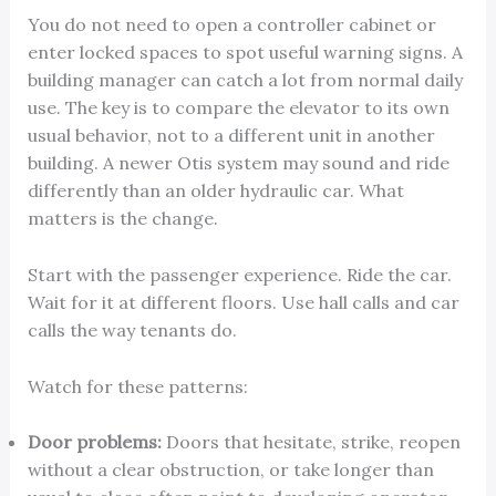
You do not need to open a controller cabinet or
enter locked spaces to spot useful warning signs. A
building manager can catch a lot from normal daily
use. The key is to compare the elevator to its own
usual behavior, not to a different unit in another
building. A newer Otis system may sound and ride
differently than an older hydraulic car. What
matters is the change.
Start with the passenger experience. Ride the car.
Wait for it at different floors. Use hall calls and car
calls the way tenants do.
Watch for these patterns:
Door problems:
Doors that hesitate, strike, reopen
without a clear obstruction, or take longer than