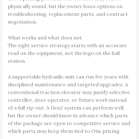
physically sound, but the owner loses options on
troubleshooting, replacement parts, and contract
negotiation.
What works and what does not
The right service strategy starts with an accurate
read on the equipment, not the logo on the hall
station.
A supportable hydraulic unit can run for years with
disciplined maintenance and targeted upgrades. A
conventional traction elevator may justify selective
controller, door operator, or fixture work instead
of a full rip-out. A Gen2 system can perform well,
but the owner should know in advance which parts
of the package are open to competitive service and
which parts may keep them tied to Otis pricing.