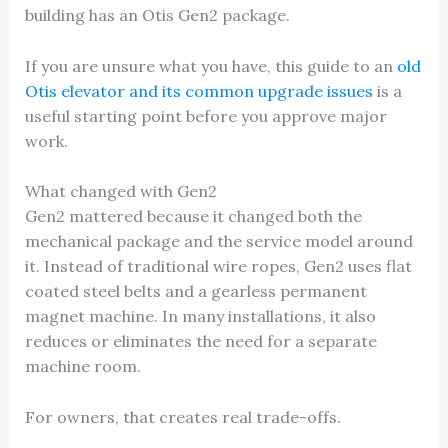
building has an Otis Gen2 package.
If you are unsure what you have, this guide to an
old
Otis elevator and its common upgrade issues
is a
useful starting point before you approve major
work.
What changed with Gen2
Gen2 mattered because it changed both the
mechanical package and the service model around
it. Instead of traditional wire ropes, Gen2 uses flat
coated steel belts and a gearless permanent
magnet machine. In many installations, it also
reduces or eliminates the need for a separate
machine room.
For owners, that creates real trade-offs.