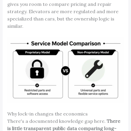
gives you room to compare pricing and repair
strategy. Elevators are more regulated and more
specialized than cars, but the ownership logic is
similar.
Why lock-in changes the economics
There's a documented knowledge gap here.
There
is little transparent public data comparing long-