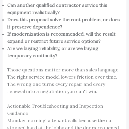
Can another qualified contractor service this
equipment realistically?
Does this proposal solve the root problem, or does
it preserve dependence?
If modernization is recommended, will the result
expand or restrict future service options?
Are we buying reliability, or are we buying
temporary continuity?
Those questions matter more than sales language.
The right service model lowers friction over time.
The wrong one turns every repair and every
renewal into a negotiation you can't win.
Actionable Troubleshooting and Inspection
Guidance
Monday morning, a tenant calls because the car
stopped hard at the lobby and the doors reopened