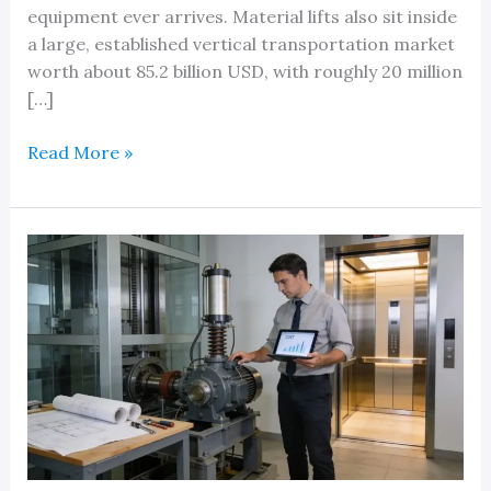
equipment ever arrives. Material lifts also sit inside
a large, established vertical transportation market
worth about 85.2 billion USD, with roughly 20 million
[…]
How
Read More »
Much
Does
a
Material
Lift
Cost
in
Michigan