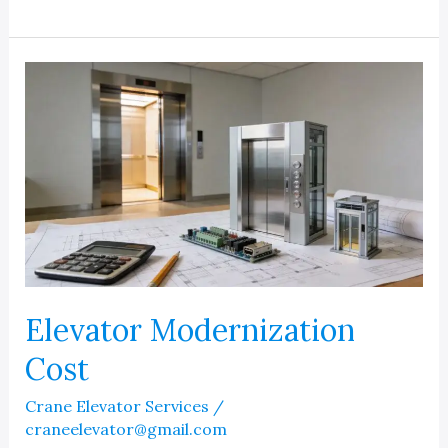
Elevator
Modernization
Cost
in
Michigan
Elevator Modernization
Cost
Crane Elevator Services
/
craneelevator@gmail.com