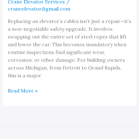
Crane Elevator Services
/
craneelevator@gmail.com
Replacing an elevator’s cables isn’t just a repair—it’s
a non-negotiable safety upgrade. It involves
swapping out the entire set of steel ropes that lift
and lower the car. This becomes mandatory when
routine inspections find significant wear,
corrosion, or other damage. For building owners
across Michigan, from Detroit to Grand Rapids,
this is a major
Finding
Read More »
the
Best
Elevator
Cable
Replacement
Company