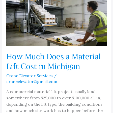
How Much Does a Material
Lift Cost in Michigan
Crane Elevator Services
/
craneelevator@gmail.com
A commercial material lift project usually lands
somewhere from $25,000 to over $100,000 all-in,
depending on the lift type, the building conditions,
and how much site work has to happen before the