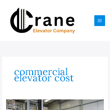
Skip
to
content
commercial
elevator cost