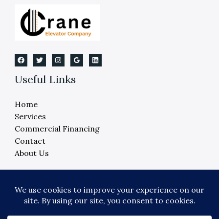
in
Michigan
Useful Links
Home
Services
Commercial Financing
Contact
About Us
Copyright © 2026 Crane Elevator Company -