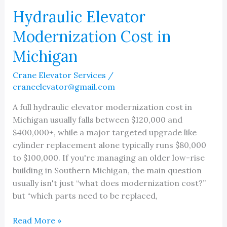
Hydraulic Elevator
Modernization Cost in
Michigan
Crane Elevator Services
/
craneelevator@gmail.com
A full hydraulic elevator modernization cost in
Michigan usually falls between $120,000 and
$400,000+, while a major targeted upgrade like
cylinder replacement alone typically runs $80,000
to $100,000. If you're managing an older low-rise
building in Southern Michigan, the main question
usually isn't just “what does modernization cost?”
but “which parts need to be replaced,
Hydraulic
Read More »