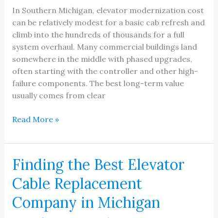
In Southern Michigan, elevator modernization cost
can be relatively modest for a basic cab refresh and
climb into the hundreds of thousands for a full
system overhaul. Many commercial buildings land
somewhere in the middle with phased upgrades,
often starting with the controller and other high-
failure components. The best long-term value
usually comes from clear
Elevator
Read More »
Modernization
Cost
Finding the Best Elevator
Cable Replacement
Company in Michigan