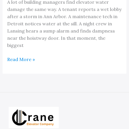
A lot of building managers find elevator water
damage the same way. A tenant reports a wet lobby
after a storm in Ann Arbor. A maintenance tech in
Detroit notices water at the sill. A night crew in
Lansing hears a sump alarm and finds dampness
near the hoistway door. In that moment, the
biggest
Michigan
Read More »
Service
Experts
for
Elevator
Water
Damage
and
Repair