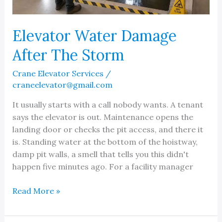
Elevator Water Damage
After The Storm
Crane Elevator Services
/
craneelevator@gmail.com
It usually starts with a call nobody wants. A tenant
says the elevator is out. Maintenance opens the
landing door or checks the pit access, and there it
is. Standing water at the bottom of the hoistway,
damp pit walls, a smell that tells you this didn't
happen five minutes ago. For a facility manager
Elevator
Read More »
Water
Damage