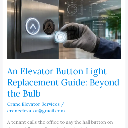
An Elevator Button Light
Replacement Guide: Beyond
the Bulb
Crane Elevator Services
/
craneelevator@gmail.com
A tenant calls the office to say the hall button on