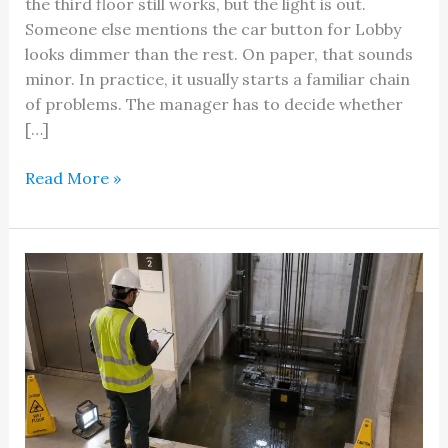
the third floor still works, but the light is out.
Someone else mentions the car button for Lobby
looks dimmer than the rest. On paper, that sounds
minor. In practice, it usually starts a familiar chain
of problems. The manager has to decide whether
[…]
An
Read More »
Elevator
Button
Light
Replacement
Guide:
Beyond
the
Bulb