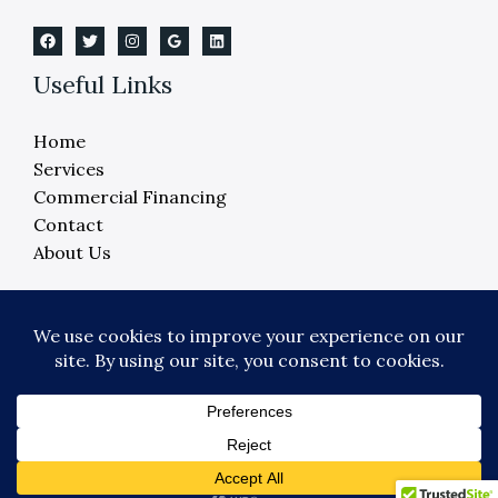
Useful Links
Home
Services
Commercial Financing
Contact
About Us
Copyright © 2026 Crane Elevator Company -
Detroit, Ann Arbor, Lansing, Flint
Powered by Crane Elevator Company - Detroit,
Ann Arbor, Lansing, Flint