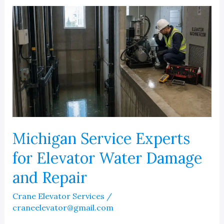
After
The
Storm
Michigan Service Experts
for Elevator Water Damage
and Repair
Crane Elevator Services
/
craneelevator@gmail.com