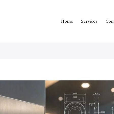
Home
Services
Com