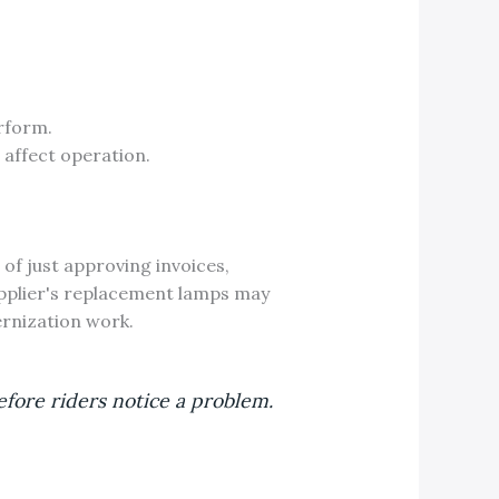
rform.
 affect operation.
of just approving invoices,
supplier's replacement lamps may
ernization work.
fore riders notice a problem.