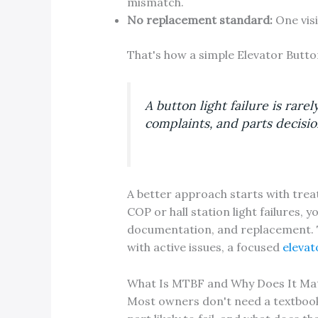
mismatch.
No replacement standard:
One visi
That's how a simple Elevator Butto
A button light failure is rare
complaints, and parts decisi
A better approach starts with treati
COP or hall station light failures,
documentation, and replacement. 
with active issues, a focused
elevat
What Is MTBF and Why Does It Mat
Most owners don't need a textbook d