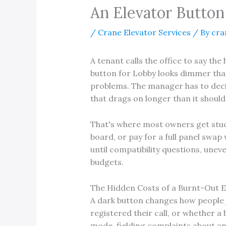
An Elevator Button
/
Crane Elevator Services
/ By
cra
A tenant calls the office to say the
button for Lobby looks dimmer than 
problems. The manager has to decid
that drags on longer than it should
That's where most owners get stuc
board, or pay for a full panel swap
until compatibility questions, unev
budgets.
The Hidden Costs of a Burnt-Out E
A dark button changes how people 
registered their call, or whether a 
mode, fielding complaints about an 