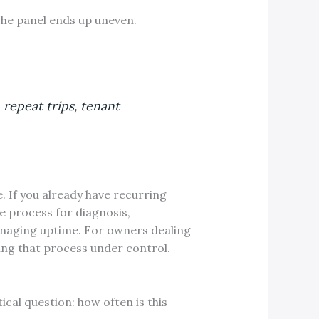
 the panel ends up uneven.
 repeat trips, tenant
e. If you already have recurring
e process for diagnosis,
naging uptime. For owners dealing
ting that process under control.
ical question: how often is this