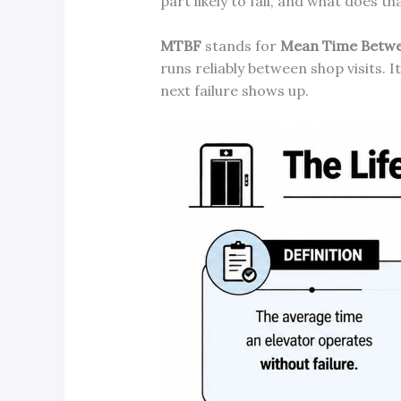
part likely to fail, and what does t
MTBF
stands for
Mean Time Betwe
runs reliably between shop visits. It
next failure shows up.