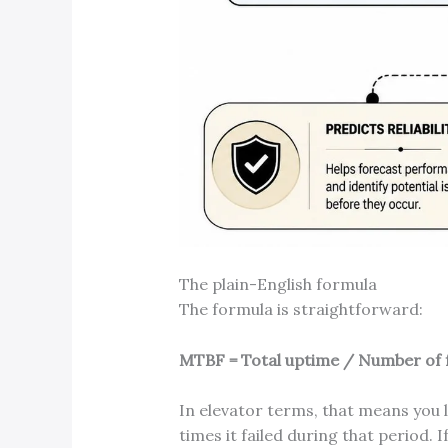
The plain-English formula
The formula is straightforward:
MTBF = Total uptime / Number of f
In elevator terms, that means you
times it failed during that period. 