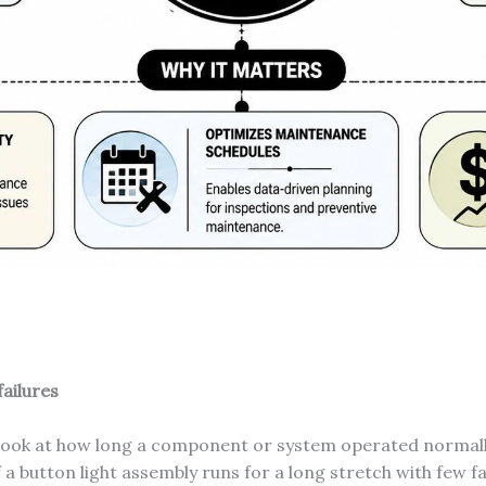
ailures
 look at how long a component or system operated normall
If a button light assembly runs for a long stretch with few f