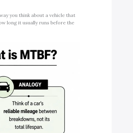
 way you think about a vehicle that
how long it usually runs before the