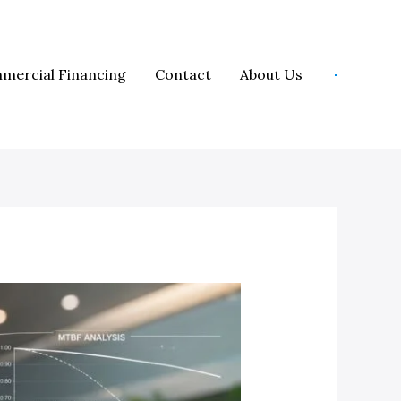
mercial Financing
Contact
About Us