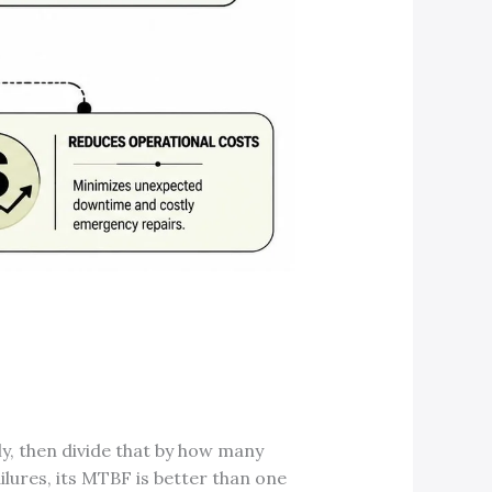
y, then divide that by how many
ailures, its MTBF is better than one