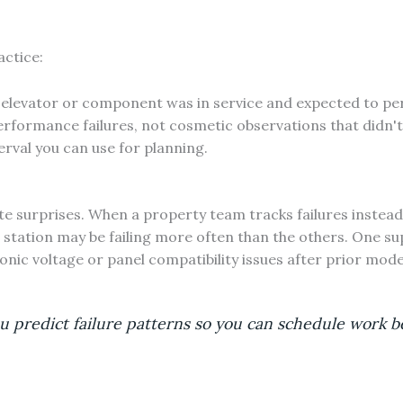
actice:
elevator or component was in service and expected to pe
rformance failures, not cosmetic observations that didn't
erval you can use for planning.
surprises. When a property team tracks failures instead 
l station may be failing more often than the others. One 
onic voltage or panel compatibility issues after prior mod
predict failure patterns so you can schedule work be