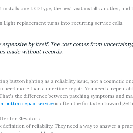
t installs one LED type, the next visit installs another, and
n Light replacement turns into recurring service calls.
ly expensive by itself. The cost comes from uncertainty,
ons made without records.
ng button lighting as a reliability issue, not a cosmetic on
 you need more than a one-time repair. You need a repeatabl
That's the difference between patching symptoms and ma
or button repair service
is often the first step toward get
ter for Elevators
efinition of reliability. They need a way to answer a pract