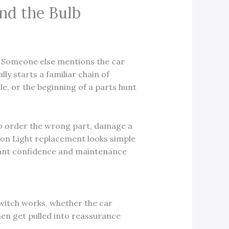
nd the Bulb
out. Someone else mentions the car
ly starts a familiar chain of
e, or the beginning of a parts hunt
to order the wrong part, damage a
utton Light replacement looks simple
tenant confidence and maintenance
witch works, whether the car
then get pulled into reassurance