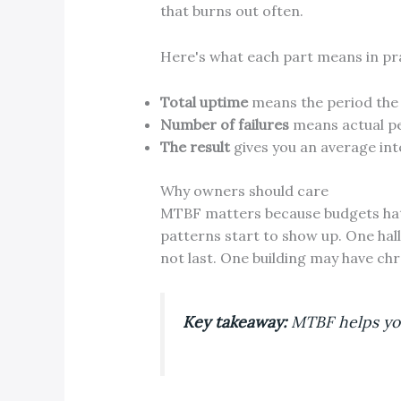
that burns out often.
Here's what each part means in pr
Total uptime
means the period the 
Number of failures
means actual pe
The result
gives you an average int
Why owners should care
MTBF matters because budgets hate 
patterns start to show up. One hal
not last. One building may have chr
Key takeaway:
MTBF helps you 