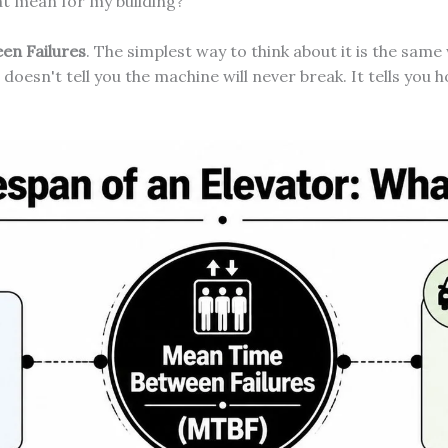
hat mean for my building?
en Failures
. The simplest way to think about it is the same
 doesn't tell you the machine will never break. It tells you 