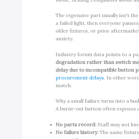
The expensive part usually isn't the 
a failed light, then everyone paus
older fixtures, or prior aftermarke
anxiety.
Industry forum data points to a pa
degradation rather than switch me
delay due to incompatible button 
procurement delays
. In other word
match.
Why a small failure turns into a b
A burnt-out button often exposes
No parts record:
Staff may not know
No failure history:
The same fixture 