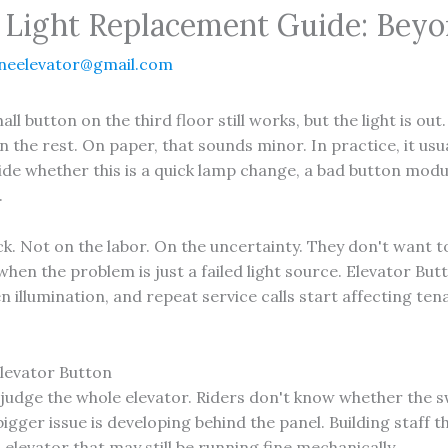
 Light Replacement Guide: Beyo
neelevator@gmail.com
 hall button on the third floor still works, but the light is 
the rest. On paper, that sounds minor. In practice, it usual
e whether this is a quick lamp change, a bad button modul
.
k. Not on the labor. On the uncertainty. They don't want 
 when the problem is just a failed light source. Elevator B
en illumination, and repeat service calls start affecting 
levator Button
judge the whole elevator. Riders don't know whether the s
bigger issue is developing behind the panel. Building staff 
elevator that may still be running fine mechanically.