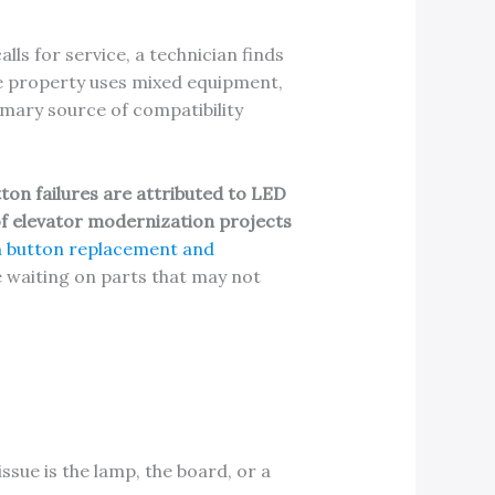
alls for service, a technician finds
he property uses mixed equipment,
imary source of compatibility
ton failures are attributed to LED
f elevator modernization projects
n button replacement and
me waiting on parts that may not
sue is the lamp, the board, or a