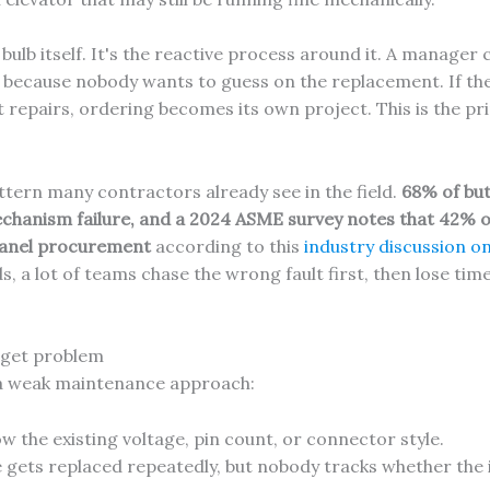
bulb itself. It's the reactive process around it. A manager c
es because nobody wants to guess on the replacement. If t
t repairs, ordering becomes its own project. This is the pr
ttern many contractors already see in the field.
68% of but
chanism failure, and a 2024 ASME survey notes that 42% o
panel procurement
according to this
industry discussion o
s, a lot of teams chase the wrong fault first, then lose ti
udget problem
 a weak maintenance approach:
 the existing voltage, pin count, or connector style.
gets replaced repeatedly, but nobody tracks whether the is