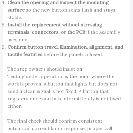
Clean the opening and inspect the mounting
surface
so the new button seats flush and stays
stable.
Install the replacement without stressing
terminals, connectors, or the PCB
if the assembly
uses one.
Confirm button travel, illumination, alignment, and
tactile features
before the panel is closed.
The step owners should insist on
Testing under operation is the point where the
work is proven. A button that lights but does not
send a clean signal is not fixed. A button that
registers once and fails intermittently is not fixed
either.
The final check should confirm consistent
actuation, correct lamp response, proper call