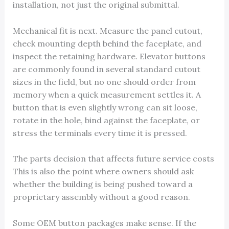
installation, not just the original submittal.
Mechanical fit is next. Measure the panel cutout,
check mounting depth behind the faceplate, and
inspect the retaining hardware. Elevator buttons
are commonly found in several standard cutout
sizes in the field, but no one should order from
memory when a quick measurement settles it. A
button that is even slightly wrong can sit loose,
rotate in the hole, bind against the faceplate, or
stress the terminals every time it is pressed.
The parts decision that affects future service costs
This is also the point where owners should ask
whether the building is being pushed toward a
proprietary assembly without a good reason.
Some OEM button packages make sense. If the