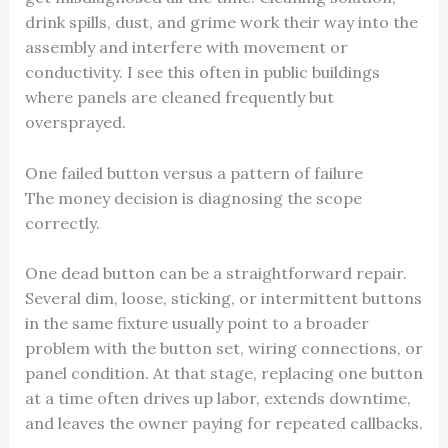
drink spills, dust, and grime work their way into the
assembly and interfere with movement or
conductivity. I see this often in public buildings
where panels are cleaned frequently but
oversprayed.
One failed button versus a pattern of failure
The money decision is diagnosing the scope
correctly.
One dead button can be a straightforward repair.
Several dim, loose, sticking, or intermittent buttons
in the same fixture usually point to a broader
problem with the button set, wiring connections, or
panel condition. At that stage, replacing one button
at a time often drives up labor, extends downtime,
and leaves the owner paying for repeated callbacks.