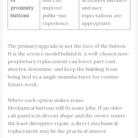
or
and can
activation distance
proximity
improve
and user
buttons
public-use
expectations are
experience
appropriate
The primary upgrade is not the face of the button.
It is the service model behind it. A well-chosen non-
proprietary replacement can lower part cost,
shorten downtime, and keep the building from
being tied to a single manufacturer for routine
fixture work.
Where each option makes sense
Mechanical buttons still fit some jobs. If an older
cab panel is in decent shape and the owner wants
the least disruptive repair, a direct mechanical
replacement may be the practical answer.