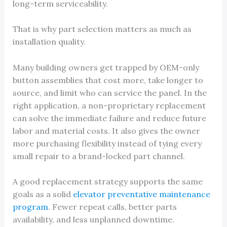
long-term serviceability.
That is why part selection matters as much as
installation quality.
Many building owners get trapped by OEM-only
button assemblies that cost more, take longer to
source, and limit who can service the panel. In the
right application, a non-proprietary replacement
can solve the immediate failure and reduce future
labor and material costs. It also gives the owner
more purchasing flexibility instead of tying every
small repair to a brand-locked part channel.
A good replacement strategy supports the same
goals as a solid
elevator preventative maintenance
program
. Fewer repeat calls, better parts
availability, and less unplanned downtime.