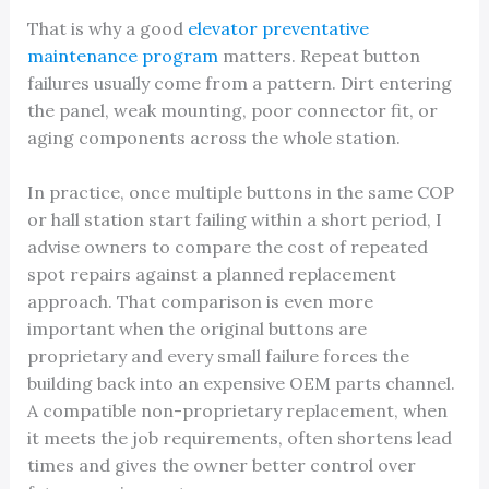
That is why a good
elevator preventative
maintenance program
matters. Repeat button
failures usually come from a pattern. Dirt entering
the panel, weak mounting, poor connector fit, or
aging components across the whole station.
In practice, once multiple buttons in the same COP
or hall station start failing within a short period, I
advise owners to compare the cost of repeated
spot repairs against a planned replacement
approach. That comparison is even more
important when the original buttons are
proprietary and every small failure forces the
building back into an expensive OEM parts channel.
A compatible non-proprietary replacement, when
it meets the job requirements, often shortens lead
times and gives the owner better control over