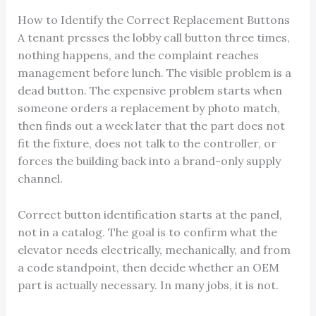
How to Identify the Correct Replacement Buttons
A tenant presses the lobby call button three times,
nothing happens, and the complaint reaches
management before lunch. The visible problem is a
dead button. The expensive problem starts when
someone orders a replacement by photo match,
then finds out a week later that the part does not
fit the fixture, does not talk to the controller, or
forces the building back into a brand-only supply
channel.
Correct button identification starts at the panel,
not in a catalog. The goal is to confirm what the
elevator needs electrically, mechanically, and from
a code standpoint, then decide whether an OEM
part is actually necessary. In many jobs, it is not.