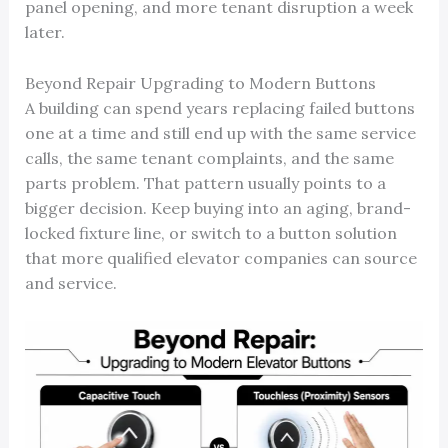
panel opening, and more tenant disruption a week
later.
Beyond Repair Upgrading to Modern Buttons
A building can spend years replacing failed buttons
one at a time and still end up with the same service
calls, the same tenant complaints, and the same
parts problem. That pattern usually points to a
bigger decision. Keep buying into an aging, brand-
locked fixture line, or switch to a button solution
that more qualified elevator companies can source
and service.