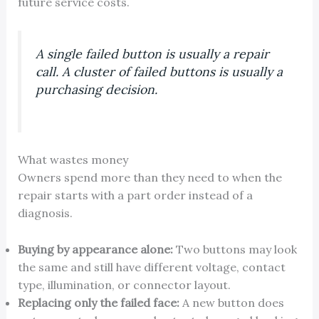
future service costs.
A single failed button is usually a repair
call. A cluster of failed buttons is usually a
purchasing decision.
What wastes money
Owners spend more than they need to when the
repair starts with a part order instead of a
diagnosis.
Buying by appearance alone:
Two buttons may look
the same and still have different voltage, contact
type, illumination, or connector layout.
Replacing only the failed face:
A new button does