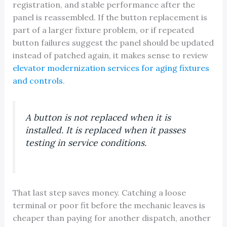
registration, and stable performance after the
panel is reassembled. If the button replacement is
part of a larger fixture problem, or if repeated
button failures suggest the panel should be updated
instead of patched again, it makes sense to review
elevator modernization services for aging fixtures
and controls
.
A button is not replaced when it is
installed. It is replaced when it passes
testing in service conditions.
That last step saves money. Catching a loose
terminal or poor fit before the mechanic leaves is
cheaper than paying for another dispatch, another