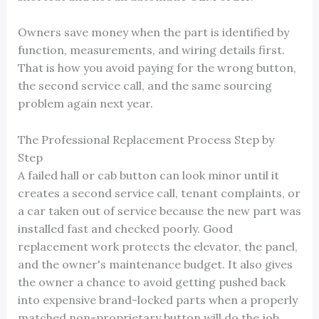
Owners save money when the part is identified by
function, measurements, and wiring details first.
That is how you avoid paying for the wrong button,
the second service call, and the same sourcing
problem again next year.
The Professional Replacement Process Step by
Step
A failed hall or cab button can look minor until it
creates a second service call, tenant complaints, or
a car taken out of service because the new part was
installed fast and checked poorly. Good
replacement work protects the elevator, the panel,
and the owner's maintenance budget. It also gives
the owner a chance to avoid getting pushed back
into expensive brand-locked parts when a properly
matched non-proprietary button will do the job