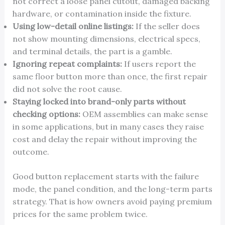
not correct a loose panel cutout, damaged backing
hardware, or contamination inside the fixture.
Using low-detail online listings:
If the seller does
not show mounting dimensions, electrical specs,
and terminal details, the part is a gamble.
Ignoring repeat complaints:
If users report the
same floor button more than once, the first repair
did not solve the root cause.
Staying locked into brand-only parts without
checking options:
OEM assemblies can make sense
in some applications, but in many cases they raise
cost and delay the repair without improving the
outcome.
Good button replacement starts with the failure
mode, the panel condition, and the long-term parts
strategy. That is how owners avoid paying premium
prices for the same problem twice.