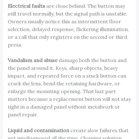
Electrical faults
are close behind. The button may
still travel normally, but the signal path is unstable.
Owners usually notice this as intermittent floor
selection, delayed response, flickering illumination,
or a call that only registers on the second or third
press.
Vandalism and abuse
damage both the button and
the panel around it. Keys, sharp objects, heavy
impact, and repeated force on a stuck button can
crack the lens, bend the retaining hardware, or
enlarge the mounting opening. That last part
matters because a replacement button will not stay
tight in a damaged panel without metalwork or
panel repair.
Liquid and contamination
create slow failures that
get misdiagnosed all the time. Cleaning solution,