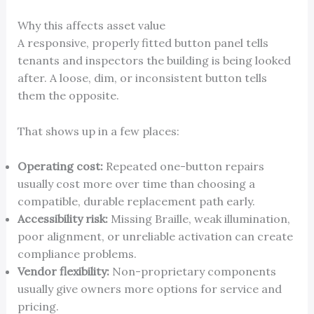
Why this affects asset value
A responsive, properly fitted button panel tells
tenants and inspectors the building is being looked
after. A loose, dim, or inconsistent button tells
them the opposite.
That shows up in a few places:
Operating cost:
Repeated one-button repairs
usually cost more over time than choosing a
compatible, durable replacement path early.
Accessibility risk:
Missing Braille, weak illumination,
poor alignment, or unreliable activation can create
compliance problems.
Vendor flexibility:
Non-proprietary components
usually give owners more options for service and
pricing.