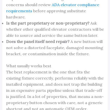
concerns should review
ADA elevator compliance
requirements
before approving substitute
hardware.
Is the part proprietary or non-proprietary?
Ask
whether other qualified elevator contractors will be
able to source and service the same button later.
Does the panel itself need repair?
A new button will
not solve a distorted faceplate, damaged mounting
bracket, or contamination inside the fixture.
What usually works best
The best replacement is the one that fits the
existing fixture correctly, performs reliably with the
installed equipment, and does not trap the building
in an expensive parts pipeline unless that trade-off
is justified. In a lot of properties, that means a non-
proprietary button chosen with care, not a generic
shortcut and not an automatic OEM order.