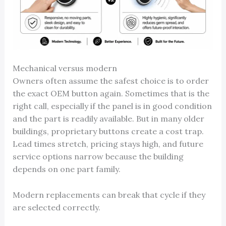
Mechanical versus modern
Owners often assume the safest choice is to order
the exact OEM button again. Sometimes that is the
right call, especially if the panel is in good condition
and the part is readily available. But in many older
buildings, proprietary buttons create a cost trap.
Lead times stretch, pricing stays high, and future
service options narrow because the building
depends on one part family.
Modern replacements can break that cycle if they
are selected correctly.