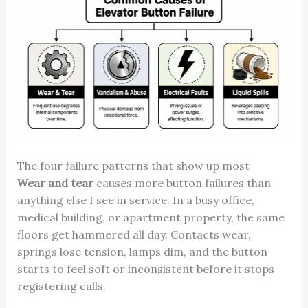
The four failure patterns that show up most
Wear and tear
causes more button failures than
anything else I see in service. In a busy office,
medical building, or apartment property, the same
floors get hammered all day. Contacts wear,
springs lose tension, lamps dim, and the button
starts to feel soft or inconsistent before it stops
registering calls.