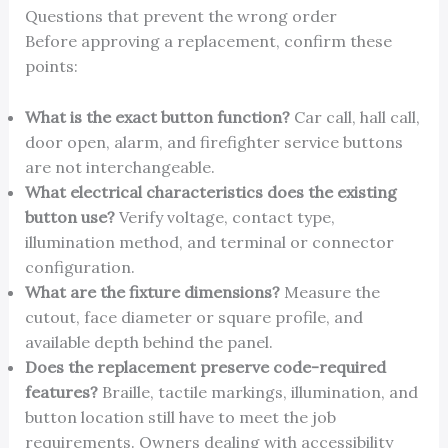
Questions that prevent the wrong order
Before approving a replacement, confirm these
points:
What is the exact button function?
Car call, hall call,
door open, alarm, and firefighter service buttons
are not interchangeable.
What electrical characteristics does the existing
button use?
Verify voltage, contact type,
illumination method, and terminal or connector
configuration.
What are the fixture dimensions?
Measure the
cutout, face diameter or square profile, and
available depth behind the panel.
Does the replacement preserve code-required
features?
Braille, tactile markings, illumination, and
button location still have to meet the job
requirements. Owners dealing with accessibility