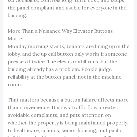
serviceability, controls long-term cost, and keeps
the panel compliant and usable for everyone in the
building.
More Than a Nuisance Why Elevator Buttons
Matter
Monday morning starts, tenants are lining up in the
lobby, and the up call button only works if someone
presses it twice. The elevator still runs, but the
building already has a problem. People judge
reliability at the button panel, not in the machine
room.
That matters because a button failure affects more
than convenience. It slows traffic flow, creates
avoidable complaints, and puts attention on
whether the property is being maintained properly.
In healthcare, schools, senior housing, and public