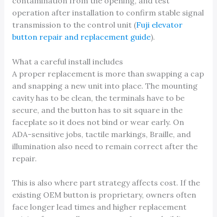
contamination from the opening, and test
operation after installation to confirm stable signal
transmission to the control unit (
Fuji elevator
button repair and replacement guide
).
What a careful install includes
A proper replacement is more than swapping a cap
and snapping a new unit into place. The mounting
cavity has to be clean, the terminals have to be
secure, and the button has to sit square in the
faceplate so it does not bind or wear early. On
ADA-sensitive jobs, tactile markings, Braille, and
illumination also need to remain correct after the
repair.
This is also where part strategy affects cost. If the
existing OEM button is proprietary, owners often
face longer lead times and higher replacement