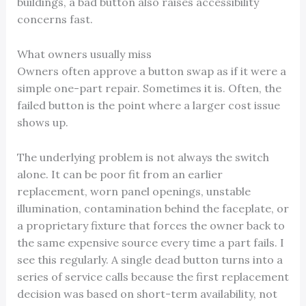
buildings, a bad button also raises accessibility
concerns fast.
What owners usually miss
Owners often approve a button swap as if it were a
simple one-part repair. Sometimes it is. Often, the
failed button is the point where a larger cost issue
shows up.
The underlying problem is not always the switch
alone. It can be poor fit from an earlier
replacement, worn panel openings, unstable
illumination, contamination behind the faceplate, or
a proprietary fixture that forces the owner back to
the same expensive source every time a part fails. I
see this regularly. A single dead button turns into a
series of service calls because the first replacement
decision was based on short-term availability, not