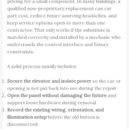
pricing for a small component. In many buildings, a
qualified non-proprietary replacement can cut
part cost, reduce future sourcing headaches, and
keep service options open to more than one
contractor. That only works if the substitute is
matched correctly and installed by a mechanic who
understands the control interface and fixture
constraints.
A solid process usually includes:
Secure the elevator and isolate power
so the car or
opening is not put back into use during the repair.
Open the panel without damaging the fixture
and
support loose hardware during removal.
Record the existing wiring, orientation, and
illumination setup
before the old button is
disconnected.