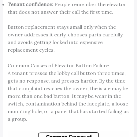
Tenant confidence:
People remember the elevator
that does not answer their call the first time.
Button replacement stays small only when the
owner addresses it early, chooses parts carefully,
and avoids getting locked into expensive
replacement cycles.
Common Causes of Elevator Button Failure
A tenant presses the lobby call button three times,
gets no response, and presses harder. By the time
that complaint reaches the owner, the issue may be
more than one bad button. It may be wear in the
switch, contamination behind the faceplate, a loose
mounting hole, or a panel that has started failing as
a group.