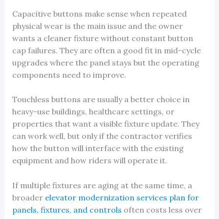
Capacitive buttons make sense when repeated
physical wear is the main issue and the owner
wants a cleaner fixture without constant button
cap failures. They are often a good fit in mid-cycle
upgrades where the panel stays but the operating
components need to improve.
Touchless buttons are usually a better choice in
heavy-use buildings, healthcare settings, or
properties that want a visible fixture update. They
can work well, but only if the contractor verifies
how the button will interface with the existing
equipment and how riders will operate it.
If multiple fixtures are aging at the same time, a
broader
elevator modernization services plan for
panels, fixtures, and controls
often costs less over