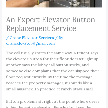
An Expert Elevator Button
Replacement Service
/
Crane Elevator Services
/ By
craneelevator@gmail.com
The call usually starts the same way. A tenant says
the elevator button for their floor doesn't light up,
another says the lobby call button sticks, and
someone else complains that the car skipped their
floor request entirely. By the time the message
reaches the property manager, it sounds like a
small nuisance. In practice, it rarely stays small.
Button problems sit right at the point where users
judge the entire elevator. People don't see the