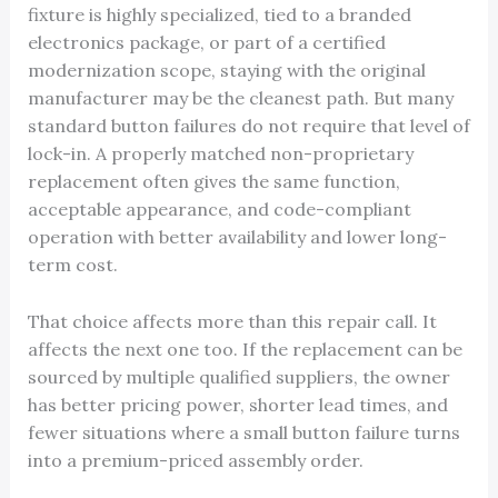
fixture is highly specialized, tied to a branded
electronics package, or part of a certified
modernization scope, staying with the original
manufacturer may be the cleanest path. But many
standard button failures do not require that level of
lock-in. A properly matched non-proprietary
replacement often gives the same function,
acceptable appearance, and code-compliant
operation with better availability and lower long-
term cost.
That choice affects more than this repair call. It
affects the next one too. If the replacement can be
sourced by multiple qualified suppliers, the owner
has better pricing power, shorter lead times, and
fewer situations where a small button failure turns
into a premium-priced assembly order.