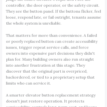
controller, the door operator, or the safety circuit.
They see the button panel. If the buttons flicker, feel
loose, respond late, or fail outright, tenants assume
the whole system is unreliable.
That matters for more than convenience. A failed
or poorly replaced button can create accessibility
issues, trigger repeat service calls, and force
owners into expensive part decisions they didn't
plan for. Many building owners also run straight
into another frustration at this stage. They
discover that the original part is overpriced,
backordered, or tied to a proprietary setup that
limits who can service it.
A smarter elevator button replacement strategy
doesn't just restore operation. It protects