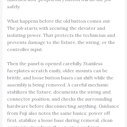
safely.
What happens before the old button comes out
The job starts with securing the elevator and
isolating power. That protects the technician and
prevents damage to the fixture, the wiring, or the
controller input.
Then the panel is opened carefully. Stainless
faceplates scratch easily, older mounts can be
brittle, and loose button bases can shift while the
assembly is being removed. A careful mechanic
stabilizes the fixture, documents the wiring and
connector position, and checks the surrounding
hardware before disconnecting anything. Guidance
from Fuji also notes the same basics: power off
first, stabilize a loose base during removal, clean