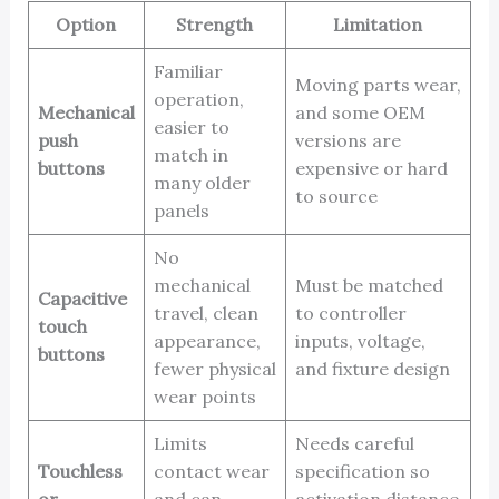
Option
Strength
Limitation
Familiar
Moving parts wear,
operation,
Mechanical
and some OEM
easier to
push
versions are
match in
buttons
expensive or hard
many older
to source
panels
No
mechanical
Must be matched
Capacitive
travel, clean
to controller
touch
appearance,
inputs, voltage,
buttons
fewer physical
and fixture design
wear points
Limits
Needs careful
Touchless
contact wear
specification so