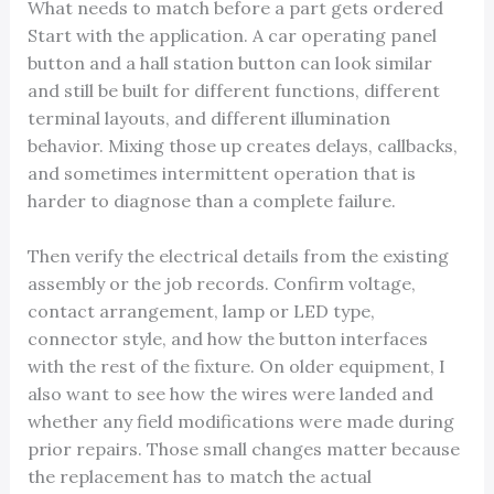
What needs to match before a part gets ordered
Start with the application. A car operating panel
button and a hall station button can look similar
and still be built for different functions, different
terminal layouts, and different illumination
behavior. Mixing those up creates delays, callbacks,
and sometimes intermittent operation that is
harder to diagnose than a complete failure.
Then verify the electrical details from the existing
assembly or the job records. Confirm voltage,
contact arrangement, lamp or LED type,
connector style, and how the button interfaces
with the rest of the fixture. On older equipment, I
also want to see how the wires were landed and
whether any field modifications were made during
prior repairs. Those small changes matter because
the replacement has to match the actual