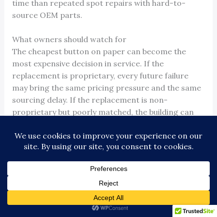
time than repeated spot repairs with hard-to-
source OEM parts.
What owners should watch for
The cheapest button on paper can become the
most expensive decision in service. If the
replacement is proprietary, every future failure
may bring the same pricing pressure and the same
sourcing delay. If the replacement is non-
proprietary but poorly matched, the building can
end up with nuisance callbacks, misfires, lamp
issues, or code compliance problems.
Good upgrade work starts with compatibility and
serviceability. The contractor should confirm signal
type, operating voltage, mounting dimensions,
illumination requirements, ADA features, and
whether the new button family can be supported by