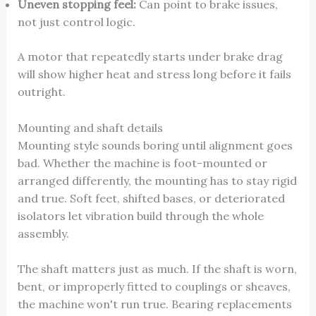
Uneven stopping feel:
Can point to brake issues,
not just control logic.
A motor that repeatedly starts under brake drag
will show higher heat and stress long before it fails
outright.
Mounting and shaft details
Mounting style sounds boring until alignment goes
bad. Whether the machine is foot-mounted or
arranged differently, the mounting has to stay rigid
and true. Soft feet, shifted bases, or deteriorated
isolators let vibration build through the whole
assembly.
The shaft matters just as much. If the shaft is worn,
bent, or improperly fitted to couplings or sheaves,
the machine won't run true. Bearing replacements