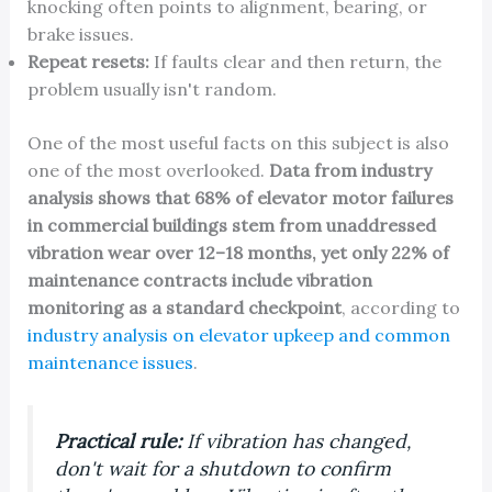
knocking often points to alignment, bearing, or
brake issues.
Repeat resets:
If faults clear and then return, the
problem usually isn't random.
One of the most useful facts on this subject is also
one of the most overlooked.
Data from industry
analysis shows that 68% of elevator motor failures
in commercial buildings stem from unaddressed
vibration wear over 12–18 months, yet only 22% of
maintenance contracts include vibration
monitoring as a standard checkpoint
, according to
industry analysis on elevator upkeep and common
maintenance issues
.
Practical rule:
If vibration has changed,
don't wait for a shutdown to confirm