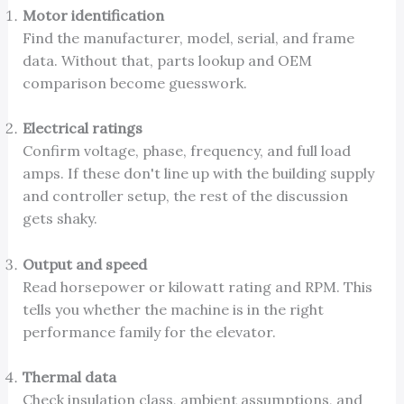
Motor identification
Find the manufacturer, model, serial, and frame
data. Without that, parts lookup and OEM
comparison become guesswork.
Electrical ratings
Confirm voltage, phase, frequency, and full load
amps. If these don't line up with the building supply
and controller setup, the rest of the discussion
gets shaky.
Output and speed
Read horsepower or kilowatt rating and RPM. This
tells you whether the machine is in the right
performance family for the elevator.
Thermal data
Check insulation class, ambient assumptions, and