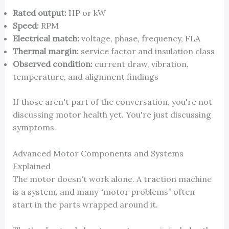
Rated output:
HP or kW
Speed:
RPM
Electrical match:
voltage, phase, frequency, FLA
Thermal margin:
service factor and insulation class
Observed condition:
current draw, vibration,
temperature, and alignment findings
If those aren't part of the conversation, you're not
discussing motor health yet. You're just discussing
symptoms.
Advanced Motor Components and Systems
Explained
The motor doesn't work alone. A traction machine
is a system, and many “motor problems” often
start in the parts wrapped around it.