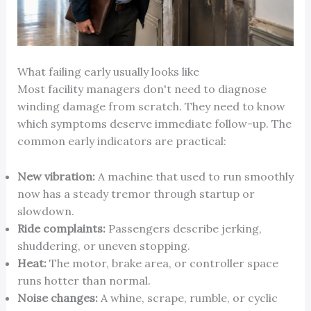
What failing early usually looks like
Most facility managers don't need to diagnose
winding damage from scratch. They need to know
which symptoms deserve immediate follow-up. The
common early indicators are practical:
New vibration:
A machine that used to run smoothly
now has a steady tremor through startup or
slowdown.
Ride complaints:
Passengers describe jerking,
shuddering, or uneven stopping.
Heat:
The motor, brake area, or controller space
runs hotter than normal.
Noise changes:
A whine, scrape, rumble, or cyclic