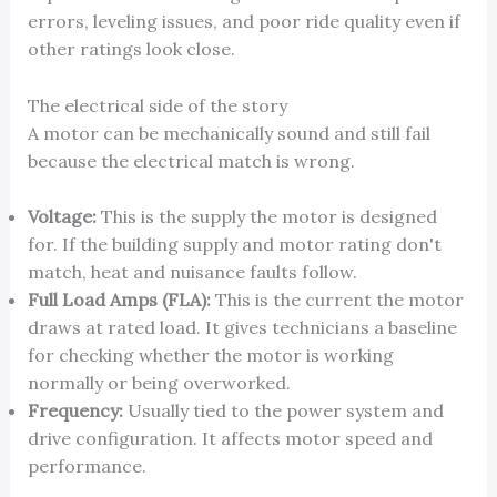
errors, leveling issues, and poor ride quality even if
other ratings look close.
The electrical side of the story
A motor can be mechanically sound and still fail
because the electrical match is wrong.
Voltage:
This is the supply the motor is designed
for. If the building supply and motor rating don't
match, heat and nuisance faults follow.
Full Load Amps (FLA):
This is the current the motor
draws at rated load. It gives technicians a baseline
for checking whether the motor is working
normally or being overworked.
Frequency:
Usually tied to the power system and
drive configuration. It affects motor speed and
performance.