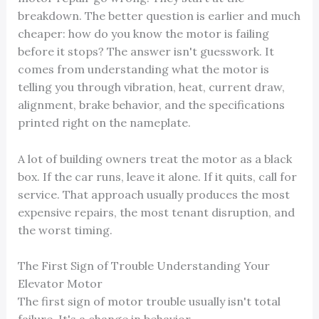
breakdown. The better question is earlier and much
cheaper: how do you know the motor is failing
before it stops? The answer isn't guesswork. It
comes from understanding what the motor is
telling you through vibration, heat, current draw,
alignment, brake behavior, and the specifications
printed right on the nameplate.
A lot of building owners treat the motor as a black
box. If the car runs, leave it alone. If it quits, call for
service. That approach usually produces the most
expensive repairs, the most tenant disruption, and
the worst timing.
The First Sign of Trouble Understanding Your
Elevator Motor
The first sign of motor trouble usually isn't total