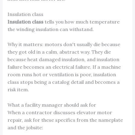
Insulation class
Insulation class
tells you how much temperature
the winding insulation can withstand.
Why it matters: motors don't usually die because
they got old in a calm, abstract way. They die
because heat damaged insulation, and insulation
failure becomes an electrical failure. If a machine
room runs hot or ventilation is poor, insulation
class stops being a catalog detail and becomes a
risk item.
What a facility manager should ask for
When a contractor discusses elevator motor
repair, ask for these specifics from the nameplate
and the jobsite: