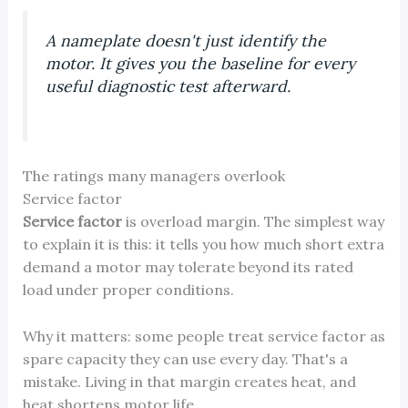
A nameplate doesn't just identify the
motor. It gives you the baseline for every
useful diagnostic test afterward.
The ratings many managers overlook
Service factor
Service factor
is overload margin. The simplest way
to explain it is this: it tells you how much short extra
demand a motor may tolerate beyond its rated
load under proper conditions.
Why it matters: some people treat service factor as
spare capacity they can use every day. That's a
mistake. Living in that margin creates heat, and
heat shortens motor life.