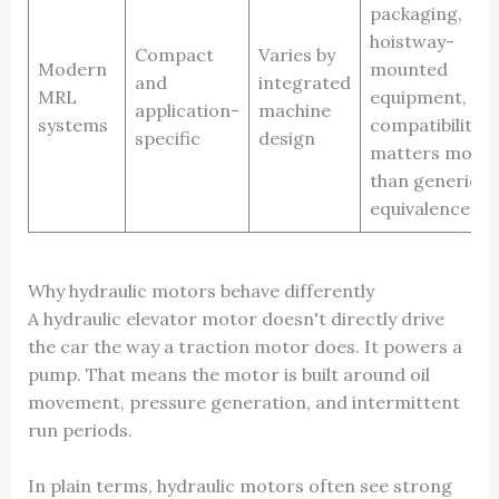
packaging,
hoistway-
Compact
Varies by
Modern
mounted
and
integrated
MRL
equipment,
application-
machine
systems
compatibility
specific
design
matters more
than generic
equivalence
Why hydraulic motors behave differently
A hydraulic elevator motor doesn't directly drive
the car the way a traction motor does. It powers a
pump. That means the motor is built around oil
movement, pressure generation, and intermittent
run periods.
In plain terms, hydraulic motors often see strong