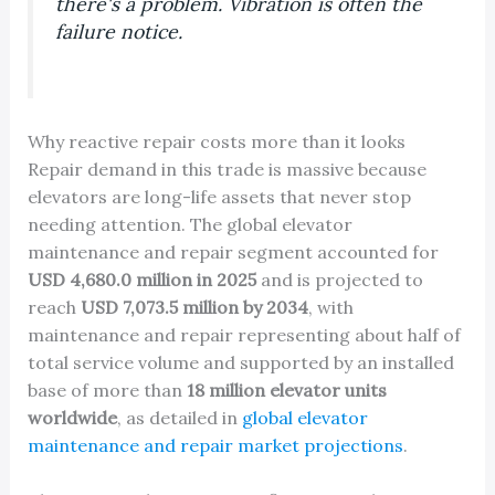
there's a problem. Vibration is often the
failure notice.
Why reactive repair costs more than it looks
Repair demand in this trade is massive because
elevators are long-life assets that never stop
needing attention. The global elevator
maintenance and repair segment accounted for
USD 4,680.0 million in 2025
and is projected to
reach
USD 7,073.5 million by 2034
, with
maintenance and repair representing about half of
total service volume and supported by an installed
base of more than
18 million elevator units
worldwide
, as detailed in
global elevator
maintenance and repair market projections
.