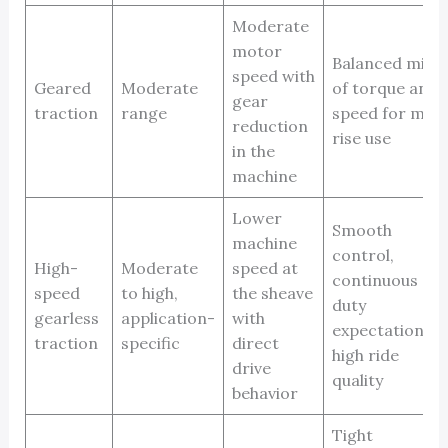
Moderate
motor
Balanced mix
speed with
Geared
Moderate
of torque and
gear
traction
range
speed for mid-
reduction
rise use
in the
machine
Lower
Smooth
machine
control,
High-
Moderate
speed at
continuous
speed
to high,
the sheave
duty
gearless
application-
with
expectations,
traction
specific
direct
high ride
drive
quality
behavior
Tight