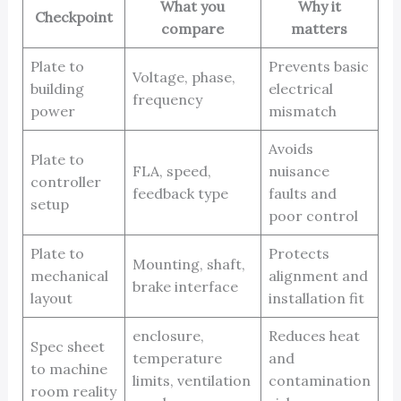
What you
Why it
Checkpoint
compare
matters
Plate to
Prevents basic
Voltage, phase,
building
electrical
frequency
power
mismatch
Avoids
Plate to
FLA, speed,
nuisance
controller
feedback type
faults and
setup
poor control
Plate to
Protects
Mounting, shaft,
mechanical
alignment and
brake interface
layout
installation fit
enclosure,
Reduces heat
Spec sheet
temperature
and
to machine
limits, ventilation
contamination
room reality