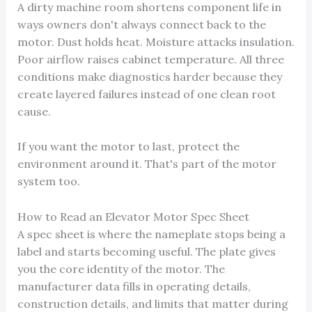
A dirty machine room shortens component life in
ways owners don't always connect back to the
motor. Dust holds heat. Moisture attacks insulation.
Poor airflow raises cabinet temperature. All three
conditions make diagnostics harder because they
create layered failures instead of one clean root
cause.
If you want the motor to last, protect the
environment around it. That's part of the motor
system too.
How to Read an Elevator Motor Spec Sheet
A spec sheet is where the nameplate stops being a
label and starts becoming useful. The plate gives
you the core identity of the motor. The
manufacturer data fills in operating details,
construction details, and limits that matter during