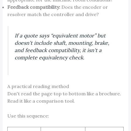
Feedback compatibility:
Does the encoder or
resolver match the controller and drive?
If a quote says “equivalent motor” but
doesn't include shaft, mounting, brake,
and feedback compatibility, it isn't a
complete equivalency check.
A practical reading method
Don't read the page top to bottom like a brochure.
Read it like a comparison tool.
Use this sequence: