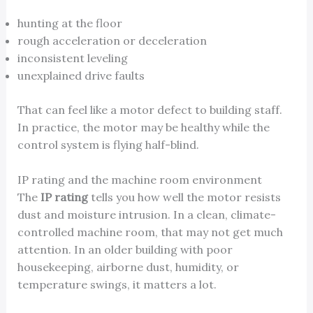
hunting at the floor
rough acceleration or deceleration
inconsistent leveling
unexplained drive faults
That can feel like a motor defect to building staff.
In practice, the motor may be healthy while the
control system is flying half-blind.
IP rating and the machine room environment
The
IP rating
tells you how well the motor resists
dust and moisture intrusion. In a clean, climate-
controlled machine room, that may not get much
attention. In an older building with poor
housekeeping, airborne dust, humidity, or
temperature swings, it matters a lot.