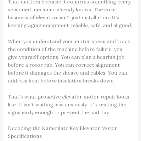
That matters because it confirms something every
seasoned mechanic already knows. The core
business of elevators isn't just installation. It's
keeping aging equipment reliable, safe, and aligned.
When you understand your motor specs and track
the condition of the machine before failure, you
give yourself options. You can plan a bearing job
before a rotor rub. You can correct alignment
before it damages the sheave and cables. You can
address heat before insulation breaks down.
That's what proactive elevator motor repair looks
like. It isn't waiting less anxiously. It's reading the
signs early enough to prevent the bad day.
Decoding the Nameplate Key Elevator Motor
Specifications