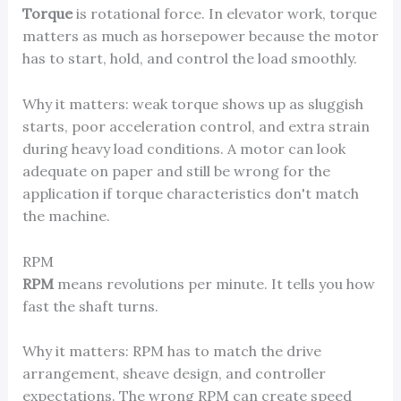
Torque
is rotational force. In elevator work, torque
matters as much as horsepower because the motor
has to start, hold, and control the load smoothly.
Why it matters: weak torque shows up as sluggish
starts, poor acceleration control, and extra strain
during heavy load conditions. A motor can look
adequate on paper and still be wrong for the
application if torque characteristics don't match
the machine.
RPM
RPM
means revolutions per minute. It tells you how
fast the shaft turns.
Why it matters: RPM has to match the drive
arrangement, sheave design, and controller
expectations. The wrong RPM can create speed