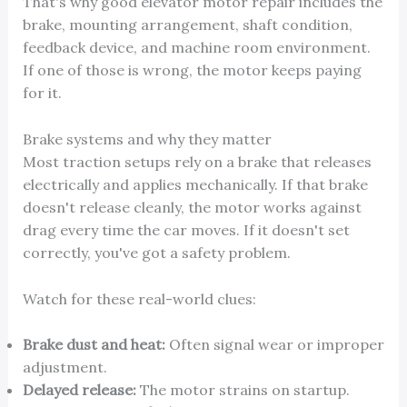
That's why good elevator motor repair includes the
brake, mounting arrangement, shaft condition,
feedback device, and machine room environment.
If one of those is wrong, the motor keeps paying
for it.
Brake systems and why they matter
Most traction setups rely on a brake that releases
electrically and applies mechanically. If that brake
doesn't release cleanly, the motor works against
drag every time the car moves. If it doesn't set
correctly, you've got a safety problem.
Watch for these real-world clues:
Brake dust and heat:
Often signal wear or improper
adjustment.
Delayed release:
The motor strains on startup.