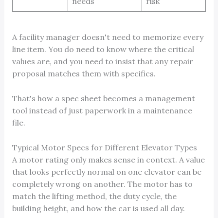
needs
risk
A facility manager doesn't need to memorize every
line item. You do need to know where the critical
values are, and you need to insist that any repair
proposal matches them with specifics.
That's how a spec sheet becomes a management
tool instead of just paperwork in a maintenance
file.
Typical Motor Specs for Different Elevator Types
A motor rating only makes sense in context. A value
that looks perfectly normal on one elevator can be
completely wrong on another. The motor has to
match the lifting method, the duty cycle, the
building height, and how the car is used all day.