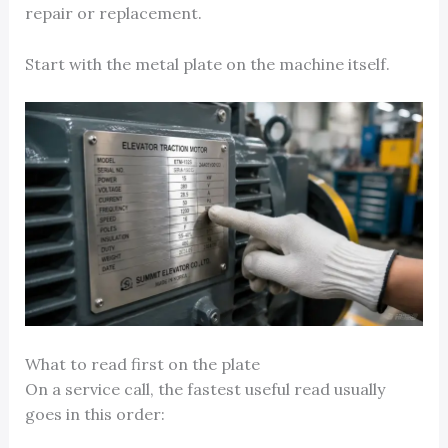
repair or replacement.
Start with the metal plate on the machine itself.
What to read first on the plate
On a service call, the fastest useful read usually
goes in this order: