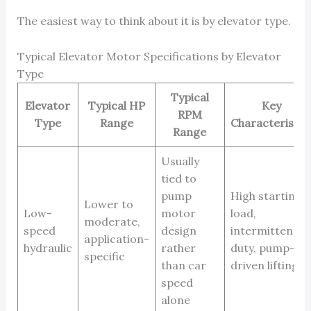
The easiest way to think about it is by elevator type.
Typical Elevator Motor Specifications by Elevator
Type
Typical
Elevator
Typical HP
Key
RPM
Type
Range
Characteristic
Range
Usually
tied to
pump
High starting
Lower to
Low-
motor
load,
moderate,
speed
design
intermittent
application-
hydraulic
rather
duty, pump-
specific
than car
driven lifting
speed
alone