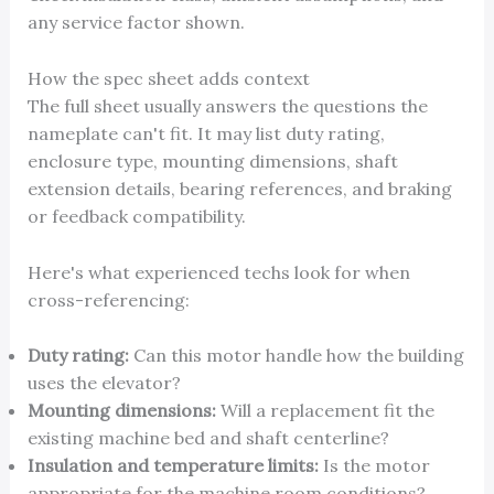
any service factor shown.
How the spec sheet adds context
The full sheet usually answers the questions the
nameplate can't fit. It may list duty rating,
enclosure type, mounting dimensions, shaft
extension details, bearing references, and braking
or feedback compatibility.
Here's what experienced techs look for when
cross-referencing:
Duty rating:
Can this motor handle how the building
uses the elevator?
Mounting dimensions:
Will a replacement fit the
existing machine bed and shaft centerline?
Insulation and temperature limits:
Is the motor
appropriate for the machine room conditions?