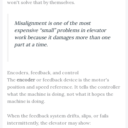
won't solve that by themselves.
Misalignment is one of the most
expensive “small” problems in elevator
work because it damages more than one
part at a time.
Encoders, feedback, and control
The
encoder
or feedback device is the motor's
position and speed reference. It tells the controller
what the machine is doing, not what it hopes the
machine is doing.
When the feedback system drifts, slips, or fails
intermittently, the elevator may show: