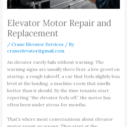
Elevator Motor Repair and
Replacement
/
Crane Elevator Services
/ By
craneelevator@gmail.com
An elevator rarely fails without warning. The
warning signs are usually there first: a low growl on
startup, a rough takeoff, a car that feels slightly less
level at the landing, a machine room that smells
hotter than it should. By the time tenants start
reporting “the elevator feels off,” the motor has
often been under stress for months.
That's where most conversations about elevator
motor repair go wrong. They start at the