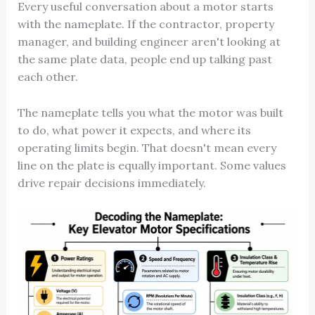
Every useful conversation about a motor starts
with the nameplate. If the contractor, property
manager, and building engineer aren't looking at
the same plate data, people end up talking past
each other.
The nameplate tells you what the motor was built
to do, what power it expects, and where its
operating limits begin. That doesn't mean every
line on the plate is equally important. Some values
drive repair decisions immediately.