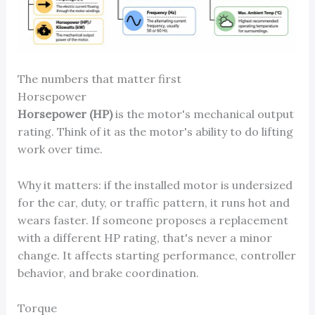
The numbers that matter first
Horsepower
Horsepower (HP)
is the motor's mechanical output
rating. Think of it as the motor's ability to do lifting
work over time.
Why it matters: if the installed motor is undersized
for the car, duty, or traffic pattern, it runs hot and
wears faster. If someone proposes a replacement
with a different HP rating, that's never a minor
change. It affects starting performance, controller
behavior, and brake coordination.
Torque