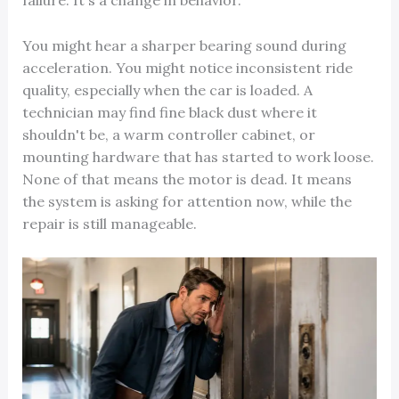
failure. It's a change in behavior.
You might hear a sharper bearing sound during
acceleration. You might notice inconsistent ride
quality, especially when the car is loaded. A
technician may find fine black dust where it
shouldn't be, a warm controller cabinet, or
mounting hardware that has started to work loose.
None of that means the motor is dead. It means
the system is asking for attention now, while the
repair is still manageable.