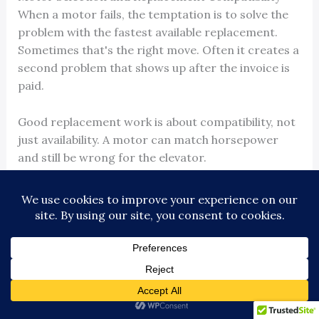
When a motor fails, the temptation is to solve the
problem with the fastest available replacement.
Sometimes that's the right move. Often it creates a
second problem that shows up after the invoice is
paid.
Good replacement work is about compatibility, not
just availability. A motor can match horsepower
and still be wrong for the elevator.
What has to match beyond the obvious
The basic checks are familiar: horsepower, RPM,
voltage, and current. Those are not enough by
themselves.
A proper compatibility review also includes:
Mounting geometry:
base dimensions, bolt pattern,