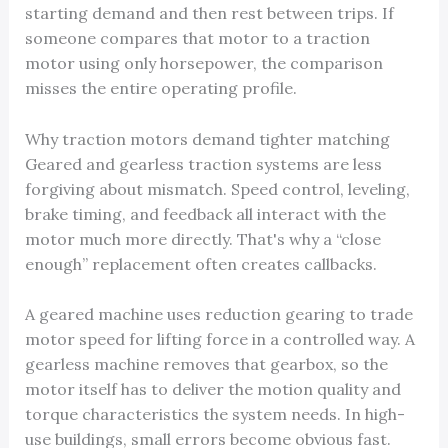
starting demand and then rest between trips. If
someone compares that motor to a traction
motor using only horsepower, the comparison
misses the entire operating profile.
Why traction motors demand tighter matching
Geared and gearless traction systems are less
forgiving about mismatch. Speed control, leveling,
brake timing, and feedback all interact with the
motor much more directly. That's why a “close
enough” replacement often creates callbacks.
A geared machine uses reduction gearing to trade
motor speed for lifting force in a controlled way. A
gearless machine removes that gearbox, so the
motor itself has to deliver the motion quality and
torque characteristics the system needs. In high-
use buildings, small errors become obvious fast.