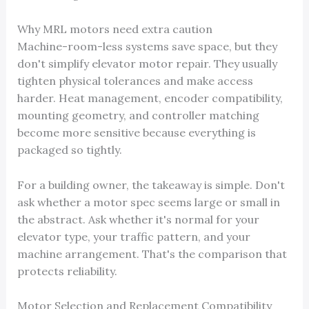
Why MRL motors need extra caution
Machine-room-less systems save space, but they
don't simplify elevator motor repair. They usually
tighten physical tolerances and make access
harder. Heat management, encoder compatibility,
mounting geometry, and controller matching
become more sensitive because everything is
packaged so tightly.
For a building owner, the takeaway is simple. Don't
ask whether a motor spec seems large or small in
the abstract. Ask whether it's normal for your
elevator type, your traffic pattern, and your
machine arrangement. That's the comparison that
protects reliability.
Motor Selection and Replacement Compatibility