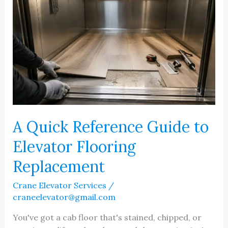
A Quick Reference Guide to
Elevator Flooring
Replacement
Crane Elevator Services
/
craneelevator@gmail.com
You've got a cab floor that's stained, chipped, or