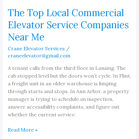
The Top Local Commercial
Elevator Service Companies
Near Me
Crane Elevator Services
/
craneelevator@gmail.com
A tenant calls from the third floor in Lansing. The
cab stopped level but the doors won’t cycle. In Flint,
a freight unit in an older warehouse is limping
through starts and stops. In Ann Arbor, a property
manager is trying to schedule an inspection,
answer accessibility complaints, and figure out
whether the current service
The
Read More »
Top