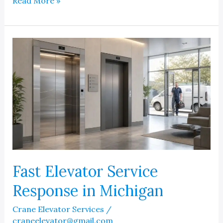
Elevator
Read More »
Water
Damage
Repair
and
Refurbishing
Solutions
Fast Elevator Service
Response in Michigan
Crane Elevator Services
/
craneelevator@gmail.com