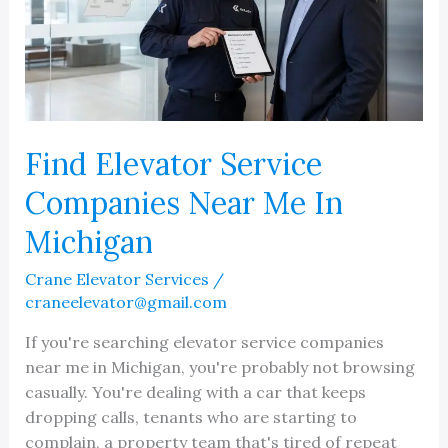
Area
Find Elevator Service
Companies Near Me In
Michigan
Crane Elevator Services
/
craneelevator@gmail.com
If you're searching elevator service companies
near me in Michigan, you're probably not browsing
casually. You're dealing with a car that keeps
dropping calls, tenants who are starting to
complain, a property team that's tired of repeat