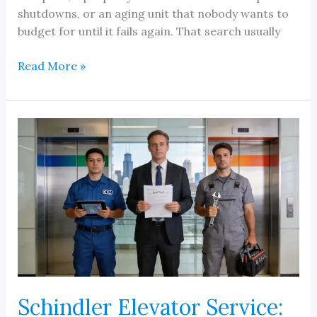
shutdowns, or an aging unit that nobody wants to
budget for until it fails again. That search usually
Find
Read More »
Elevator
Service
Companies
Near
Me
In
Michigan
Schindler Elevator Service: