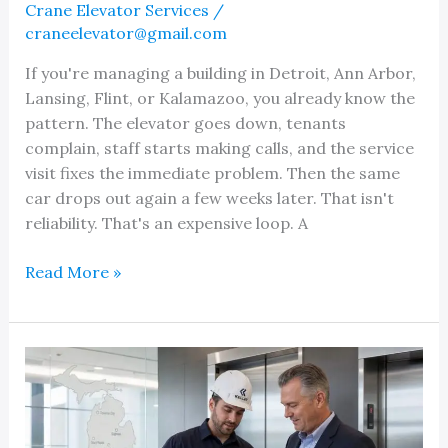
Crane Elevator Services
/
craneelevator@gmail.com
If you're managing a building in Detroit, Ann Arbor,
Lansing, Flint, or Kalamazoo, you already know the
pattern. The elevator goes down, tenants
complain, staff starts making calls, and the service
visit fixes the immediate problem. Then the same
car drops out again a few weeks later. That isn't
reliability. That's an expensive loop. A
Finding
Read More »
a
Reliable
Elevator
Company
in
Your
Local