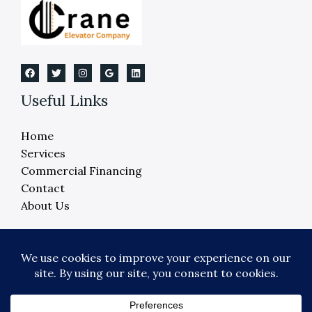
Useful Links
Home
Services
Commercial Financing
Contact
About Us
Copyright © 2026 Crane Elevator Company -
Detroit, Ann Arbor, Lansing, Flint