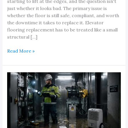
starting to lift at the edges, and the question isn't
just whether it looks bad. The primary issue is
whether the floor is still safe, compliant, and worth
the downtime it takes to replace it. Elevator
flooring replacement has to be treated like a small
structural […]
A
Read More »
Quick
Reference
Guide
to
Elevator
Flooring
Replacement