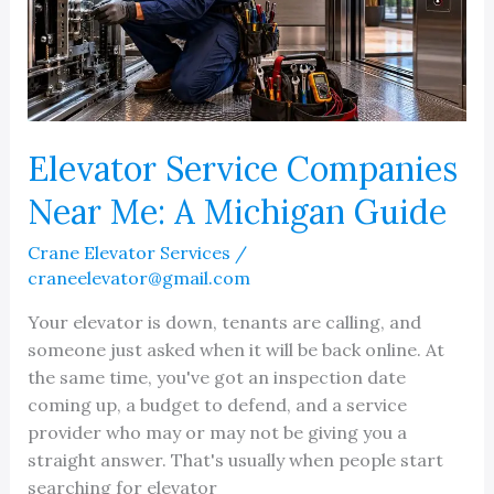
Elevator Service Companies
Near Me: A Michigan Guide
Crane Elevator Services
/
craneelevator@gmail.com
Your elevator is down, tenants are calling, and
someone just asked when it will be back online. At
the same time, you've got an inspection date
coming up, a budget to defend, and a service
provider who may or may not be giving you a
straight answer. That's usually when people start
searching for elevator