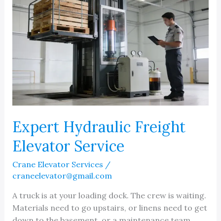
vs
Independent
in
Michigan
Expert Hydraulic Freight
Elevator Service
Crane Elevator Services
/
craneelevator@gmail.com
A truck is at your loading dock. The crew is waiting.
Materials need to go upstairs, or linens need to get
down to the basement, or a maintenance team