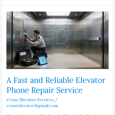
Local
Commercial
Elevator
Service
Companies
Near
Me
A Fast and Reliable Elevator
Phone Repair Service
Crane Elevator Services
/
craneelevator@gmail.com