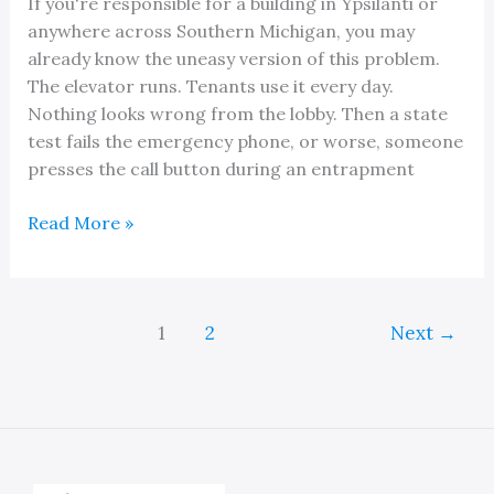
If you're responsible for a building in Ypsilanti or
anywhere across Southern Michigan, you may
already know the uneasy version of this problem.
The elevator runs. Tenants use it every day.
Nothing looks wrong from the lobby. Then a state
test fails the emergency phone, or worse, someone
presses the call button during an entrapment
A
Read More »
Fast
and
Reliable
1
2
Next
→
Elevator
Phone
Repair
Service