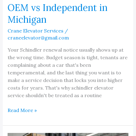
OEM vs Independent in
Michigan
Crane Elevator Services
/
craneelevator@gmail.com
Your Schindler renewal notice usually shows up at
the wrong time. Budget season is tight, tenants are
complaining about a car that's been
temperamental, and the last thing you want is to
make a service decision that locks you into higher
costs for years. That's why schindler elevator
service shouldn't be treated as a routine
Schindler
Read More »
Elevator
Service:
OEM