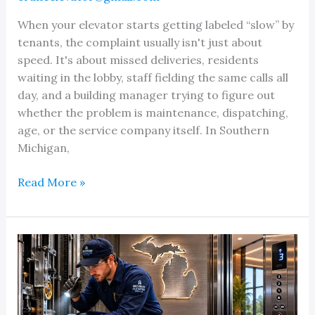
When your elevator starts getting labeled “slow” by
tenants, the complaint usually isn't just about
speed. It's about missed deliveries, residents
waiting in the lobby, staff fielding the same calls all
day, and a building manager trying to figure out
whether the problem is maintenance, dispatching,
age, or the service company itself. In Southern
Michigan,
Fast
Read More »
Elevator
Service
Response
in
Michigan