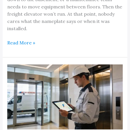
needs to move equipment between floors. Then the
freight elevator won’t run. At that point, nobody
cares what the nameplate says or when it was
installed.
Expert
Read More »
Hydraulic
Freight
Elevator
Service