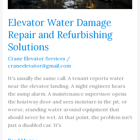
Elevator Water Damage
Repair and Refurbishing
Solutions
Crane Elevator Services
/
craneelevator@gmail.com
It's usually the same call. A tenant reports water
near the elevator landing. A night engineer hears
the sump alarm. A maintenance supervisor opens
the hoistway door and sees moisture in the pit, or
worse, standing water around equipment that
should never be wet. At that point, the problem isn't
just a disabled car. It's