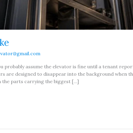
ake
evator@gmail.com
 probably assume the elevator is fine until a tenant report
rs are designed to disappear into the background when th
n the parts carrying the biggest […]