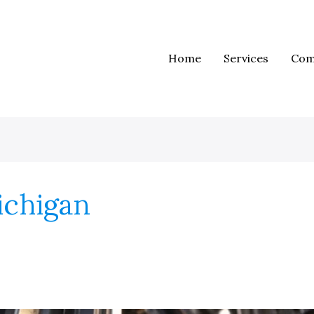
Home
Services
Com
ichigan