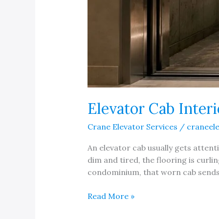
Elevator Cab Inter
Crane Elevator Services
/
craneel
An elevator cab usually gets attent
dim and tired, the flooring is curli
condominium, that worn cab sends a
Elevator
Read More »
Cab