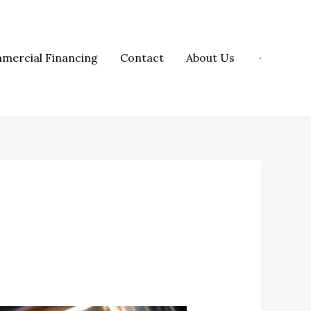
mercial Financing
Contact
About Us