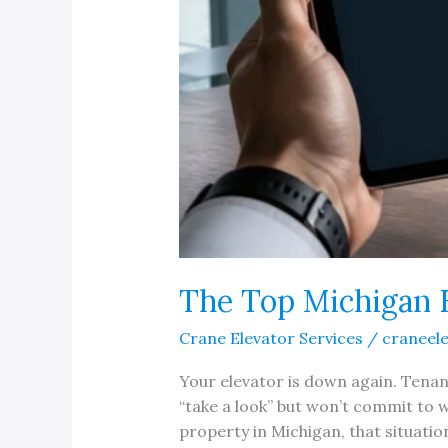
The Top Michigan 
Crane Elevator Services
/
craneel
Your elevator is down again. Tenant
“take a look” but won’t commit to w
property in Michigan, that situation