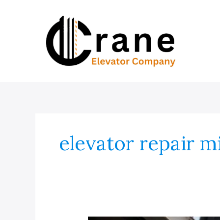
Skip
to
content
elevator repair m