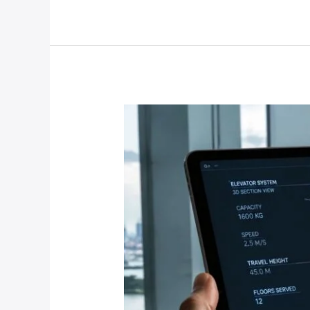
Interior
Upgrade
Services