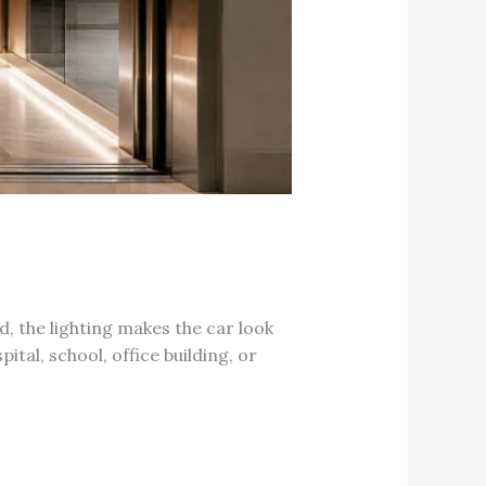
d, the lighting makes the car look
ital, school, office building, or