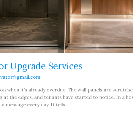
ior Upgrade Services
evator@gmail.com
ion when it's already overdue. The wall panels are scratche
ng at the edges, and tenants have started to notice. In a hosp
 message every day. It tells