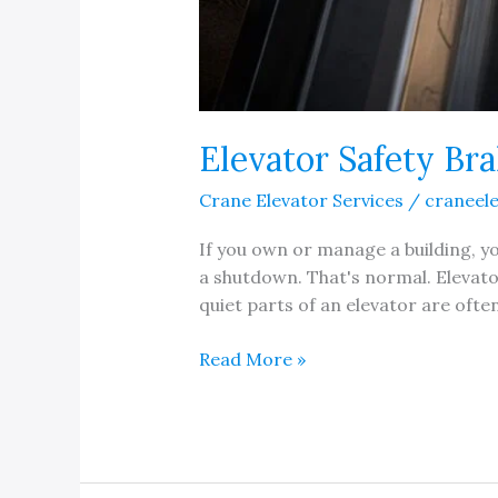
Elevator Safety Br
Crane Elevator Services
/
craneel
If you own or manage a building, you
a shutdown. That's normal. Elevato
quiet parts of an elevator are ofte
Elevator
Read More »
Safety
Brake