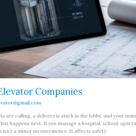
Elevator Companies
evator@gmail.com
s are calling, a delivery is stuck in the lobby, and your m
hat happens next. If you manage a hospital, school, apartme
 isn’t a minor inconvenience. It affects safety,