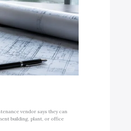
aintenance vendor says they can
nt building, plant, or office