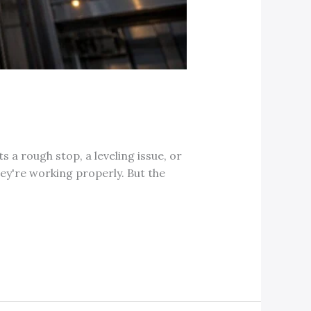
s a rough stop, a leveling issue, or
ey're working properly. But the