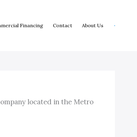
mercial Financing
Contact
About Us
Company located in the Metro