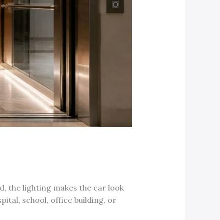
d, the lighting makes the car look
ital, school, office building, or