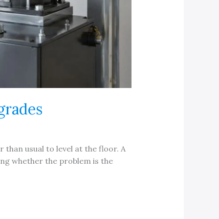
grades
 than usual to level at the floor. A
ing whether the problem is the