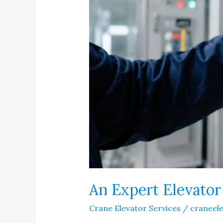
An Expert Elevato
Crane Elevator Services
/
craneel