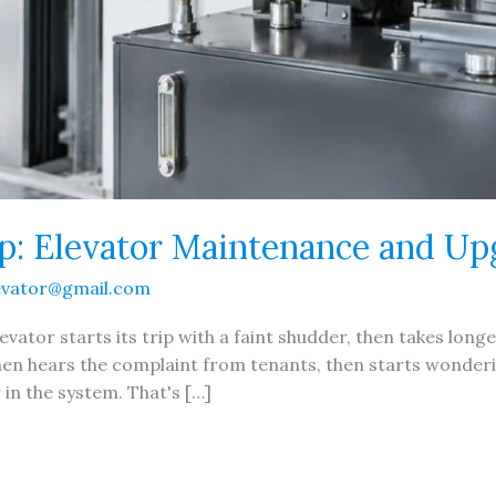
p: Elevator Maintenance and Up
evator@gmail.com
vator starts its trip with a faint shudder, then takes longer
 then hears the complaint from tenants, then starts wonder
in the system. That's […]