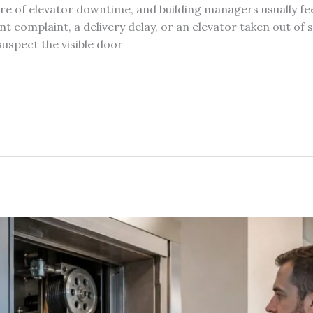
are of elevator downtime, and building managers usually fee
ant complaint, a delivery delay, or an elevator taken out of 
suspect the visible door