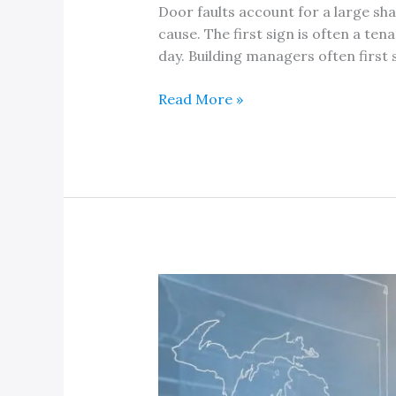
Door faults account for a large sh
cause. The first sign is often a ten
day. Building managers often first 
An
Read More »
Expert
Elevator
Door
Repair
Service
Company