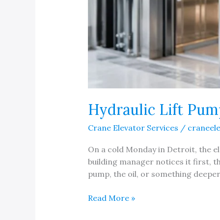
Hydraulic Lift Pum
Crane Elevator Services
/
craneel
On a cold Monday in Detroit, the ele
building manager notices it first,
pump, the oil, or something deeper 
Hydraulic
Read More »
Lift