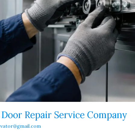
r Door Repair Service Company
evator@gmail.com