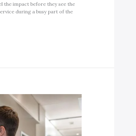
l the impact before they see the
service during a busy part of the