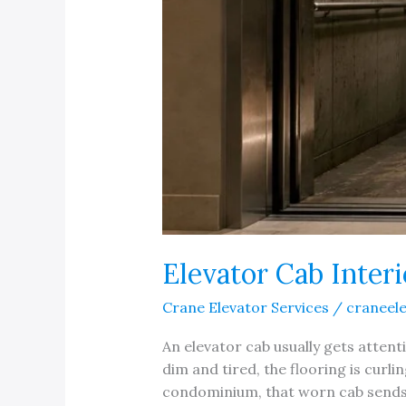
Elevator Cab Inter
Crane Elevator Services
/
craneel
An elevator cab usually gets attent
dim and tired, the flooring is curli
condominium, that worn cab sends a