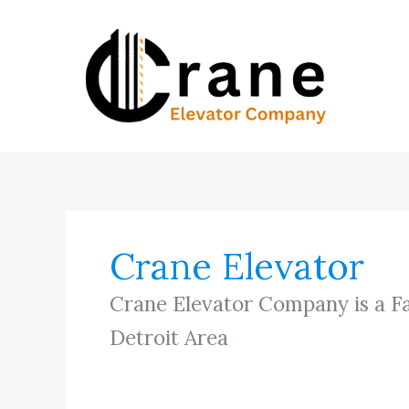
Skip
to
content
Crane Elevator
Crane Elevator Company is a F
Detroit Area