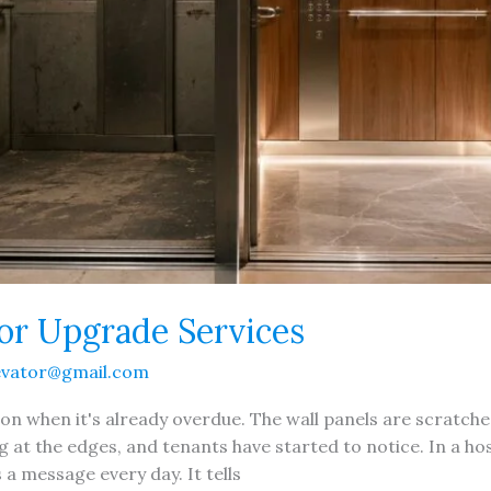
ior Upgrade Services
evator@gmail.com
ion when it's already overdue. The wall panels are scratche
ng at the edges, and tenants have started to notice. In a hosp
 message every day. It tells