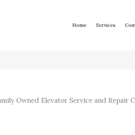
Home
Services
Com
amily Owned Elevator Service and Repair 