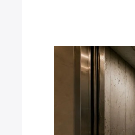
Pump:
Elevator
Maintenance
and
Upgrades